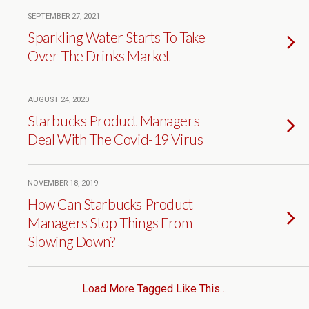
SEPTEMBER 27, 2021
Sparkling Water Starts To Take
Over The Drinks Market
AUGUST 24, 2020
Starbucks Product Managers
Deal With The Covid-19 Virus
NOVEMBER 18, 2019
How Can Starbucks Product
Managers Stop Things From
Slowing Down?
Load More Tagged Like This…