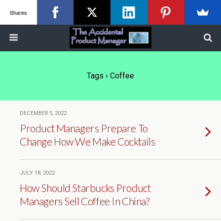
Shares
Tags › Coffee
DECEMBER 5, 2022
Product Managers Prepare To
Change How We Make Cocktails
JULY 18, 2022
How Should Starbucks Product
Managers Sell Coffee In China?