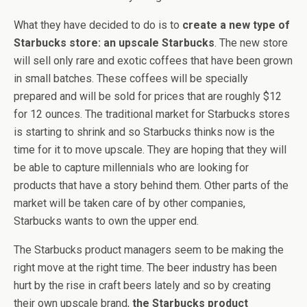
What they have decided to do is to
create a new type of
Starbucks store: an upscale Starbucks
. The new store
will sell only rare and exotic coffees that have been grown
in small batches. These coffees will be specially
prepared and will be sold for prices that are roughly $12
for 12 ounces. The traditional market for Starbucks stores
is starting to shrink and so Starbucks thinks now is the
time for it to move upscale. They are hoping that they will
be able to capture millennials who are looking for
products that have a story behind them. Other parts of the
market will be taken care of by other companies,
Starbucks wants to own the upper end.
The Starbucks product managers seem to be making the
right move at the right time. The beer industry has been
hurt by the rise in craft beers lately and so by creating
their own upscale brand,
the Starbucks product