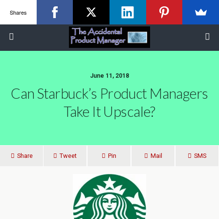
Shares
June 11, 2018
Can Starbuck’s Product Managers
Take It Upscale?
Share
Tweet
Pin
Mail
SMS