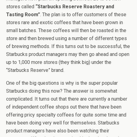
stores called
“Starbucks Reserve Roastery and
Tasting Room”
. The plan is to offer customers of these
stores rare and exotic coffees that have been grown in
small batches. These coffees will then be roasted in the
store and then brewed using a number of different types
of brewing methods. If this turns out to be successful, the
Starbucks product managers may then go ahead and open
up to 1,000 more stores (they think big) under the
“Starbucks Reserve” brand.
One of the big questions is why is the super popular
Starbucks doing this now? The answer is somewhat
complicated. It turns out that there are currently a number
of independent coffee shops out there that have been
offering pricy specialty coffees for quite some time and
have been doing very well for themselves. Starbucks
product managers have also been watching their