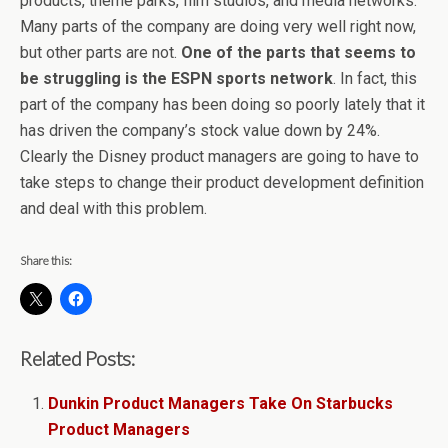
products, theme parks, film studios, and media networks.
Many parts of the company are doing very well right now,
but other parts are not.
One of the parts that seems to
be struggling is the ESPN sports network
. In fact, this
part of the company has been doing so poorly lately that it
has driven the company’s stock value down by 24%.
Clearly the Disney product managers are going to have to
take steps to change their product development definition
and deal with this problem.
Share this:
Related Posts:
Dunkin Product Managers Take On Starbucks
Product Managers