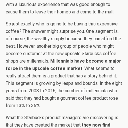
with a luxurious experience that was good enough to
cause them to leave their homes and come to the mall.
So just exactly who is going to be buying this expensive
coffee? The answer might surprise you. One segment is,
of course, the wealthy simply because they can afford the
best. However, another big group of people who might
become customer at the new upscale Starbucks coffee
shops are millennials.
Millennials have become a major
force in the upscale coffee market
. What seems to
really attract them is a product that has a story behind it.
This segment is growing by leaps and bounds. In the eight
years from 2008 to 2016, the number of millennials who
said that they had bought a gourmet coffee product rose
from 13% to 36%.
What the Starbucks product managers are discovering is
that they have created the market that
they now find