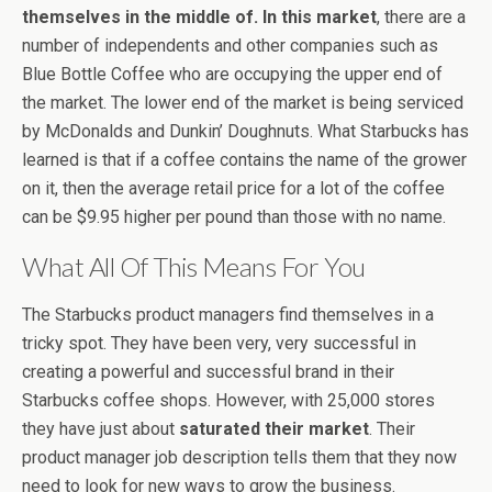
themselves in the middle of. In this market
, there are a
number of independents and other companies such as
Blue Bottle Coffee who are occupying the upper end of
the market. The lower end of the market is being serviced
by McDonalds and Dunkin’ Doughnuts. What Starbucks has
learned is that if a coffee contains the name of the grower
on it, then the average retail price for a lot of the coffee
can be $9.95 higher per pound than those with no name.
What All Of This Means For You
The Starbucks product managers find themselves in a
tricky spot. They have been very, very successful in
creating a powerful and successful brand in their
Starbucks coffee shops. However, with 25,000 stores
they have just about
saturated their market
. Their
product manager job description tells them that they now
need to look for new ways to grow the business.