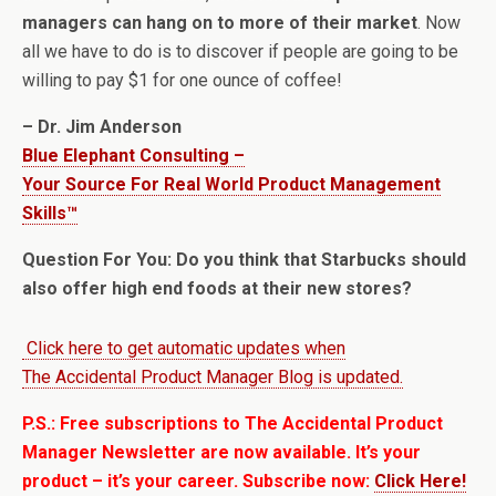
managers can hang on to more of their market
. Now
all we have to do is to discover if people are going to be
willing to pay $1 for one ounce of coffee!
– Dr. Jim Anderson
Blue Elephant Consulting –
Your Source For Real World Product Management
Skills™
Question For You: Do you think that Starbucks should
also offer high end foods at their new stores?
Click here to get automatic updates when
The Accidental Product Manager Blog is updated.
P.S.: Free subscriptions to The Accidental Product
Manager Newsletter are now available. It’s your
product – it’s your career. Subscribe now:
Click Here!