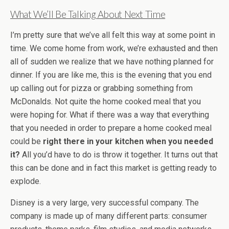
What We’ll Be Talking About Next Time
I’m pretty sure that we’ve all felt this way at some point in
time. We come home from work, we’re exhausted and then
all of sudden we realize that we have nothing planned for
dinner. If you are like me, this is the evening that you end
up calling out for pizza or grabbing something from
McDonalds. Not quite the home cooked meal that you
were hoping for. What if there was a way that everything
that you needed in order to prepare a home cooked meal
could be
right there in your kitchen when you needed
it?
All you’d have to do is throw it together. It turns out that
this can be done and in fact this market is getting ready to
explode.
Disney is a very large, very successful company. The
company is made up of many different parts: consumer