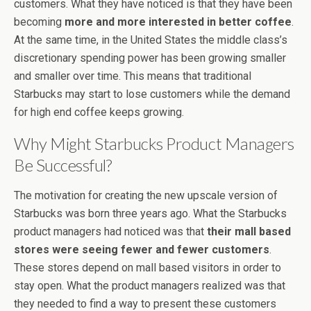
customers. What they have noticed is that they have been
becoming
more and more interested in better coffee
.
At the same time, in the United States the middle class’s
discretionary spending power has been growing smaller
and smaller over time. This means that traditional
Starbucks may start to lose customers while the demand
for high end coffee keeps growing.
Why Might Starbucks Product Managers
Be Successful?
The motivation for creating the new upscale version of
Starbucks was born three years ago. What the Starbucks
product managers had noticed was that
their mall based
stores were seeing fewer and fewer customers
.
These stores depend on mall based visitors in order to
stay open. What the product managers realized was that
they needed to find a way to present these customers