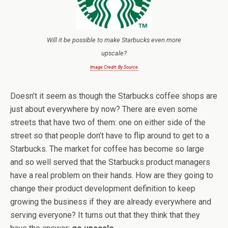
Will it be possible to make Starbucks even more
upscale?
Image Credit: By Source
Doesn’t it seem as though the Starbucks coffee shops are
just about everywhere by now? There are even some
streets that have two of them: one on either side of the
street so that people don’t have to flip around to get to a
Starbucks. The market for coffee has become so large
and so well served that the Starbucks product managers
have a real problem on their hands. How are they going to
change their product development definition to keep
growing the business if they are already everywhere and
serving everyone? It turns out that they think that they