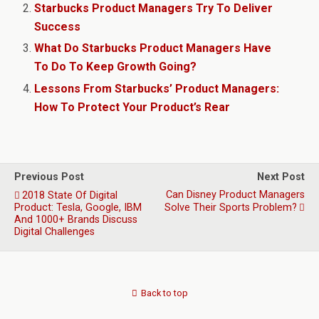
Starbucks Product Managers Try To Deliver
Success
What Do Starbucks Product Managers Have
To Do To Keep Growth Going?
Lessons From Starbucks’ Product Managers:
How To Protect Your Product’s Rear
Previous Post
Next Post
Can Disney Product Managers
2018 State Of Digital
Product: Tesla, Google, IBM
Solve Their Sports Problem?
And 1000+ Brands Discuss
Digital Challenges
Back to top