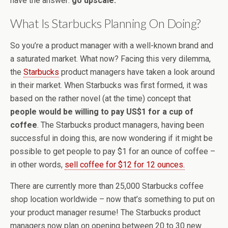
have the answer:
go upscale.
What Is Starbucks Planning On Doing?
So you’re a product manager with a well-known brand and
a saturated market. What now? Facing this very dilemma,
the
Starbucks
product managers have taken a look around
in their market. When Starbucks was first formed, it was
based on the rather novel (at the time) concept that
people would be willing to pay US$1 for a cup of
coffee
. The Starbucks product managers, having been
successful in doing this, are now wondering if it might be
possible to get people to pay $1 for an ounce of coffee –
in other words,
sell coffee for $12 for 12 ounces.
There are currently more than 25,000 Starbucks coffee
shop location worldwide – now that’s something to put on
your product manager resume! The Starbucks product
managers now plan on opening between 20 to 30 new