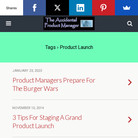
Shares
Tags › Product Launch
JANUARY 23, 2023
Product Managers Prepare For
The Burger Wars
NOVEMBER 10, 2014
3 Tips For Staging A Grand
Product Launch