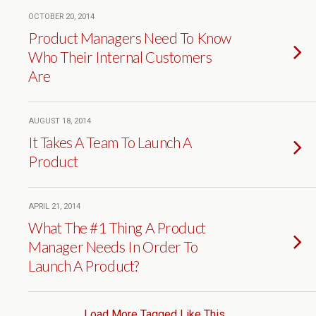
OCTOBER 20, 2014
Product Managers Need To Know
Who Their Internal Customers
Are
AUGUST 18, 2014
It Takes A Team To Launch A
Product
APRIL 21, 2014
What The #1 Thing A Product
Manager Needs In Order To
Launch A Product?
Load More Tagged Like This…