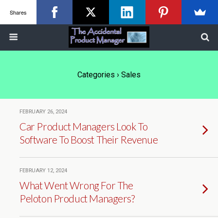
Shares
Categories ›
Sales
FEBRUARY 26, 2024
Car Product Managers Look To
Software To Boost Their Revenue
FEBRUARY 12, 2024
What Went Wrong For The
Peloton Product Managers?