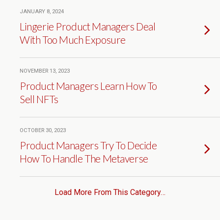
JANUARY 8, 2024
Lingerie Product Managers Deal
With Too Much Exposure
NOVEMBER 13, 2023
Product Managers Learn How To
Sell NFTs
OCTOBER 30, 2023
Product Managers Try To Decide
How To Handle The Metaverse
Load More From This Category…