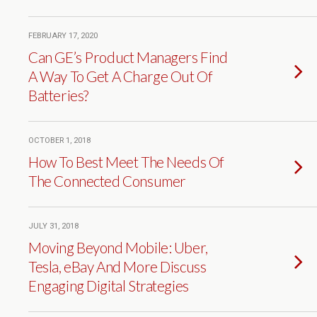
FEBRUARY 17, 2020
Can GE’s Product Managers Find
A Way To Get A Charge Out Of
Batteries?
OCTOBER 1, 2018
How To Best Meet The Needs Of
The Connected Consumer
JULY 31, 2018
Moving Beyond Mobile: Uber,
Tesla, eBay And More Discuss
Engaging Digital Strategies