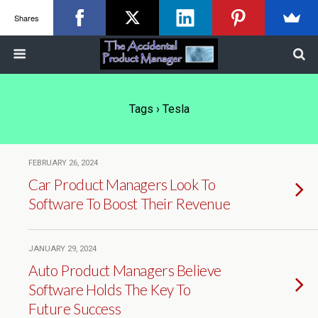
Shares
Tags › Tesla
FEBRUARY 26, 2024
Car Product Managers Look To
Software To Boost Their Revenue
JANUARY 29, 2024
Auto Product Managers Believe
Software Holds The Key To
Future Success