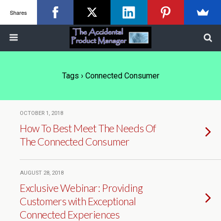
Shares
Tags › Connected Consumer
OCTOBER 1, 2018
How To Best Meet The Needs Of
The Connected Consumer
AUGUST 28, 2018
Exclusive Webinar: Providing
Customers with Exceptional
Connected Experiences