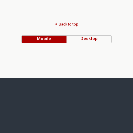
Back to top
Mobile
Desktop