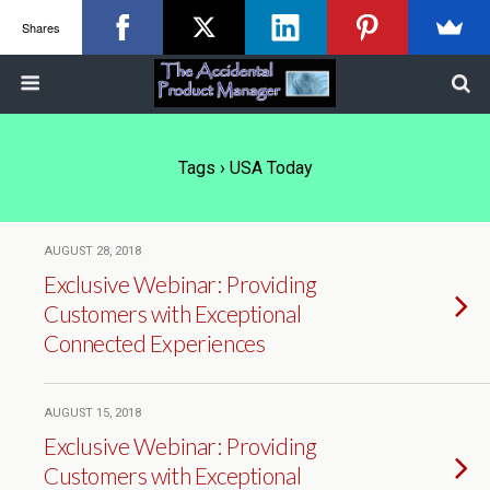
Shares
Tags › USA Today
AUGUST 28, 2018
Exclusive Webinar: Providing
Customers with Exceptional
Connected Experiences
AUGUST 15, 2018
Exclusive Webinar: Providing
Customers with Exceptional