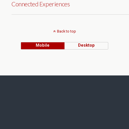
Connected Experiences
Back to top
Mobile
Desktop