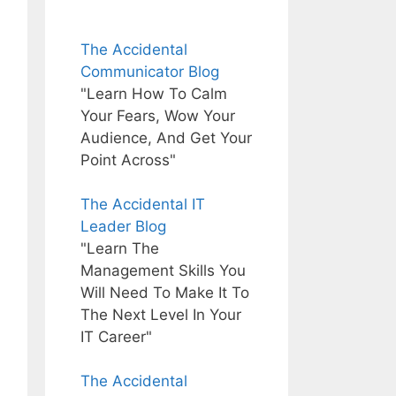
The Accidental
Communicator Blog
"Learn How To Calm
Your Fears, Wow Your
Audience, And Get Your
Point Across"
The Accidental IT
Leader Blog
"Learn The
Management Skills You
Will Need To Make It To
The Next Level In Your
IT Career"
The Accidental