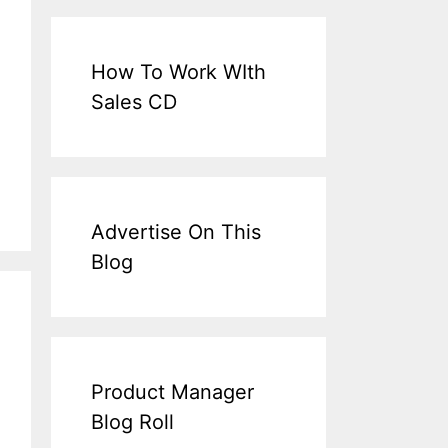
How To Work WIth
Sales CD
Advertise On This
Blog
Product Manager
Blog Roll