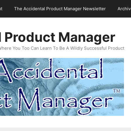
t
The Accidental Product Manager Newsletter
Archi
l Product Manager
Where You Too Can Learn To Be A Wildly Successful Product