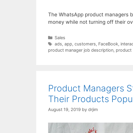
The WhatsApp product managers be
money while not turning off their ov
Categories
Sales
Tags
ads
,
app
,
customers
,
FaceBook
,
intera
product manager job description
,
product
Product Managers St
Their Products Popu
August 19, 2019
by
drjim