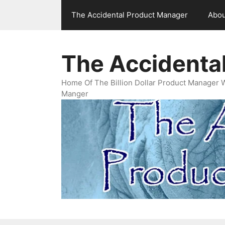
Skip
The Accidental Product Manager
Abou
to
content
The Accidenta
Home Of The Billion Dollar Product Manager 
Manger