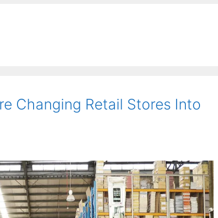
e Changing Retail Stores Into