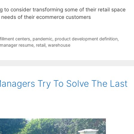
g to consider transforming some of their retail space
e needs of their ecommerce customers
lfillment centers
,
pandemic
,
product development definition
,
 manager resume
,
retail
,
warehouse
anagers Try To Solve The Last