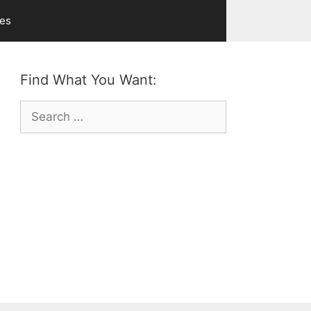
ves
Find What You Want:
Search
for: