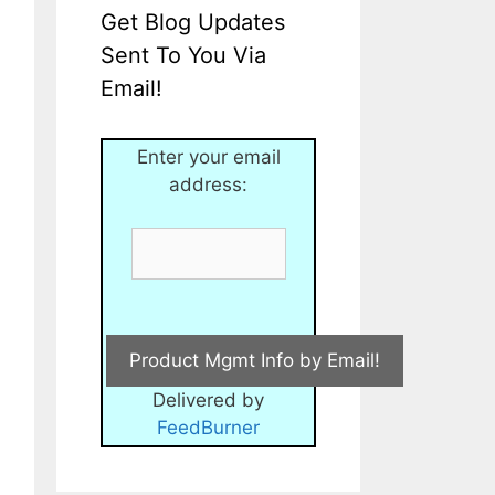
Get Blog Updates
Sent To You Via
Email!
Enter your email
address:
Delivered by
FeedBurner