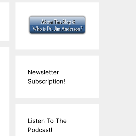
Newsletter
Subscription!
Listen To The
Podcast!