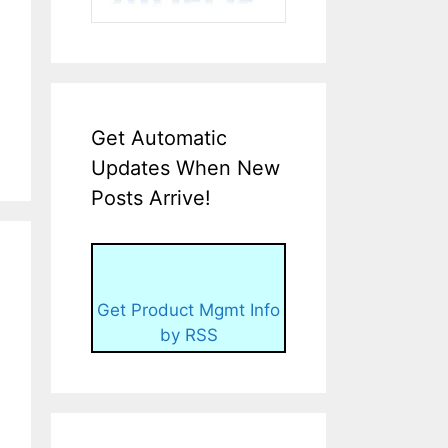
Get Automatic
Updates When New
Posts Arrive!
Get Product Mgmt Info
by RSS