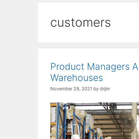
customers
Product Managers Ar
Warehouses
November 29, 2021
by
drjim