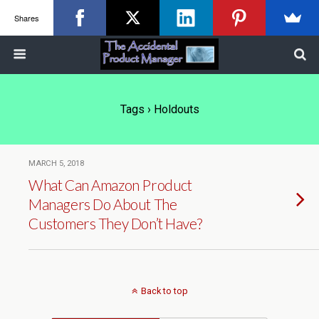
Shares
Tags › Holdouts
MARCH 5, 2018
What Can Amazon Product
Managers Do About The
Customers They Don’t Have?
Back to top