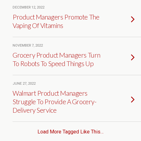
DECEMBER 12, 2022
Product Managers Promote The
Vaping Of Vitamins
NOVEMBER 7, 2022
Grocery Product Managers Turn
To Robots To Speed Things Up
JUNE 27, 2022
Walmart Product Managers
Struggle To Provide A Grocery-
Delivery Service
Load More Tagged Like This…