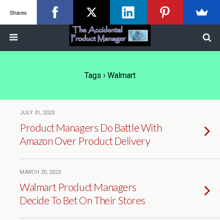
Shares
Tags › Walmart
JULY 31, 2023
Product Managers Do Battle With
Amazon Over Product Delivery
MARCH 20, 2023
Walmart Product Managers
Decide To Bet On Their Stores