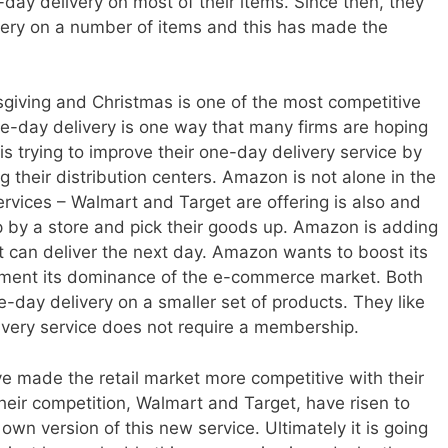
-day delivery on most of their items. Since then, they
very on a number of items and this has made the
giving and Christmas is one of the most competitive
ne-day delivery is one way that many firms are hoping
s trying to improve their one-day delivery service by
their distribution centers. Amazon is not alone in the
ervices – Walmart and Target are offering is also and
p by a store and pick their goods up. Amazon is adding
t it can deliver the next day. Amazon wants to boost its
ent its dominance of the e-commerce market. Both
-day delivery on a smaller set of products. They like
elivery service does not require a membership.
made the retail market more competitive with their
Their competition, Walmart and Target, have risen to
 own version of this new service. Ultimately it is going