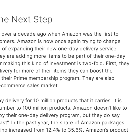
he Next Step
ed over a decade ago when Amazon was the first to
stomers. Amazon is now once again trying to change
 of expanding their new one-day delivery service
hey are adding more items to be part of their one-day
 making this kind of investment is two-fold. First, they
livery for more of their items they can boost the
 their Prime membership program. They are also
 e-commerce sales market.
delivery for 10 million products that it carries. It is
number to 100 million products. Amazon doesn’t like to
y their one-day delivery program, but they do say
coast”. In the past year, the share of Amazon packages
pping increased from 12.4% to 35.6%. Amazon’s product