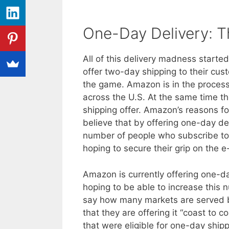
One-Day Delivery: T
All of this delivery madness start
offer two-day shipping to their cu
the game. Amazon is in the process
across the U.S. At the same time t
shipping offer. Amazon’s reasons for
believe that by offering one-day de
number of people who subscribe to
hoping to secure their grip on the
Amazon is currently offering one-day 
hoping to be able to increase this 
say how many markets are served b
that they are offering it “coast to 
that were eligible for one-day shi