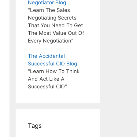
Negotiator Blog
"Learn The Sales
Negotiating Secrets
That You Need To Get
The Most Value Out Of
Every Negotiation"
The Accidental
Successful CIO Blog
"Learn How To Think
And Act Like A
Successful CIO"
Tags