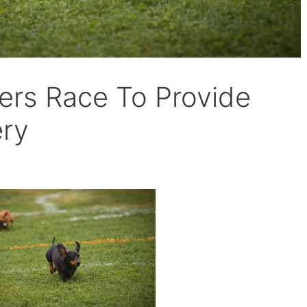
rs Race To Provide
ery