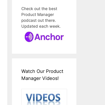
Check out the best
Product Manager
podcast out there.
Updated each week.
Watch Our Product
Manager Videos!