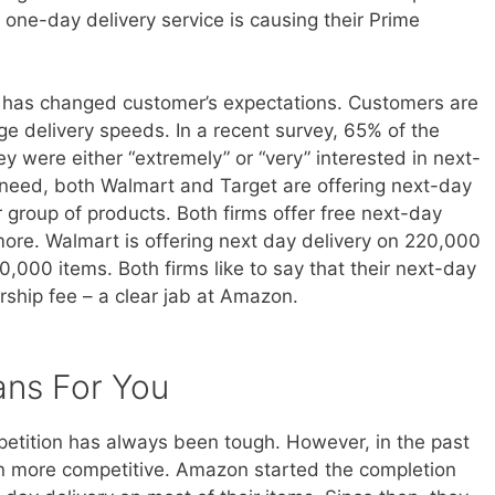
 one-day delivery service is causing their Prime
ry has changed customer’s expectations. Customers are
ge delivery speeds. In a recent survey, 65% of the
 were either “extremely” or “very” interested in next-
s need, both Walmart and Target are offering next-day
r group of products. Both firms offer free next-day
more. Walmart is offering next day delivery on 220,000
50,000 items. Both firms like to say that their next-day
rship fee – a clear jab at Amazon.
ans For You
ompetition has always been tough. However, in the past
 more competitive. Amazon started the completion