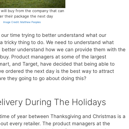
will buy from the company that can
ver their package the next day
Image Credit: Matthew Peoples
our time trying to better understand what our
 a tricky thing to do. We need to understand what
o better understand how we can provide them with the
to buy. Product managers at some of the largest
art, and Target, have decided that being able to
e ordered the next day is the best way to attract
re they going to go about doing this?
livery During The Holidays
e time of year between Thanksgiving and Christmas is a
bout every retailer. The product managers at the