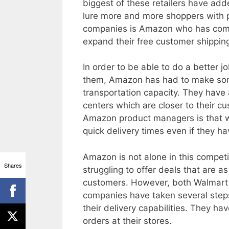
biggest of these retailers have add
lure more and more shoppers with p
companies is Amazon who has commi
expand their free customer shippin
In order to be able to do a better 
them, Amazon has had to make som
transportation capacity. They have a
centers which are closer to their 
Amazon product managers is that wh
quick delivery times even if they 
Amazon is not alone in this competi
Shares
struggling to offer deals that are a
customers. However, both Walmart 
companies have taken several step
their delivery capabilities. They ha
orders at their stores.