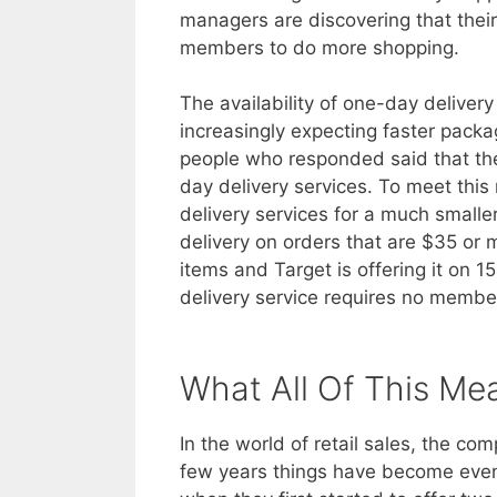
managers are discovering that their
members to do more shopping.
The availability of one-day delive
increasingly expecting faster packa
people who responded said that they
day delivery services. To meet thi
delivery services for a much smalle
delivery on orders that are $35 or 
items and Target is offering it on 1
delivery service requires no membe
What All Of This Me
In the world of retail sales, the c
few years things have become even