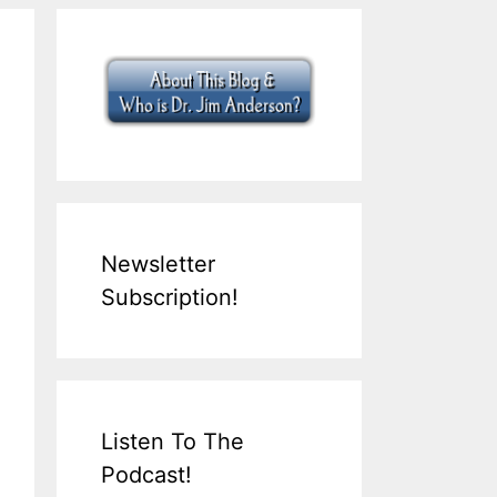
Newsletter
Subscription!
Listen To The
Podcast!