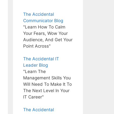
The Accidental
Communicator Blog
"Learn How To Calm
Your Fears, Wow Your
Audience, And Get Your
Point Across"
The Accidental IT
Leader Blog
"Learn The
Management Skills You
Will Need To Make It To
The Next Level In Your
IT Career"
The Accidental