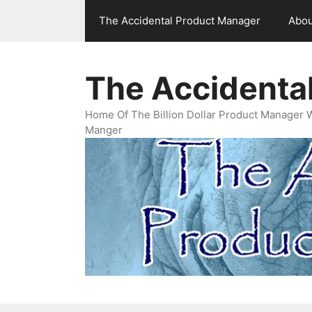
Skip
The Accidental Product Manager
Abou
to
content
The Accidenta
Home Of The Billion Dollar Product Manager 
Manger