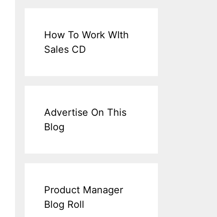
How To Work WIth
Sales CD
Advertise On This
Blog
Product Manager
Blog Roll