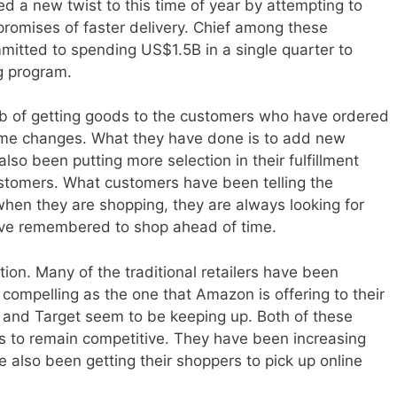
ed a new twist to this time of year by attempting to
romises of faster delivery. Chief among these
tted to spending US$1.5B in a single quarter to
g program.
job of getting goods to the customers who have ordered
e changes. What they have done is to add new
lso been putting more selection in their fulfillment
customers. What customers have been telling the
en they are shopping, they are always looking for
have remembered to shop ahead of time.
tion. Many of the traditional retailers have been
s compelling as the one that Amazon is offering to their
and Target seem to be keeping up. Both of these
s to remain competitive. They have been increasing
ve also been getting their shoppers to pick up online