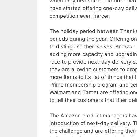
when they first started to offer two
have started offering one-day deli
competition even fiercer.
The holiday period between Thanks
periods during the year. Offering o
to distinguish themselves. Amazon i
adding more capacity and upgrading 
race to provide next-day delivery s
they are allowing customers to dro
more items to its list of things tha
Prime membership program and cem
Walmart and Target are offering one
to tell their customers that their d
The Amazon product managers have 
introduction of next-day delivery. 
the challenge and are offering their