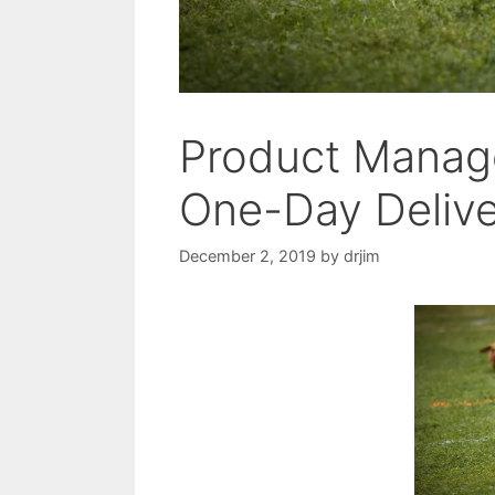
Product Manage
One-Day Deliv
December 2, 2019
by
drjim