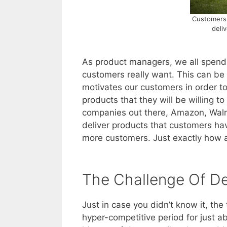
Customers 
deli
As product managers, we all spend 
customers really want. This can be
motivates our customers in order t
products that they will be willing 
companies out there, Amazon, Walm
deliver products that customers hav
more customers. Just exactly how a
The Challenge Of De
Just in case you didn’t know it, th
hyper-competitive period for just a