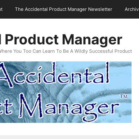
t
The Accidental Product Manager Newsletter
Archi
l Product Manager
Where You Too Can Learn To Be A Wildly Successful Product