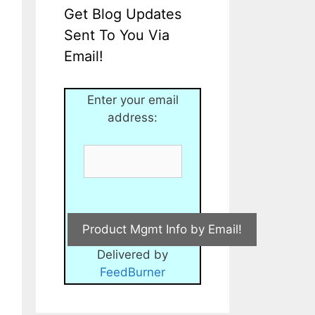
Get Blog Updates
Sent To You Via
Email!
Enter your email
address:
Delivered by
FeedBurner