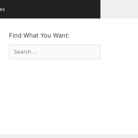
ves
Find What You Want:
Search
for: