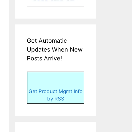
Get Automatic
Updates When New
Posts Arrive!
Get Product Mgmt Info
by RSS