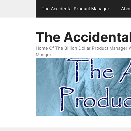
Skip
The Accidental Product Manager
Abou
to
content
The Accidenta
Home Of The Billion Dollar Product Manager 
Manger