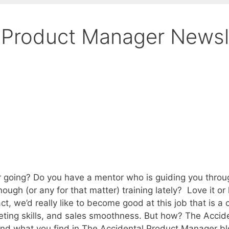
 Product Manager Newsl
 going? Do you have a mentor who is guiding you throug
h (or any for that matter) training lately? Love it or ha
t, we’d really like to become good at this job that is a
eting skills, and sales smoothness. But how? The Acci
d what you find in The Accidental Product Manager blog