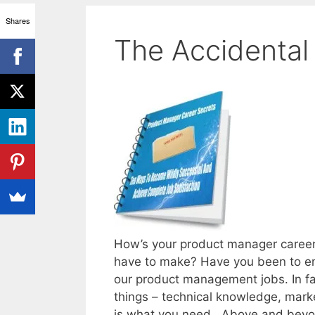
Shares
The Accidental
How’s your product manager career
have to make? Have you been to enoug
our product management jobs. In fac
things – technical knowledge, mark
is what you need. Above and beyon