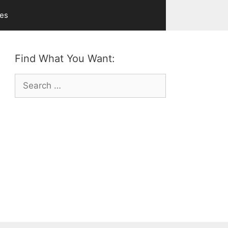
ves
Find What You Want:
Search
for: