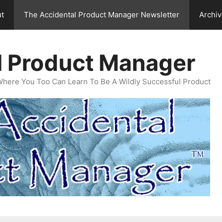
t
The Accidental Product Manager Newsletter
Archi
l Product Manager
Where You Too Can Learn To Be A Wildly Successful Product