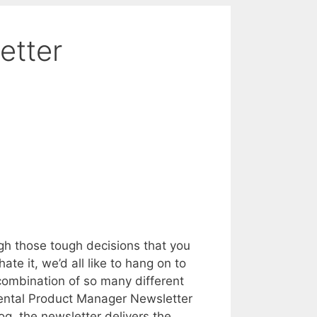
etter
h those tough decisions that you
te it, we’d all like to hang on to
 combination of so many different
dental Product Manager Newsletter
, the newsletter delivers the