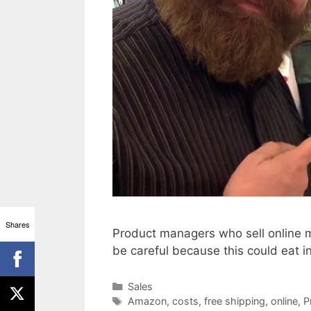
Shares
Product managers who sell online m
be careful because this could eat int
Categories
Sales
Tags
Amazon
,
costs
,
free shipping
,
online
,
P