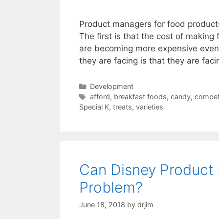
Product managers for food products 
The first is that the cost of making 
are becoming more expensive even 
they are facing is that they are fa
Categories
Development
Tags
afford
,
breakfast foods
,
candy
,
compet
Special K
,
treats
,
varieties
Can Disney Product 
Problem?
June 18, 2018
by
drjim