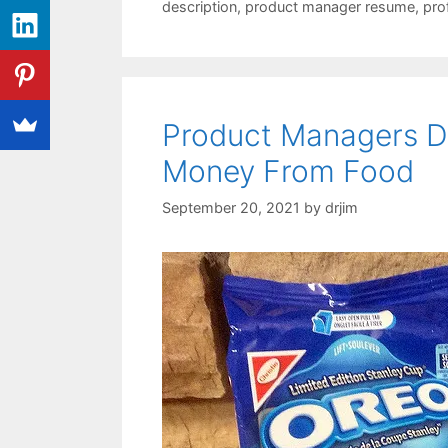
description
,
product manager resume
,
pro
Product Managers D
Money From Food
September 20, 2021
by
drjim