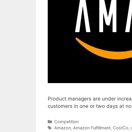
Product managers are under increasi
customers in one or two days at n
Categories
Competition
Tags
Amazon
,
Amazon Fulfillment
,
CostCo
,