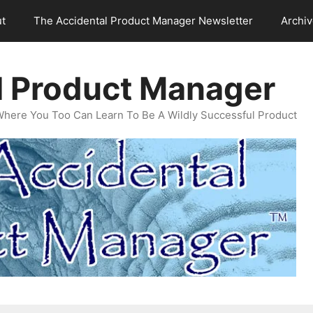
t
The Accidental Product Manager Newsletter
Archi
l Product Manager
Where You Too Can Learn To Be A Wildly Successful Product