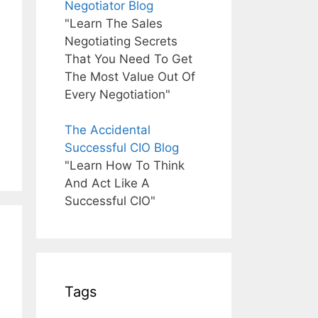
Negotiator Blog
"Learn The Sales
Negotiating Secrets
That You Need To Get
The Most Value Out Of
Every Negotiation"
The Accidental
Successful CIO Blog
"Learn How To Think
And Act Like A
Successful CIO"
Tags