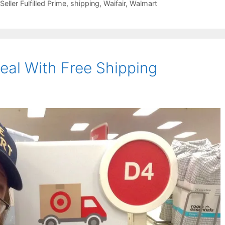
Seller Fulfilled Prime
,
shipping
,
Waifair
,
Walmart
al With Free Shipping