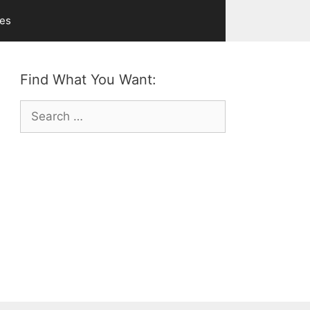
ves
Find What You Want:
Search
for: