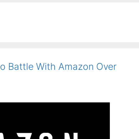
o Battle With Amazon Over