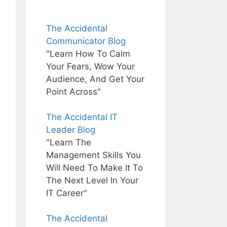
The Accidental
Communicator Blog
"Learn How To Calm
Your Fears, Wow Your
Audience, And Get Your
Point Across"
The Accidental IT
Leader Blog
"Learn The
Management Skills You
Will Need To Make It To
The Next Level In Your
IT Career"
The Accidental