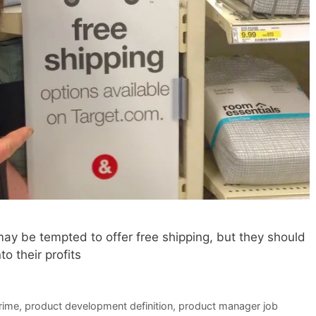
ay be tempted to offer free shipping, but they should
o their profits
rime
,
product development definition
,
product manager job