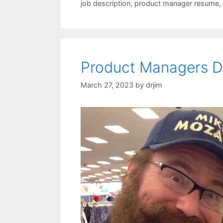
job description
,
product manager resume
,
Product Managers De
March 27, 2023
by
drjim