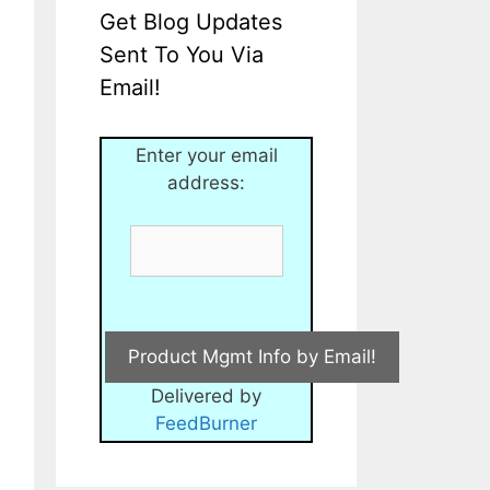
Get Blog Updates
Sent To You Via
Email!
Enter your email
address:
Delivered by
FeedBurner