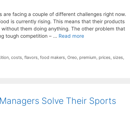
are facing a couple of different challenges right now.
food is currently rising. This means that their products
without them doing anything. The other problem that
cing tough competition – …
Read more
ition
,
costs
,
flavors
,
food makers
,
Oreo
,
premium
,
prices
,
sizes
,
Managers Solve Their Sports