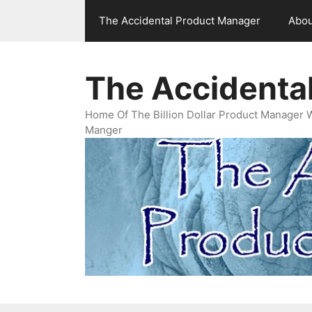
Skip
The Accidental Product Manager
Abou
to
content
The Accidenta
Home Of The Billion Dollar Product Manager 
Manger