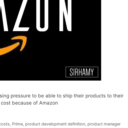
ng pressure to be able to ship their products to their
o cost because of Amazon
costs
,
Prime
,
product development definition
,
product manager