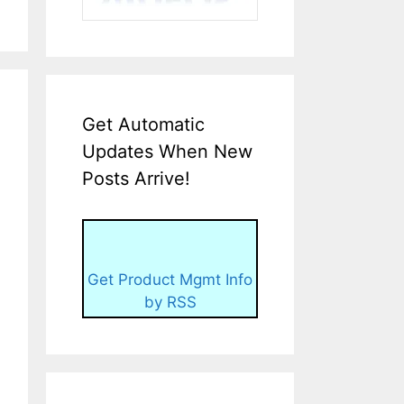
Get Automatic
Updates When New
Posts Arrive!
Get Product Mgmt Info
by RSS