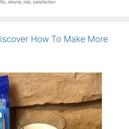
fits
,
returns
,
risk
,
satisfaction
iscover How To Make More