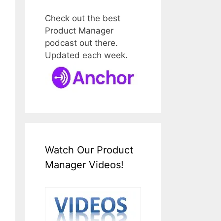
Check out the best
Product Manager
podcast out there.
Updated each week.
Watch Our Product
Manager Videos!