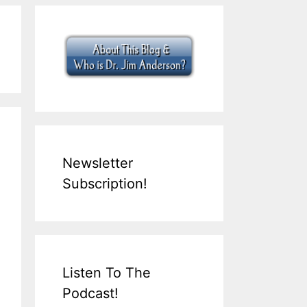
Newsletter
Subscription!
Listen To The
Podcast!