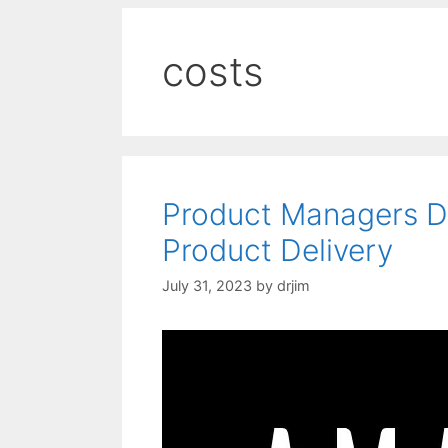
costs
Product Managers D
Product Delivery
July 31, 2023
by
drjim