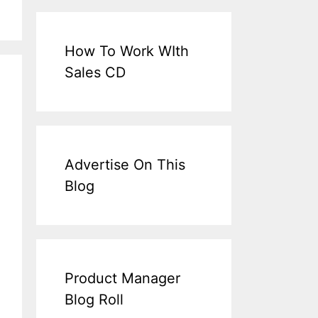
How To Work WIth
Sales CD
Advertise On This
Blog
Product Manager
Blog Roll