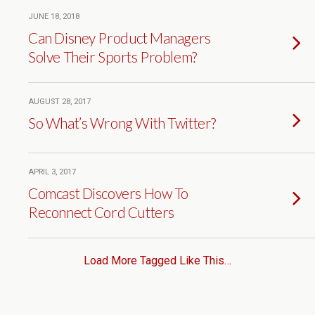
JUNE 18, 2018
Can Disney Product Managers
Solve Their Sports Problem?
AUGUST 28, 2017
So What’s Wrong With Twitter?
APRIL 3, 2017
Comcast Discovers How To
Reconnect Cord Cutters
Load More Tagged Like This…