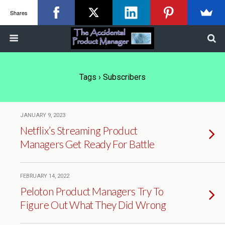
Shares
Tags › Subscribers
JANUARY 9, 2023
Netflix’s Streaming Product
Managers Get Ready For Battle
FEBRUARY 14, 2022
Peloton Product Managers Try To
Figure Out What They Did Wrong