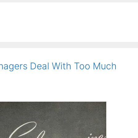
anagers Deal With Too Much