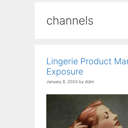
channels
Lingerie Product M
Exposure
January 8, 2024
by
drjim