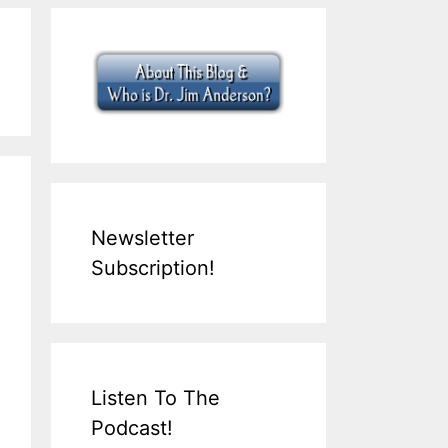
Newsletter
Subscription!
Listen To The
Podcast!