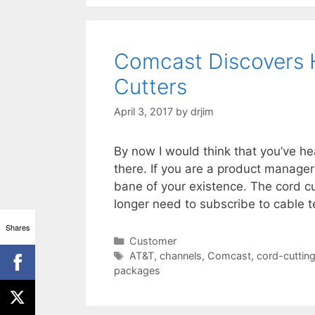
Comcast Discovers 
Cutters
April 3, 2017
by
drjim
By now I would think that you’ve he
there. If you are a product manage
bane of your existence. The cord c
longer need to subscribe to cable 
Shares
Categories
Customer
Tags
AT&T
,
channels
,
Comcast
,
cord-cuttin
packages