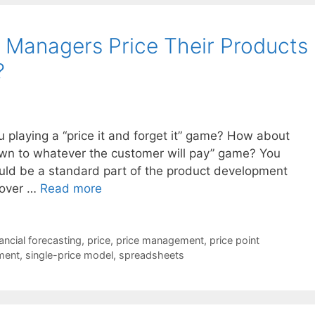
 Managers Price Their Products
?
 playing a “price it and forget it” game? How about
down to whatever the customer will pay” game? You
ould be a standard part of the product development
p over …
Read more
nancial forecasting
,
price
,
price management
,
price point
ment
,
single-price model
,
spreadsheets