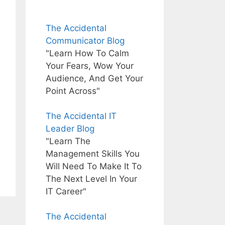
The Accidental
Communicator Blog
"Learn How To Calm
Your Fears, Wow Your
Audience, And Get Your
Point Across"
The Accidental IT
Leader Blog
"Learn The
Management Skills You
Will Need To Make It To
The Next Level In Your
IT Career"
The Accidental