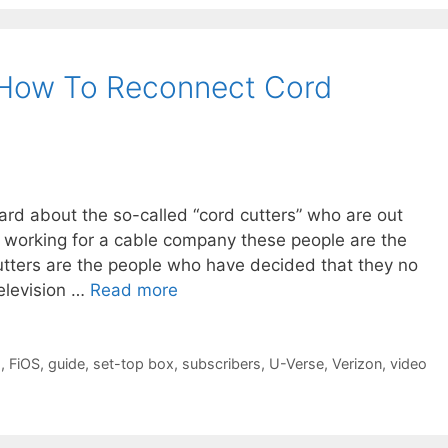
How To Reconnect Cord
ard about the so-called “cord cutters” who are out
r working for a cable company these people are the
utters are the people who have decided that they no
television …
Read more
g
,
FiOS
,
guide
,
set-top box
,
subscribers
,
U-Verse
,
Verizon
,
video