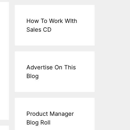
How To Work WIth
Sales CD
Advertise On This
Blog
Product Manager
Blog Roll