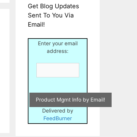
Get Blog Updates
Sent To You Via
Email!
Enter your email
address:
Delivered by
FeedBurner