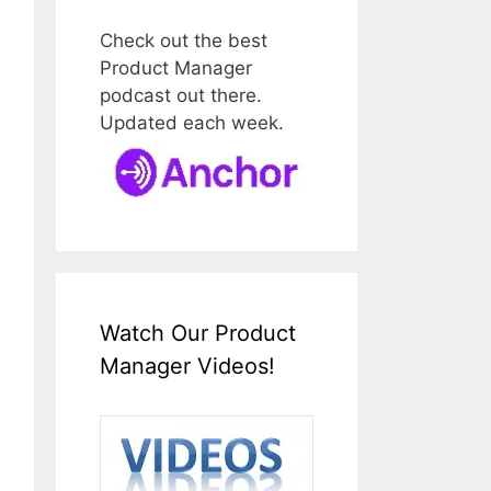
Check out the best
Product Manager
podcast out there.
Updated each week.
Watch Our Product
Manager Videos!