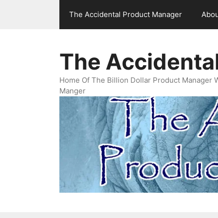
Skip
The Accidental Product Manager
Abou
to
content
The Accidenta
Home Of The Billion Dollar Product Manager 
Manger