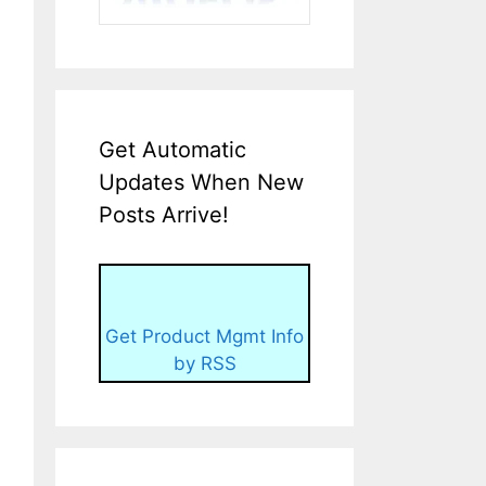
Get Automatic
Updates When New
Posts Arrive!
Get Product Mgmt Info
by RSS