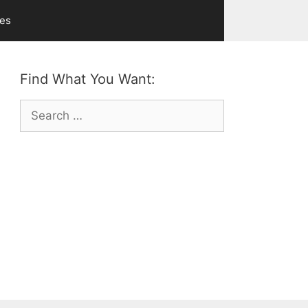
ves
Find What You Want:
Search
for: