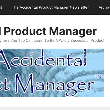
t
The Accidental Product Manager Newsletter
Archi
l Product Manager
Where You Too Can Learn To Be A Wildly Successful Product