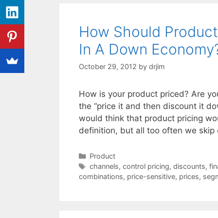
How Should Product
In A Down Economy
October 29, 2012
by
drjim
How is your product priced? Are you
the “price it and then discount it 
would think that product pricing w
definition, but all too often we ski
Categories
Product
Tags
channels
,
control pricing
,
discounts
,
fi
combinations
,
price-sensitive
,
prices
,
seg