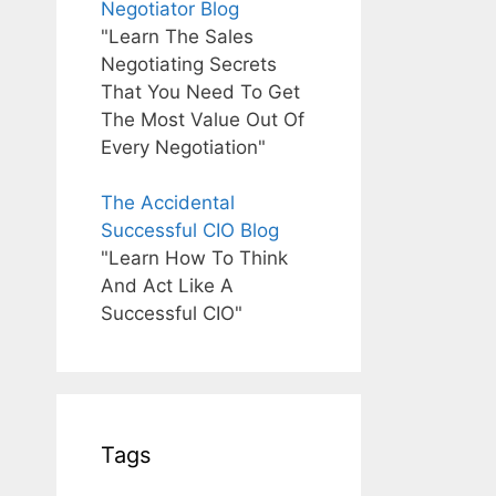
Negotiator Blog
"Learn The Sales
Negotiating Secrets
That You Need To Get
The Most Value Out Of
Every Negotiation"
The Accidental
Successful CIO Blog
"Learn How To Think
And Act Like A
Successful CIO"
Tags