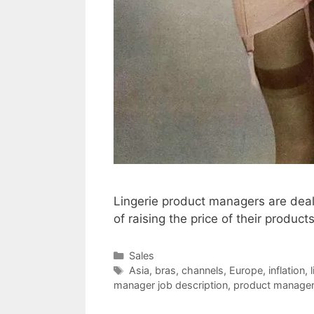
Lingerie product managers are deali
of raising the price of their product
Categories
Sales
Tags
Asia
,
bras
,
channels
,
Europe
,
inflation
,
manager job description
,
product manage