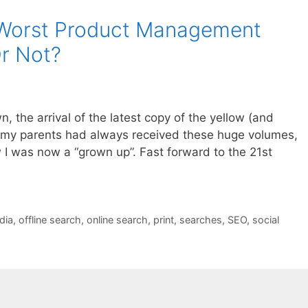
e Worst Product Management
Or Not?
n, the arrival of the latest copy of the yellow (and
e my parents had always received these huge volumes,
 I was now a “grown up”. Fast forward to the 21st
dia
,
offline search
,
online search
,
print
,
searches
,
SEO
,
social