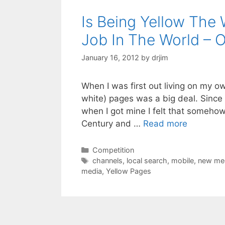
Is Being Yellow Th
Job In The World – 
January 16, 2012
by
drjim
When I was first out living on my ow
white) pages was a big deal. Sinc
when I got mine I felt that somehow
Century and …
Read more
Categories
Competition
Tags
channels
,
local search
,
mobile
,
new me
media
,
Yellow Pages