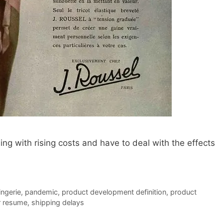
ng with rising costs and have to deal with the effects
s
lingerie
,
pandemic
,
product development definition
,
product
r resume
,
shipping delays