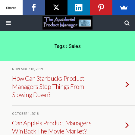
Shares
Tags › Sales
NOVEMBER 18, 2019
How Can Starbucks Product
Managers Stop Things From
Slowing Down?
OCTOBER 1, 2018
Can Apple’s Product Managers
Win Back The Movie Market?