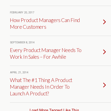
FEBRUARY 20, 2017
How Product Managers Can Find
More Customers
SEPTEMBER 8, 2014
Every Product Manager Needs To
Work In Sales – For Awhile
APRIL 21, 2014
What The #1 Thing A Product
Manager Needs In Order To
Launch A Product?
Load More Tagged Like This…