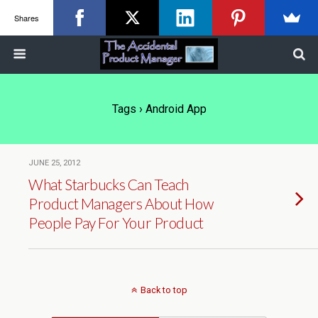
Shares
Tags › Android App
JUNE 25, 2012
What Starbucks Can Teach
Product Managers About How
People Pay For Your Product
Back to top