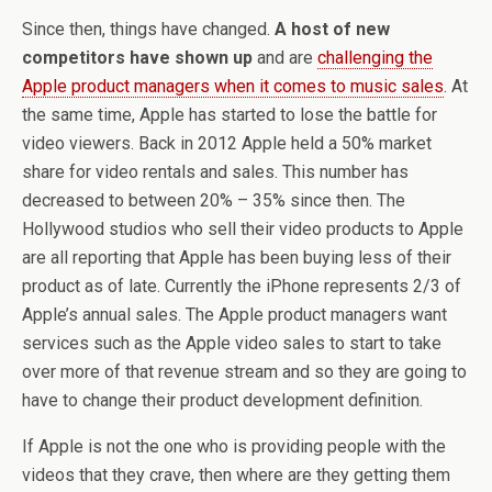
Since then, things have changed.
A host of new
competitors have shown up
and are
challenging the
Apple product managers when it comes to music sales
. At
the same time, Apple has started to lose the battle for
video viewers. Back in 2012 Apple held a 50% market
share for video rentals and sales. This number has
decreased to between 20% – 35% since then. The
Hollywood studios who sell their video products to Apple
are all reporting that Apple has been buying less of their
product as of late. Currently the iPhone represents 2/3 of
Apple’s annual sales. The Apple product managers want
services such as the Apple video sales to start to take
over more of that revenue stream and so they are going to
have to change their product development definition.
If Apple is not the one who is providing people with the
videos that they crave, then where are they getting them