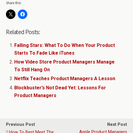
Share this:
Related Posts:
Falling Stars: What To Do When Your Product
Starts To Fade Like iTunes
How Video Store Product Managers Manage
To Still Hang On
Netflix Teaches Product Managers A Lesson
Blockbuster’s Not Dead Yet: Lessons For
Product Managers
Previous Post
Next Post
Apple Product Managers
How To Best Meet The