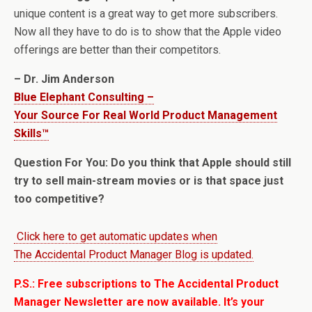
unique content is a great way to get more subscribers.
Now all they have to do is to show that the Apple video
offerings are better than their competitors.
– Dr. Jim Anderson
Blue Elephant Consulting –
Your Source For Real World Product Management
Skills™
Question For You: Do you think that Apple should still
try to sell main-stream movies or is that space just
too competitive?
Click here to get automatic updates when
The Accidental Product Manager Blog is updated.
P.S.: Free subscriptions to The Accidental Product
Manager Newsletter are now available. It’s your