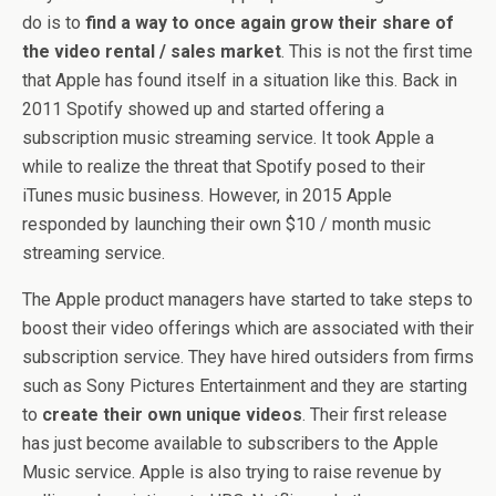
do is to
find a way to once again grow their share of
the video rental / sales market
. This is not the first time
that Apple has found itself in a situation like this. Back in
2011 Spotify showed up and started offering a
subscription music streaming service. It took Apple a
while to realize the threat that Spotify posed to their
iTunes music business. However, in 2015 Apple
responded by launching their own $10 / month music
streaming service.
The Apple product managers have started to take steps to
boost their video offerings which are associated with their
subscription service. They have hired outsiders from firms
such as Sony Pictures Entertainment and they are starting
to
create their own unique videos
. Their first release
has just become available to subscribers to the Apple
Music service. Apple is also trying to raise revenue by