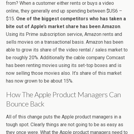
from? When a customer either rents or buys a video
online, they generally end up spending between $US6 –
$15.
One of the biggest competitors who has taken a
bite out of Apple’s market share has been Amazon
.
Using its Prime subscription service, Amazon rents and
sells movies on a transactional basis. Amazon has been
able to grow its share of the video rental / sales market to
be roughly 20%. Additionally the cable company Comcast
has been renting movies using its set-top boxes and is
now selling those movies also. It’s share of this market
has now grown to be about 15%.
How The Apple Product Managers Can
Bounce Back
All of this change puts the Apple product managers in a
tough spot. Clearly things are not going to be as easy as
they once were. What the Apple product managers need to