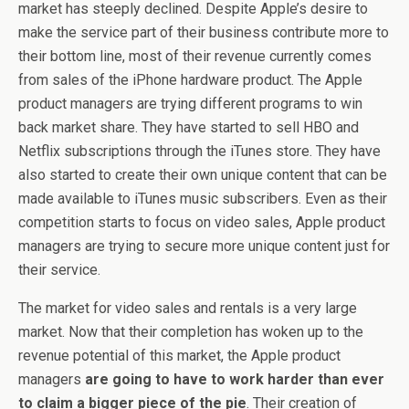
market has steeply declined. Despite Apple’s desire to
make the service part of their business contribute more to
their bottom line, most of their revenue currently comes
from sales of the iPhone hardware product. The Apple
product managers are trying different programs to win
back market share. They have started to sell HBO and
Netflix subscriptions through the iTunes store. They have
also started to create their own unique content that can be
made available to iTunes music subscribers. Even as their
competition starts to focus on video sales, Apple product
managers are trying to secure more unique content just for
their service.
The market for video sales and rentals is a very large
market. Now that their completion has woken up to the
revenue potential of this market, the Apple product
managers
are going to have to work harder than ever
to claim a bigger piece of the pie
. Their creation of