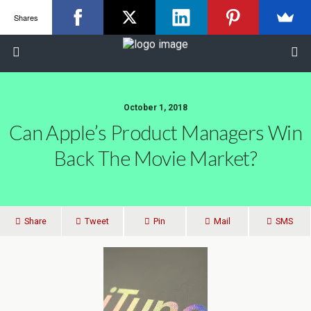
Shares
October 1, 2018
Can Apple’s Product Managers Win
Back The Movie Market?
Share
Tweet
Pin
Mail
SMS