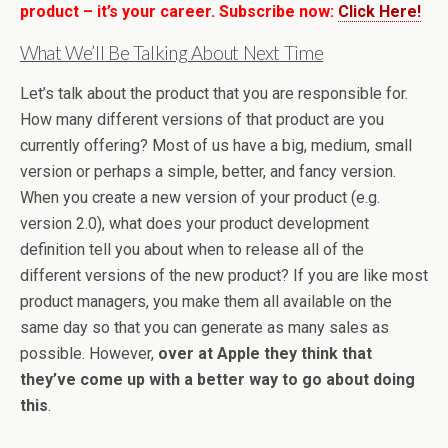
product – it’s your career. Subscribe now:
Click Here!
What We’ll Be Talking About Next Time
Let’s talk about the product that you are responsible for.
How many different versions of that product are you
currently offering? Most of us have a big, medium, small
version or perhaps a simple, better, and fancy version.
When you create a new version of your product (e.g.
version 2.0), what does your product development
definition tell you about when to release all of the
different versions of the new product? If you are like most
product managers, you make them all available on the
same day so that you can generate as many sales as
possible. However,
over at Apple they think that
they’ve come up with a better way to go about doing
this
.