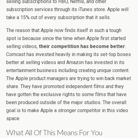
selling subscriptions to HBO, Netflix, and other
subscription services through its iTunes store. Apple will
take a 15% cut of every subscription that it sells.
The reason that Apple now finds itself in such a tough
spot is because since the time when Apple first started
selling videos,
their competition has become better
.
Comcast has invested heavily in making its set-top boxes
better at selling videos and Amazon has invested in its
entertainment business including creating unique content.
The Apple product managers are trying to win back market
share. They have promoted independent films and they
have gotten the exclusive rights to some films that have
been produced outside of the major studios. The overall
goal is to make Apple a stronger competitor in this video
space.
What All Of This Means For You