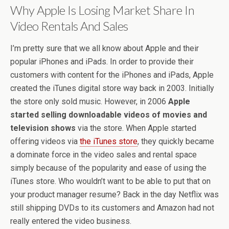
Why Apple Is Losing Market Share In
Video Rentals And Sales
I’m pretty sure that we all know about Apple and their
popular iPhones and iPads. In order to provide their
customers with content for the iPhones and iPads, Apple
created the iTunes digital store way back in 2003. Initially
the store only sold music. However, in 2006
Apple
started selling downloadable videos of movies and
television shows
via the store. When Apple started
offering videos via
the iTunes store
, they quickly became
a dominate force in the video sales and rental space
simply because of the popularity and ease of using the
iTunes store. Who wouldn’t want to be able to put that on
your product manager resume? Back in the day Netflix was
still shipping DVDs to its customers and Amazon had not
really entered the video business.