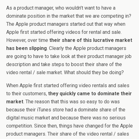
As a product manager, who wouldn’t want to have a
dominate position in the market that we are competing in?
The Apple product managers started out that way when
Apple first started offering videos for rental and sale.
However, over time
their share of this lucrative market
has been slipping
. Clearly the Apple product managers
are going to have to take look at their product manager job
description and take steps to boost their share of the
video rental / sale market. What should they be doing?
When Apple first started offering video rentals and sales
to their customers,
they quickly came to dominate their
market
. The reason that this was so easy to do was
because their iTunes store had a dominate share of the
digital music market and because there was no serious
competition. Since then, things have changed for the Apple
product managers. Their share of the video rental / sales