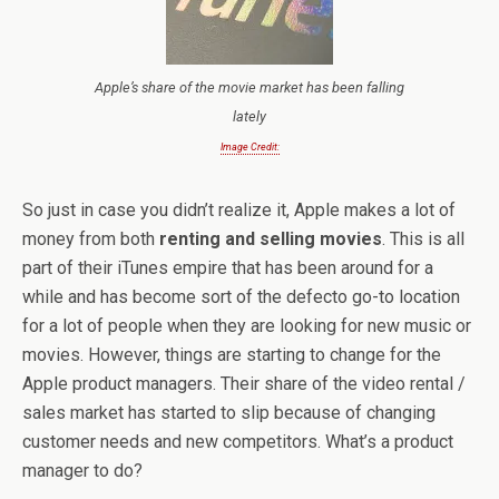
Apple’s share of the movie market has been falling
lately
Image Credit:
So just in case you didn’t realize it, Apple makes a lot of
money from both
renting and selling movies
. This is all
part of their iTunes empire that has been around for a
while and has become sort of the defecto go-to location
for a lot of people when they are looking for new music or
movies. However, things are starting to change for the
Apple product managers. Their share of the video rental /
sales market has started to slip because of changing
customer needs and new competitors. What’s a product
manager to do?