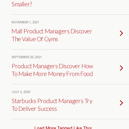
Smaller?
NOVEMBER 1, 2021
Mall Product Managers Discover
The Value Of Gyms
SEPTEMBER 20, 2021
Product Managers Discover How
To Make More Money From Food
JULY 6, 2020
Starbucks Product Managers Try
To Deliver Success
Load More Tagged Like This…