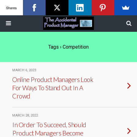
Shares
Tags › Competition
MARCH 6, 2023
Online Product Managers Look
For Ways To Stand Out In A
Crowd
MARCH 28, 2022
In Order To Succeed, Should
Product Managers Become