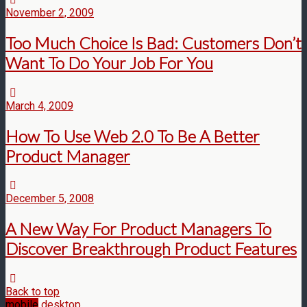
November 2, 2009
Too Much Choice Is Bad: Customers Don’t
Want To Do Your Job For You
March 4, 2009
How To Use Web 2.0 To Be A Better
Product Manager
December 5, 2008
A New Way For Product Managers To
Discover Breakthrough Product Features
Back to top
mobile
desktop