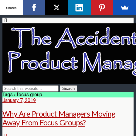
Shares
Tags › focus group
January 7, 2019
Why Are Product Managers Moving
Away From Focus Groups?