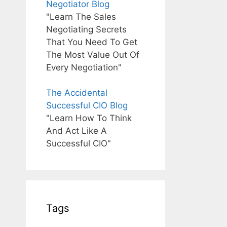
Negotiator Blog
"Learn The Sales
Negotiating Secrets
That You Need To Get
The Most Value Out Of
Every Negotiation"
The Accidental
Successful CIO Blog
"Learn How To Think
And Act Like A
Successful CIO"
Tags