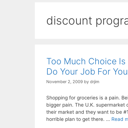
discount prog
Too Much Choice Is
Do Your Job For You
November 2, 2009
by
drjim
Shopping for groceries is a pain. Be
bigger pain. The U.K. supermarket
their market and they want to be #
horrible plan to get there. …
Read 