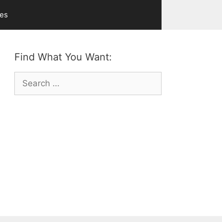
ves
Find What You Want:
Search
for: