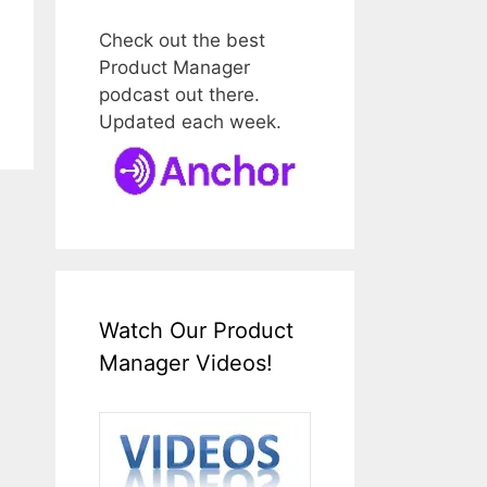
Check out the best
Product Manager
podcast out there.
Updated each week.
Watch Our Product
Manager Videos!