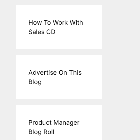
How To Work WIth
Sales CD
Advertise On This
Blog
Product Manager
Blog Roll