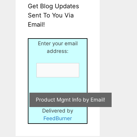
Get Blog Updates
Sent To You Via
Email!
Enter your email
address:
Delivered by
FeedBurner