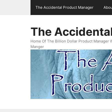
Skip
The Accidental Product Manager
Abou
to
content
The Accidenta
Home Of The Billion Dollar Product Manager 
Manger