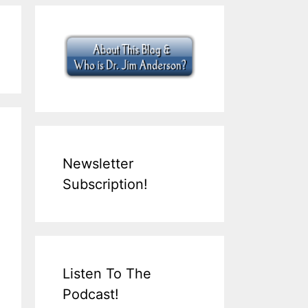
Newsletter
Subscription!
Listen To The
Podcast!