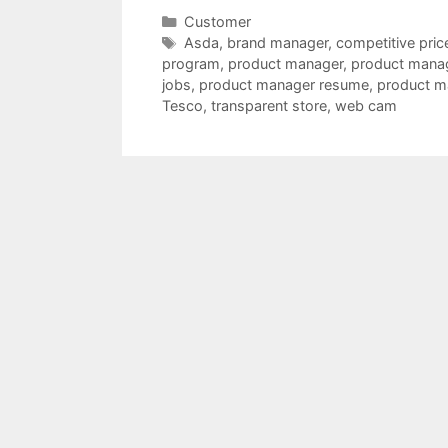
Categories
Customer
Tags
Asda
,
brand manager
,
competitive pric
program
,
product manager
,
product manag
jobs
,
product manager resume
,
product m
Tesco
,
transparent store
,
web cam