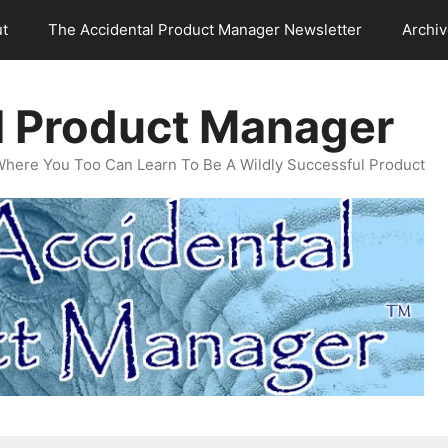
t
The Accidental Product Manager Newsletter
Archi
l Product Manager
Where You Too Can Learn To Be A Wildly Successful Product