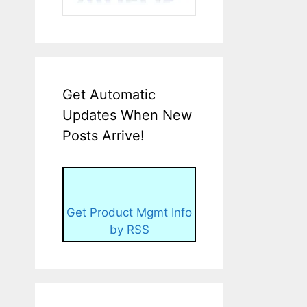
Get Automatic
Updates When New
Posts Arrive!
Get Product Mgmt Info
by RSS