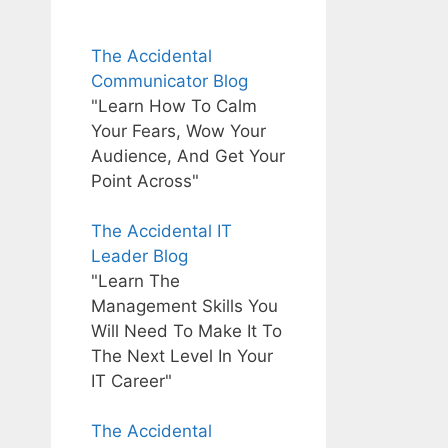
The Accidental
Communicator Blog
"Learn How To Calm
Your Fears, Wow Your
Audience, And Get Your
Point Across"
The Accidental IT
Leader Blog
"Learn The
Management Skills You
Will Need To Make It To
The Next Level In Your
IT Career"
The Accidental