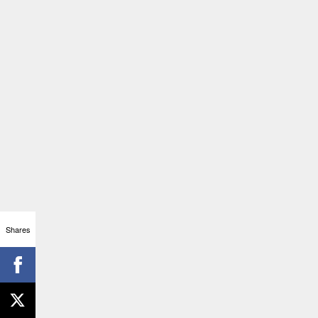
Shares