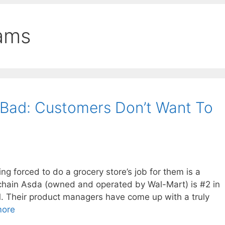
rams
 Bad: Customers Don’t Want To
ing forced to do a grocery store’s job for them is a
 chain Asda (owned and operated by Wal-Mart) is #2 in
1. Their product managers have come up with a truly
more