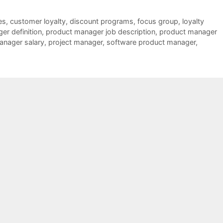
es
,
customer loyalty
,
discount programs
,
focus group
,
loyalty
er definition
,
product manager job description
,
product manager
anager salary
,
project manager
,
software product manager
,