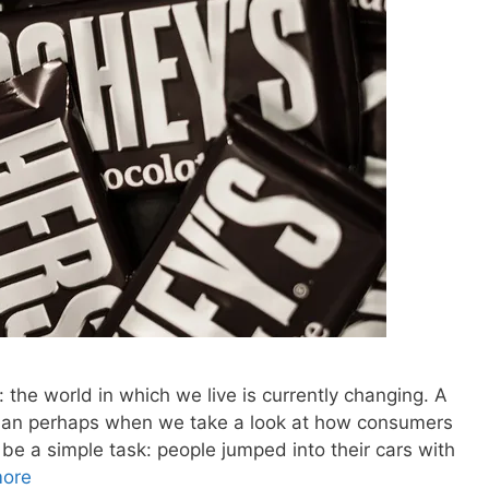
: the world in which we live is currently changing. A
 than perhaps when we take a look at how consumers
be a simple task: people jumped into their cars with
ore