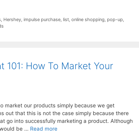
s
,
Hershey
,
impulse purchase
,
list
,
online shopping
,
pop-up
,
ds
 101: How To Market Your
 to market our products simply because we get
ns out that this is not the case simply because there
hat go into successfully marketing a product. Although
ty would be …
Read more