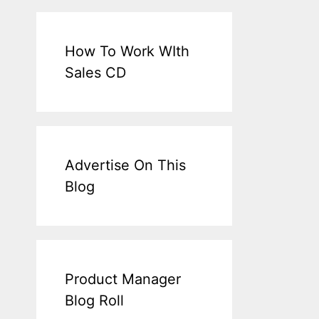
How To Work WIth
Sales CD
Advertise On This
Blog
Product Manager
Blog Roll