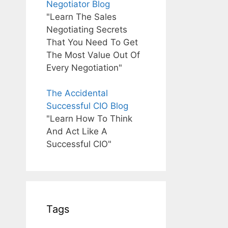
Negotiator Blog
"Learn The Sales
Negotiating Secrets
That You Need To Get
The Most Value Out Of
Every Negotiation"
The Accidental
Successful CIO Blog
"Learn How To Think
And Act Like A
Successful CIO"
Tags