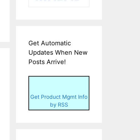
Get Automatic
Updates When New
Posts Arrive!
Get Product Mgmt Info
by RSS