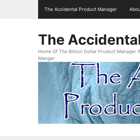
Skip
The Accidental Product Manager
Abou
to
content
The Accidenta
Home Of The Billion Dollar Product Manager 
Manger