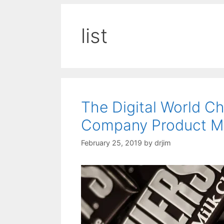
list
The Digital World 
Company Product M
February 25, 2019
by
drjim