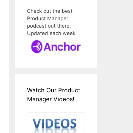
Check out the best
Product Manager
podcast out there.
Updated each week.
Watch Our Product
Manager Videos!