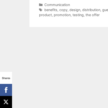
Categories
Communication
Tags
benefits
,
copy
,
design
,
distribution
,
gu
product
,
promotion
,
testing
,
the offer
Shares