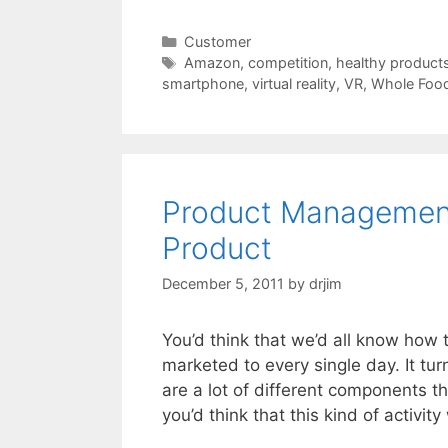
Categories
Customer
Tags
Amazon
,
competition
,
healthy product
smartphone
,
virtual reality
,
VR
,
Whole Foo
Product Management
Product
December 5, 2011
by
drjim
You’d think that we’d all know how
marketed to every single day. It tur
are a lot of different components t
you’d think that this kind of activi