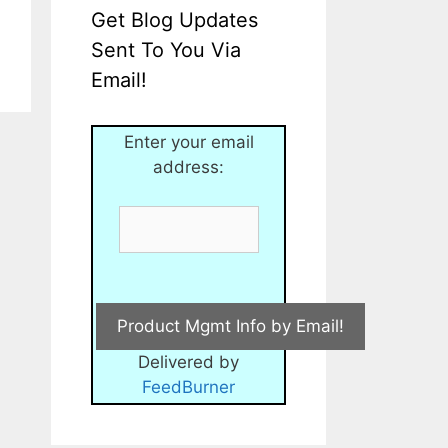
Get Blog Updates
Sent To You Via
Email!
Enter your email
address:
Delivered by
FeedBurner