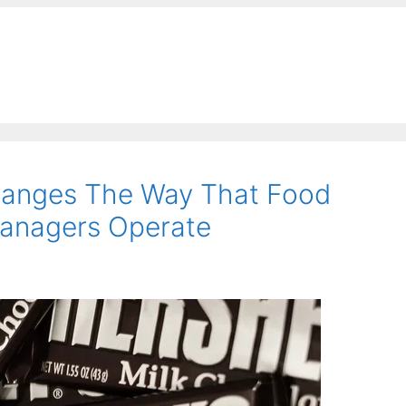
Changes The Way That Food
anagers Operate