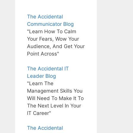
The Accidental
Communicator Blog
"Learn How To Calm
Your Fears, Wow Your
Audience, And Get Your
Point Across"
The Accidental IT
Leader Blog
"Learn The
Management Skills You
Will Need To Make It To
The Next Level In Your
IT Career"
The Accidental