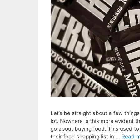
Let’s be straight about a few things
lot. Nowhere is this more evident
go about buying food. This used to 
their food shopping list in …
Read m