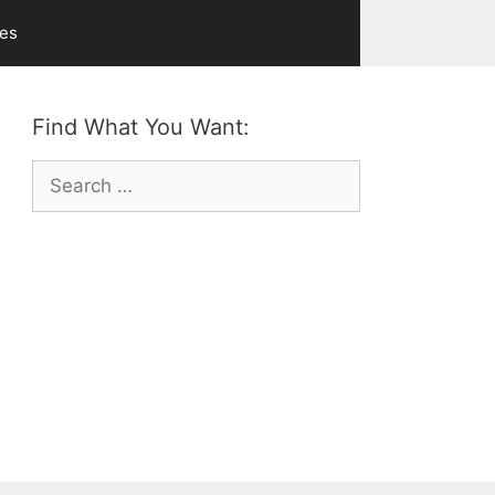
ves
Find What You Want:
Search
for: