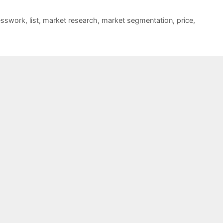
esswork
,
list
,
market research
,
market segmentation
,
price
,