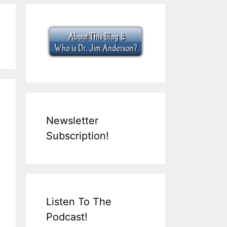
Newsletter
Subscription!
Listen To The
Podcast!