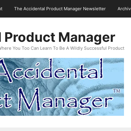
t
The Accidental Product Manager Newsletter
Archi
l Product Manager
Where You Too Can Learn To Be A Wildly Successful Product