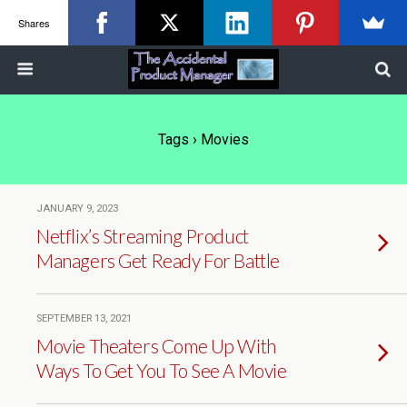
Shares
Tags › Movies
JANUARY 9, 2023
Netflix’s Streaming Product
Managers Get Ready For Battle
SEPTEMBER 13, 2021
Movie Theaters Come Up With
Ways To Get You To See A Movie