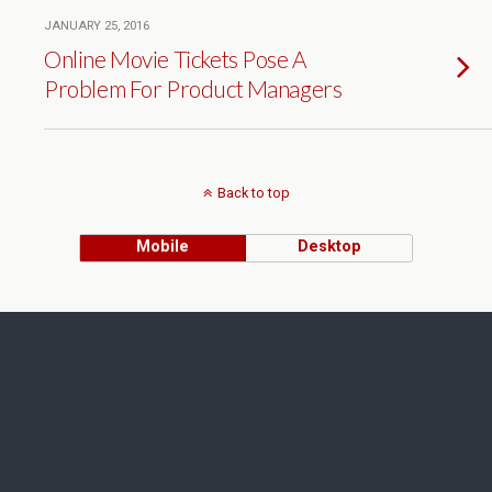
JANUARY 25, 2016
Online Movie Tickets Pose A
Problem For Product Managers
Back to top
Mobile
Desktop