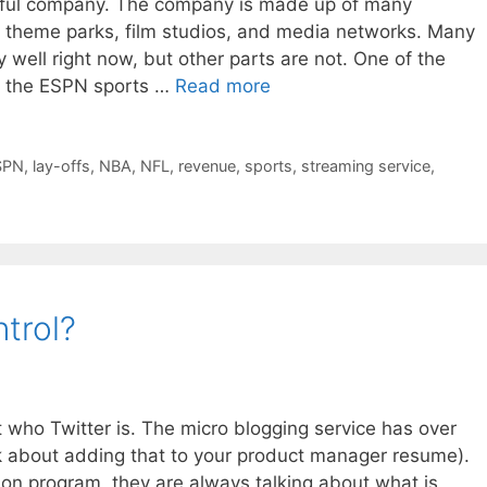
essful company. The company is made up of many
, theme parks, film studios, and media networks. Many
 well right now, but other parts are not. One of the
is the ESPN sports …
Read more
SPN
,
lay-offs
,
NBA
,
NFL
,
revenue
,
sports
,
streaming service
,
ntrol?
t who Twitter is. The micro blogging service has over
nk about adding that to your product manager resume).
sion program, they are always talking about what is