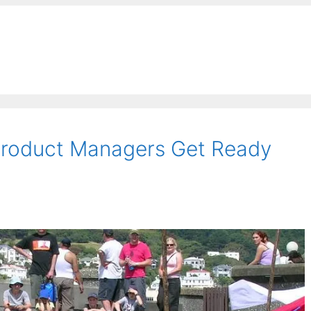
 Product Managers Get Ready