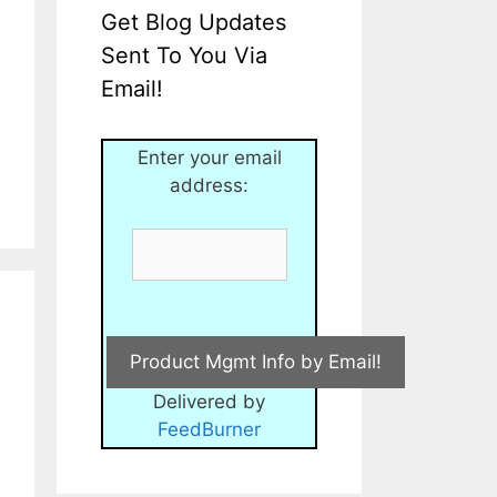
Get Blog Updates
Sent To You Via
Email!
Enter your email
address:
Delivered by
FeedBurner