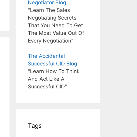
Negotiator Blog
"Learn The Sales
Negotiating Secrets
That You Need To Get
The Most Value Out Of
Every Negotiation"
The Accidental
Successful CIO Blog
"Learn How To Think
And Act Like A
Successful CIO"
Tags