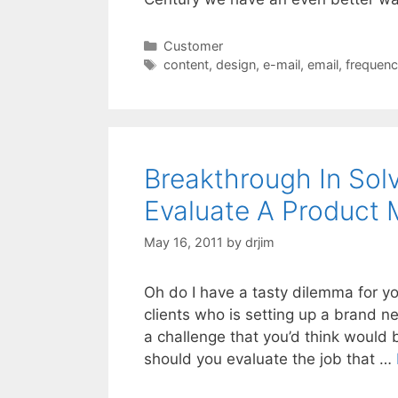
Categories
Customer
Tags
content
,
design
,
e-mail
,
email
,
frequen
Breakthrough In Sol
Evaluate A Product
May 16, 2011
by
drjim
Oh do I have a tasty dilemma for yo
clients who is setting up a brand
a challenge that you’d think would
should you evaluate the job that …