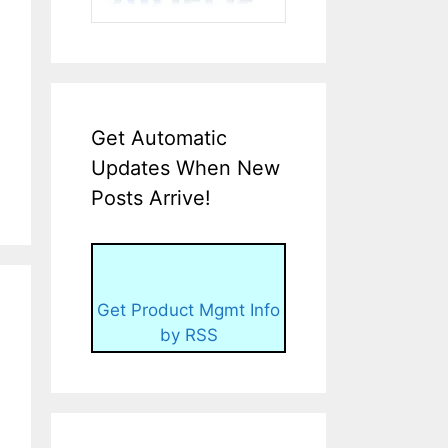
Get Automatic
Updates When New
Posts Arrive!
Get Product Mgmt Info
by RSS