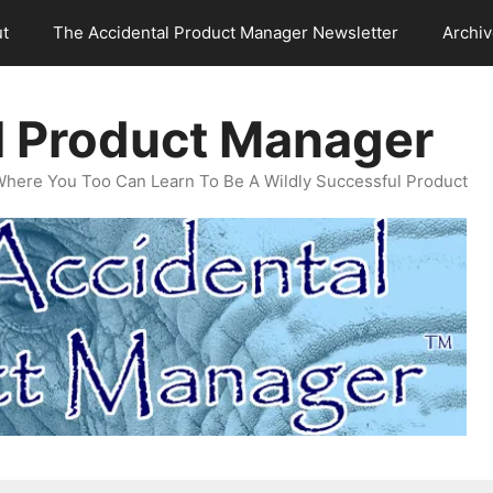
t
The Accidental Product Manager Newsletter
Archi
l Product Manager
Where You Too Can Learn To Be A Wildly Successful Product