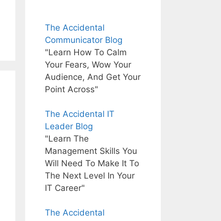
The Accidental
Communicator Blog
"Learn How To Calm
Your Fears, Wow Your
Audience, And Get Your
Point Across"
The Accidental IT
Leader Blog
"Learn The
Management Skills You
Will Need To Make It To
The Next Level In Your
IT Career"
The Accidental