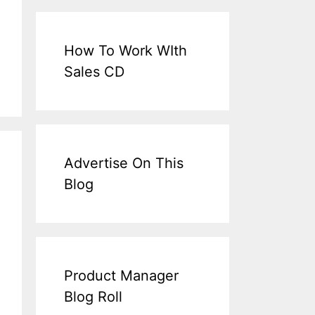
How To Work WIth
Sales CD
Advertise On This
Blog
Product Manager
Blog Roll