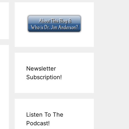
Newsletter
Subscription!
Listen To The
Podcast!