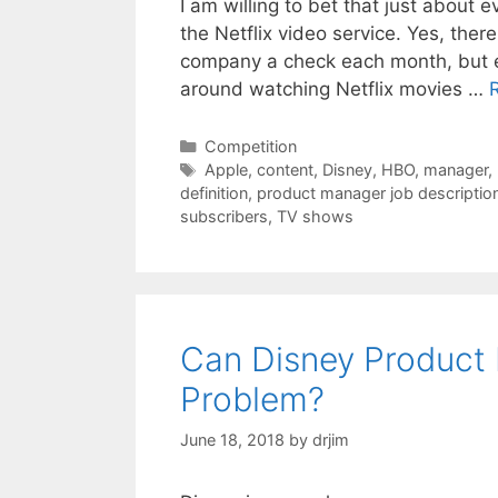
I am willing to bet that just about 
the Netflix video service. Yes, the
company a check each month, but e
around watching Netflix movies …
Categories
Competition
Tags
Apple
,
content
,
Disney
,
HBO
,
manager
,
definition
,
product manager job descriptio
subscribers
,
TV shows
Can Disney Product 
Problem?
June 18, 2018
by
drjim