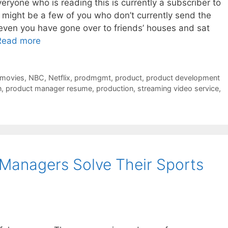
everyone who is reading this is currently a subscriber to
re might be a few of you who don’t currently send the
ven you have gone over to friends’ houses and sat
Read more
movies
,
NBC
,
Netflix
,
prodmgmt
,
product
,
product development
n
,
product manager resume
,
production
,
streaming video service
,
Managers Solve Their Sports