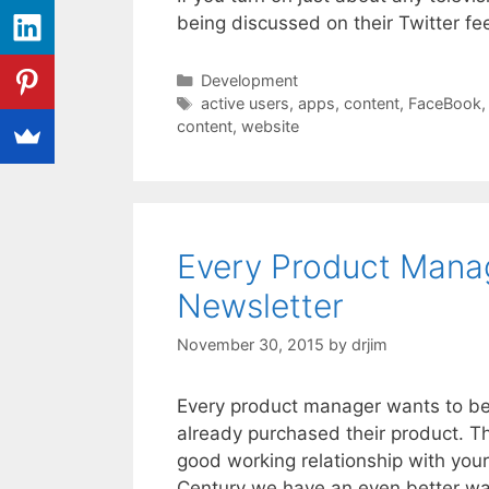
being discussed on their Twitter fee
Categories
Development
Tags
active users
,
apps
,
content
,
FaceBook
content
,
website
Every Product Mana
Newsletter
November 30, 2015
by
drjim
Every product manager wants to be 
already purchased their product. Th
good working relationship with your
Century we have an even better w