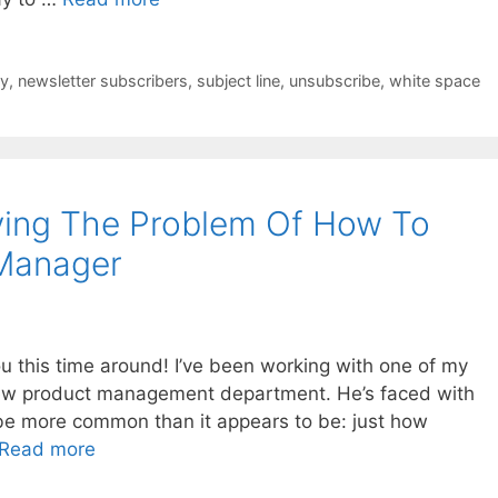
cy
,
newsletter subscribers
,
subject line
,
unsubscribe
,
white space
ving The Problem Of How To
 Manager
u this time around! I’ve been working with one of my
 new product management department. He’s faced with
 be more common than it appears to be: just how
Read more