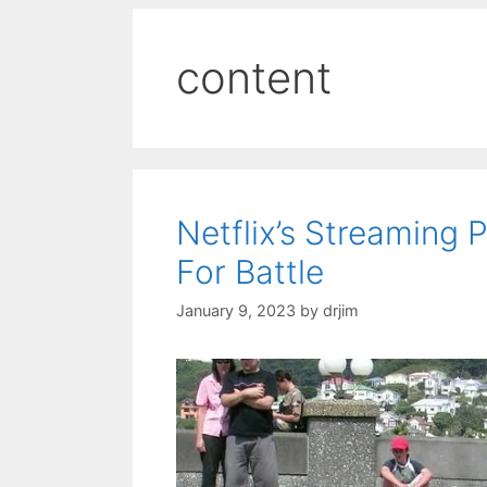
content
Netflix’s Streaming
For Battle
January 9, 2023
by
drjim