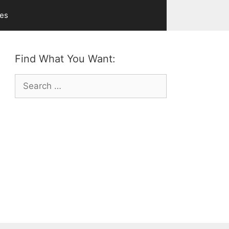
ves
Find What You Want:
Search
for: