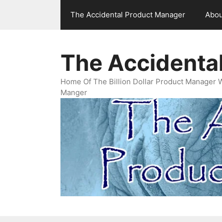
Skip
The Accidental Product Manager
Abou
to
content
The Accidenta
Home Of The Billion Dollar Product Manager 
Manger