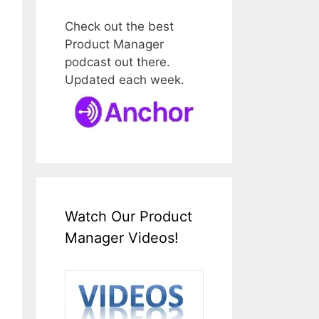
Check out the best
Product Manager
podcast out there.
Updated each week.
Watch Our Product
Manager Videos!