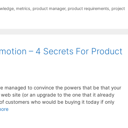
owledge
,
metrics
,
product manager
,
product requirements
,
project
motion – 4 Secrets For Product
e managed to convince the powers that be that your
web site (or an upgrade to the one that it already
 of customers who would be buying it today if only
more