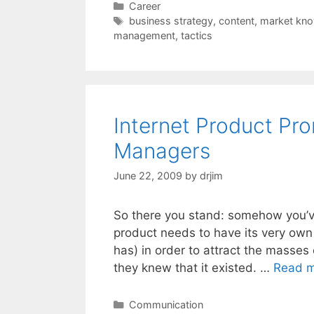
Categories
Career
Tags
business strategy
,
content
,
market kn
management
,
tactics
Internet Product Pro
Managers
June 22, 2009
by
drjim
So there you stand: somehow you’v
product needs to have its very own 
has) in order to attract the masses
they knew that it existed. …
Read 
Categories
Communication