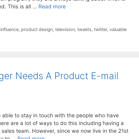
d. This is all …
Read more
,
influence
,
product design
,
television
,
tweets
,
twitter
,
valuable
ger Needs A Product E-mail
able to stay in touch with the people who have
ere are a lot of ways to do this including having a
 sales team. However, since we now live in the 21st
ay to …
Read more