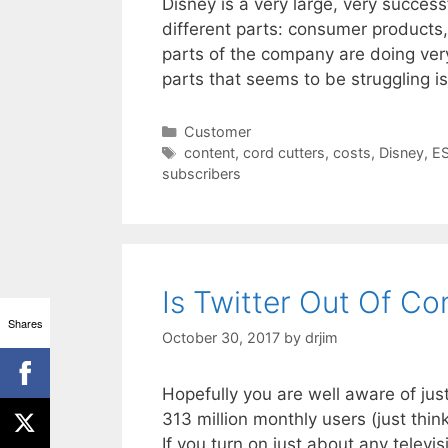
Disney is a very large, very succ
different parts: consumer products
parts of the company are doing very
parts that seems to be struggling 
Categories
Customer
Tags
content
,
cord cutters
,
costs
,
Disney
,
E
subscribers
Is Twitter Out Of Co
Shares
October 30, 2017
by
drjim
Hopefully you are well aware of jus
313 million monthly users (just thi
If you turn on just about any televi