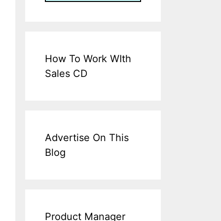
How To Work WIth
Sales CD
Advertise On This
Blog
Product Manager