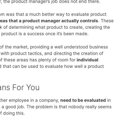
er, the product manager’s job does not end there.
am was that a much better way to evaluate product
reas that a product manager actually controls
. These
rk of determining what product to create, creating the
 product is a success once it’s been made.
of the market, providing a well understood business
th product tactics, and directing the creation of
of these areas has plenty of room for
individual
d that can be used to evaluate how well a product
ans For You
other employee in a company,
need to be evaluated
in
g a good job. The problem is that nobody really seems
 doing this.