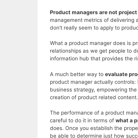
Product managers are not projec
management metrics of delivering a
don’t really seem to apply to produ
What a product manager does is pr
relationships as we get people to do
information hub that provides the ri
A much better way to
evaluate pr
product manager actually controls:
business strategy, empowering the 
creation of product related content.
The performance of a product man
careful to do it in terms of
what a 
does. Once you establish the prope
be able to determine just how succe