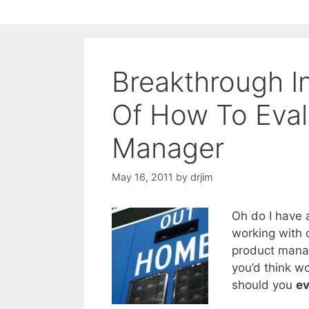
Breakthrough I
Of How To Eval
Manager
May 16, 2011
by
drjim
Oh do I have 
working with 
product manag
you’d think w
should you
ev