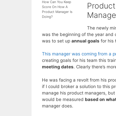
How Can You Keep
Product
Score On How A
Product Manager Is
Manage
Doing?
The newly min
was the beginning of the year and on
was to set up
annual goals
for his
This manager was coming from a 
creating goals for his team this tra
meeting dates
. Clearly there’s mo
He was facing a revolt from his p
if I could broker a solution to this
manage his product managers, but 
would be measured
based on what
manager does.