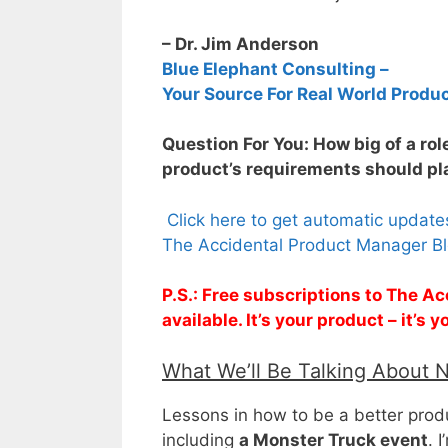
– Dr. Jim Anderson
Blue Elephant Consulting –
Your Source For Real World Produ
Question For You: How big of a rol
product’s requirements should pla
Click here to get automatic updat
The Accidental Product Manager Bl
P.S.: Free subscriptions to The 
available. It’s your product – it’s
What We’ll Be Talking About 
Lessons in how to be a better pro
including
a Monster Truck event
. 