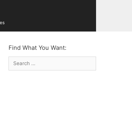
ves
Find What You Want:
Search
for: