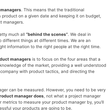
t managers
. This means that the traditional
 product on a given date and keeping it on budget,
ct managers.
etty much all
“behind the scenes”
. We deal in
 different things at different times. We are an
ght information to the right people at the right time.
oduct managers
is to focus on the four areas that a
 knowledge of the market, providing a well understood
company with product tactics, and directing the
ager can be measured. However, you need to be very
product manager does
, not what a project manager
r metrics to measure your product manager by, you’ll
ssful your products are going to be.