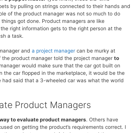
ets by pulling on strings connected to their hands and
e role of the product manager was not so much to do
t things got done. Product managers are like
he right information gets to the right person at the
sh a task.
 manager and
a project manager
can be murky at
if the product manager told the project manager
to
t manager would make sure that the car got built on
the car flopped in the marketplace, it would be the
e had said that a 3-wheeled car was what the world
ate Product Managers
way to evaluate product managers
. Others have
cused on getting the product’s requirements correct. I