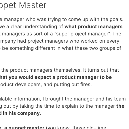
ppet Master
the manager who was trying to come up with the goals.
have a clear understanding of
what product managers
ct managers as sort of a “super project manager”. The
e company had project managers who worked on every
o be something different in what these two groups of
 the product managers themselves. It turns out that
hat you would expect a product manager to be
roduct developers, and putting out fires.
vailable information, I brought the manager and his team
ng out by taking the time to explain to the manager
the
d in his company
.
of
a puppet master
(you know, those old-time