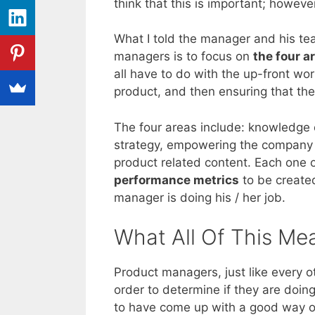
think that this is important; howev
What I told the manager and his te
managers is to focus on
the four a
all have to do with the up-front wo
product, and then ensuring that the
The four areas include: knowledge 
strategy, empowering the company wi
product related content. Each one 
performance metrics
to be create
manager is doing his / her job.
What All Of This Me
Product managers, just like every 
order to determine if they are doin
to have come up with a good way of