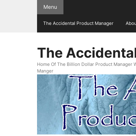
Skip
Menu
to
content
The Accidental Product Manager
Abou
The Accidenta
Home Of The Billion Dollar Product Manager 
Manger