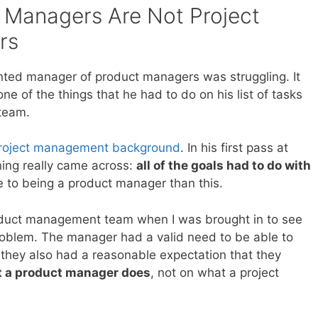
 Managers Are Not Project
rs
ted manager of product managers was struggling. It
e of the things that he had to do on his list of tasks
 team.
project management background
. In his first pass at
ining really came across:
all of the goals had to do with
re to being a product manager than this.
roduct management team when I was brought in to see
 problem. The manager had a valid need to be able to
they also had a reasonable expectation that they
 a product manager does
, not on what a project