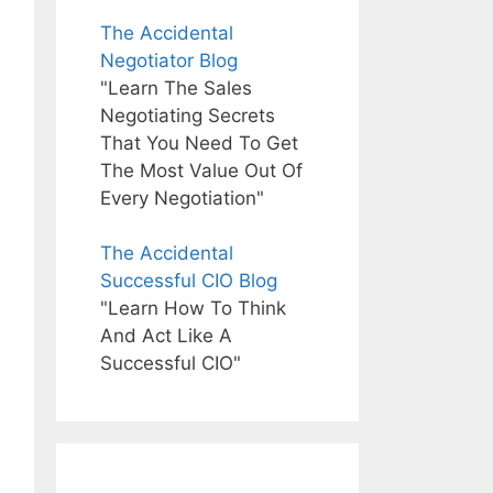
The Accidental
Negotiator Blog
"Learn The Sales
Negotiating Secrets
That You Need To Get
The Most Value Out Of
Every Negotiation"
The Accidental
Successful CIO Blog
"Learn How To Think
And Act Like A
Successful CIO"