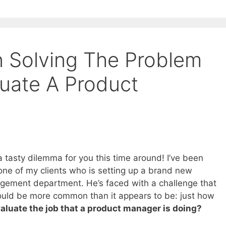
n Solving The Problem
uate A Product
a tasty dilemma for you this time around! I’ve been
one of my clients who is setting up a brand new
ement department. He’s faced with a challenge that
ould be more common than it appears to be: just how
aluate the job that a product manager is doing?