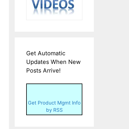
Get Automatic
Updates When New
Posts Arrive!
Get Product Mgmt Info
by RSS