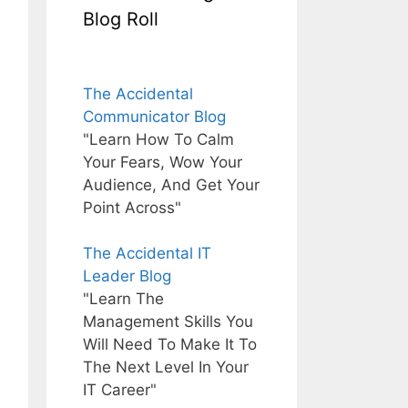
Blog Roll
The Accidental
Communicator Blog
"Learn How To Calm
Your Fears, Wow Your
Audience, And Get Your
Point Across"
The Accidental IT
Leader Blog
"Learn The
Management Skills You
Will Need To Make It To
The Next Level In Your
IT Career"