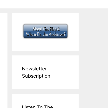
Newsletter
Subscription!
Listen To The