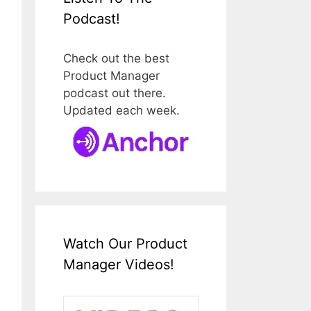
Podcast!
Check out the best
Product Manager
podcast out there.
Updated each week.
Watch Our Product
Manager Videos!