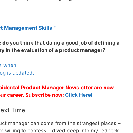
ct Management Skills™
e do you think that doing a good job of defining a
y in the evaluation of a product manager?
es when
og is updated.
Accidental Product Manager Newsletter are now
 your career. Subscribe now:
Click Here!
Next Time
duct manager can come from the strangest places –
I’m willing to confess, I dived deep into my redneck