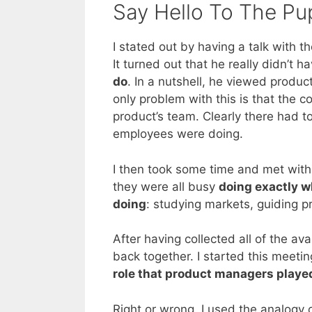
Say Hello To The Pu
I stated out by having a talk with 
It turned out that he really didn’t 
do
. In a nutshell, he viewed produ
only problem with this is that th
product’s team. Clearly there had t
employees were doing.
I then took some time and met with
they were all busy
doing exactly w
doing
: studying markets, guiding p
After having collected all of the a
back together. I started this meeti
role that product managers playe
Right or wrong, I used the analogy 