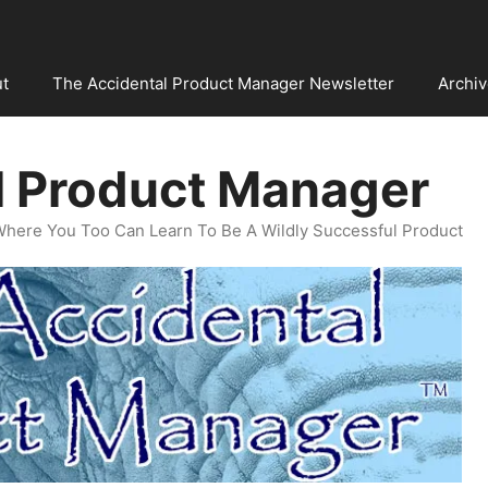
t
The Accidental Product Manager Newsletter
Archi
l Product Manager
Where You Too Can Learn To Be A Wildly Successful Product