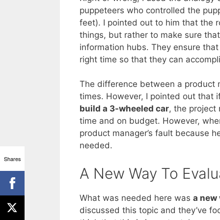
puppeteers who controlled the pupp
feet). I pointed out to him that th
things, but rather to make sure tha
information hubs. They ensure that t
right time so that they can accompli
The difference between a product
times. However, I pointed out that 
build a 3-wheeled car
, the projec
time and on budget. However, when 
product manager’s fault because h
needed.
Shares
A New Way To Evalu
What was needed here was
a new 
discussed this topic and they’ve fo