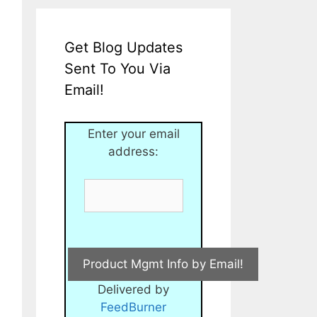
Get Blog Updates
Sent To You Via
Email!
Enter your email
address:
Delivered by
FeedBurner