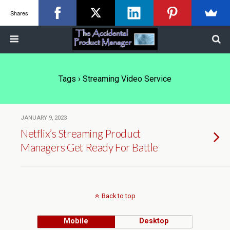
Shares
Tags › Streaming Video Service
JANUARY 9, 2023
Netflix’s Streaming Product
Managers Get Ready For Battle
Back to top
Mobile
Desktop