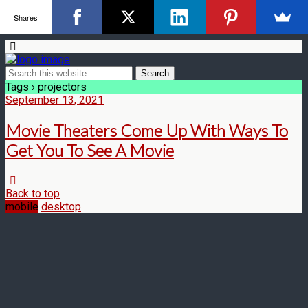
Shares
Tags › projectors
September 13, 2021
Movie Theaters Come Up With Ways To
Get You To See A Movie
Back to top
mobile
desktop