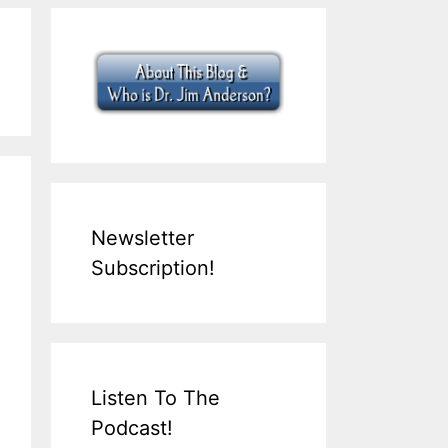
Newsletter
Subscription!
Listen To The
Podcast!