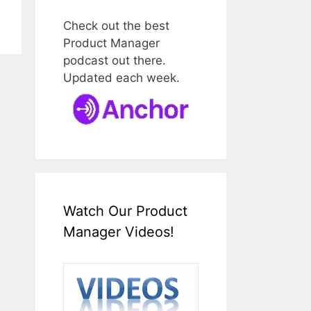
Check out the best
Product Manager
podcast out there.
Updated each week.
Watch Our Product
Manager Videos!