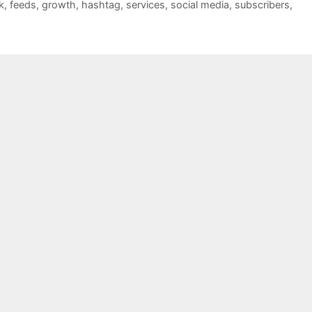
k
,
feeds
,
growth
,
hashtag
,
services
,
social media
,
subscribers
,