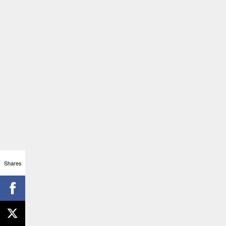
Shares