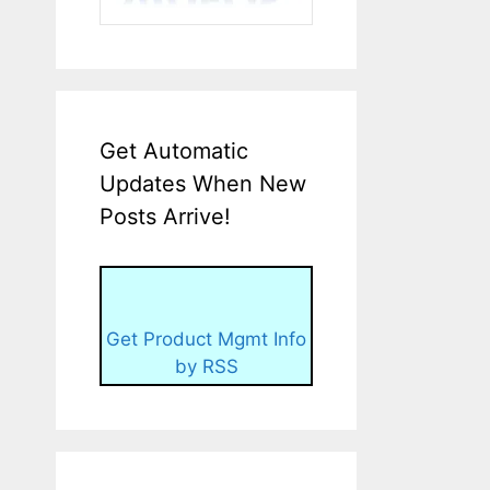
Get Automatic
Updates When New
Posts Arrive!
Get Product Mgmt Info
by RSS