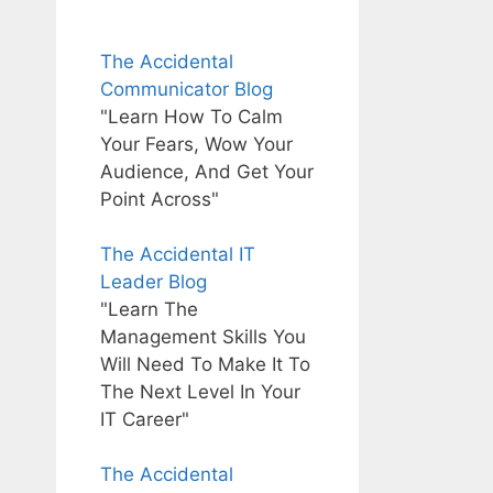
The Accidental
Communicator Blog
"Learn How To Calm
Your Fears, Wow Your
Audience, And Get Your
Point Across"
The Accidental IT
Leader Blog
"Learn The
Management Skills You
Will Need To Make It To
The Next Level In Your
IT Career"
The Accidental