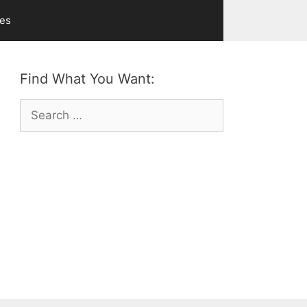
ves
Find What You Want:
Search
for: