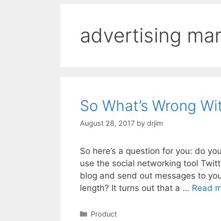
advertising ma
So What’s Wrong Wit
August 28, 2017
by
drjim
So here’s a question for you: do yo
use the social networking tool Twit
blog and send out messages to your
length? It turns out that a …
Read m
Categories
Product