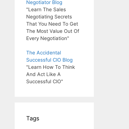
Negotiator Blog
"Learn The Sales
Negotiating Secrets
That You Need To Get
The Most Value Out Of
Every Negotiation"
The Accidental
Successful CIO Blog
"Learn How To Think
And Act Like A
Successful CIO"
Tags