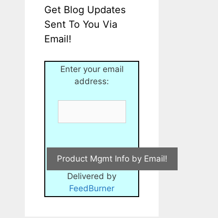
Get Blog Updates
Sent To You Via
Email!
Enter your email
address:
Delivered by
FeedBurner