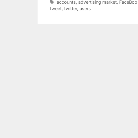
Tags
accounts
,
advertising market
,
FaceBoo
tweet
,
twitter
,
users