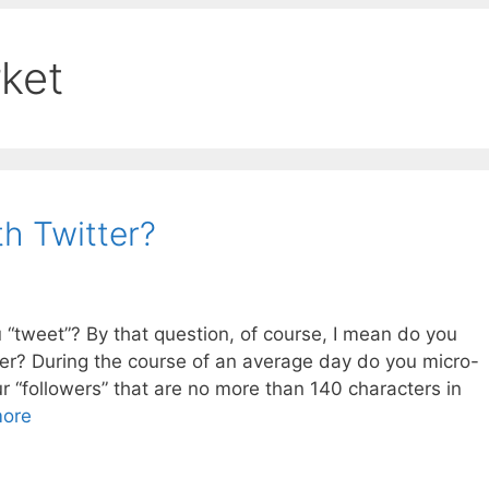
rket
h Twitter?
u “tweet”? By that question, of course, I mean do you
ter? During the course of an average day do you micro-
 “followers” that are no more than 140 characters in
ore