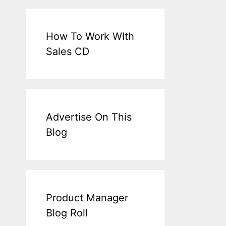
How To Work WIth
Sales CD
Advertise On This
Blog
Product Manager
Blog Roll