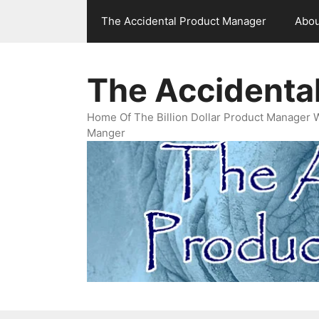
Skip
The Accidental Product Manager
Abou
to
content
The Accidenta
Home Of The Billion Dollar Product Manager 
Manger