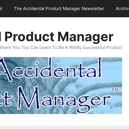
t
The Accidental Product Manager Newsletter
Archi
l Product Manager
Where You Too Can Learn To Be A Wildly Successful Product