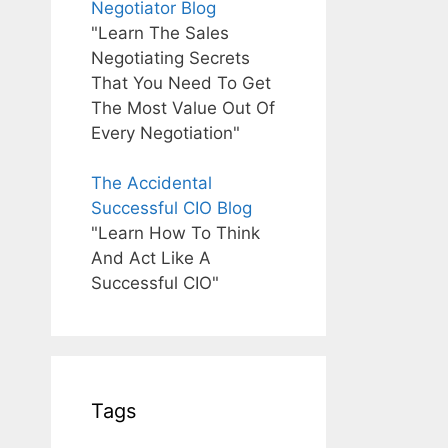
Negotiator Blog
"Learn The Sales
Negotiating Secrets
That You Need To Get
The Most Value Out Of
Every Negotiation"
The Accidental
Successful CIO Blog
"Learn How To Think
And Act Like A
Successful CIO"
Tags