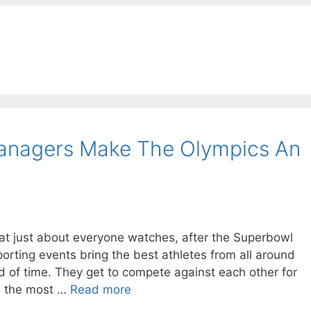
anagers Make The Olympics An
that just about everyone watches, after the Superbowl
porting events bring the best athletes from all around
od of time. They get to compete against each other for
in the most …
Read more