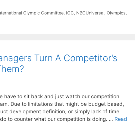
nternational Olympic Committee
,
IOC
,
NBCUniversal
,
Olympics
,
nagers Turn A Competitor’s
 Them?
have to sit back and just watch our competition
ram. Due to limitations that might be budget based,
uct development definition, or simply lack of time
 do to counter what our competition is doing. …
Read