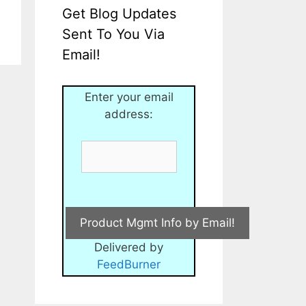
Get Blog Updates
Sent To You Via
Email!
Enter your email
address:
Delivered by
FeedBurner