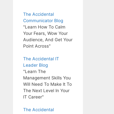
The Accidental
Communicator Blog
"Learn How To Calm
Your Fears, Wow Your
Audience, And Get Your
Point Across"
The Accidental IT
Leader Blog
"Learn The
Management Skills You
Will Need To Make It To
The Next Level In Your
IT Career"
The Accidental