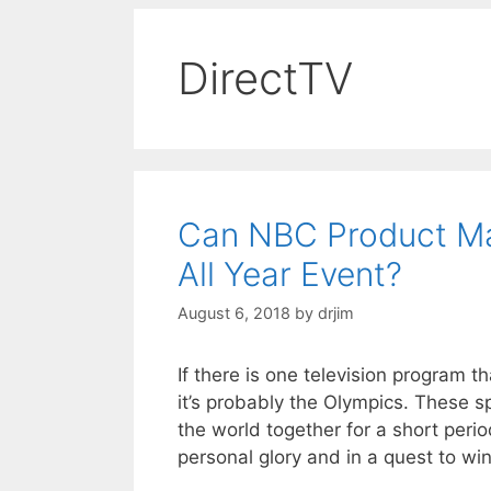
DirectTV
Can NBC Product M
All Year Event?
August 6, 2018
by
drjim
If there is one television program 
it’s probably the Olympics. These s
the world together for a short peri
personal glory and in a quest to w