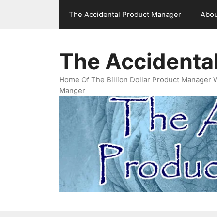
Skip
The Accidental Product Manager
Abou
to
content
The Accidenta
Home Of The Billion Dollar Product Manager 
Manger