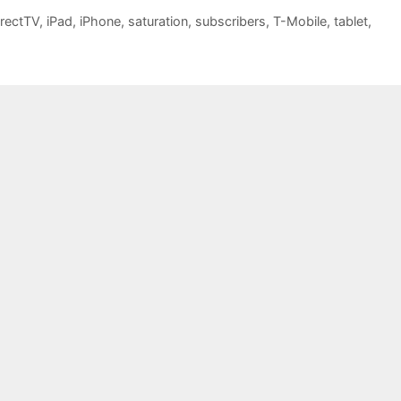
irectTV
,
iPad
,
iPhone
,
saturation
,
subscribers
,
T-Mobile
,
tablet
,