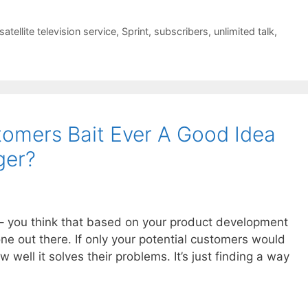
satellite television service
,
Sprint
,
subscribers
,
unlimited talk
,
stomers Bait Ever A Good Idea
ger?
e – you think that based on your product development
one out there. If only your potential customers would
well it solves their problems. It’s just finding a way