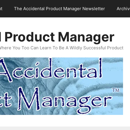
t
The Accidental Product Manager Newsletter
Archi
l Product Manager
Where You Too Can Learn To Be A Wildly Successful Product