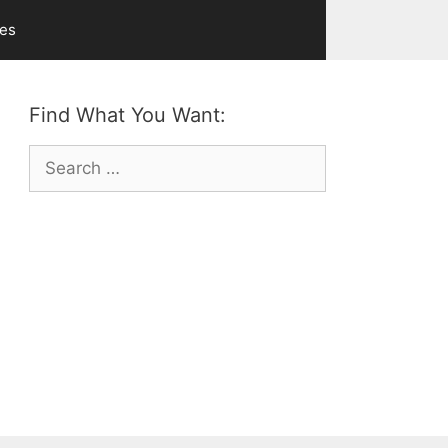
ves
Find What You Want:
Search
for: