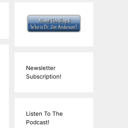
Newsletter
Subscription!
Listen To The
Podcast!