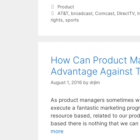
Categories
Product
Tags
AT&T
,
broadcast
,
Comcast
,
DirectTV
,
I
rights
,
sports
How Can Product Ma
Advantage Against
August 1, 2016
by
drjim
As product managers sometimes we 
execute a fantastic marketing prog
resource based, related to our prod
based there is nothing that we can
more