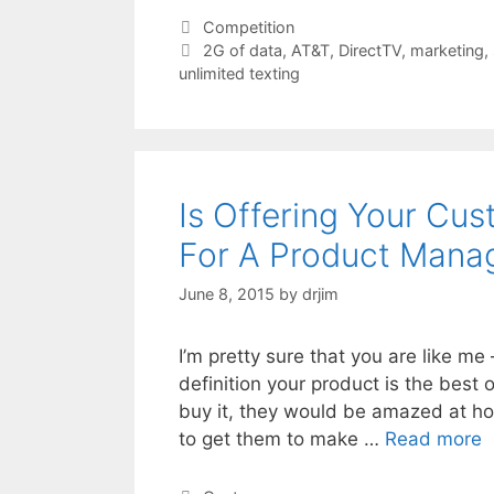
Categories
Competition
Tags
2G of data
,
AT&T
,
DirectTV
,
marketing
,
unlimited texting
Is Offering Your Cu
For A Product Mana
June 8, 2015
by
drjim
I’m pretty sure that you are like m
definition your product is the best 
buy it, they would be amazed at how 
to get them to make …
Read more