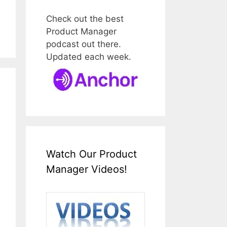
Check out the best
Product Manager
podcast out there.
Updated each week.
Watch Our Product
Manager Videos!