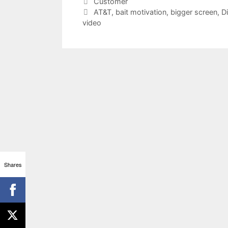
Categories
Customer
Tags
AT&T
,
bait motivation
,
bigger screen
,
D
video
Shares