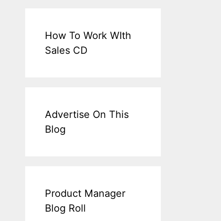
How To Work WIth
Sales CD
Advertise On This
Blog
Product Manager
Blog Roll