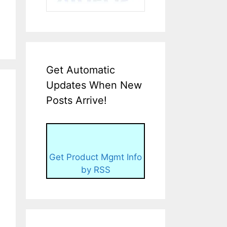
Get Automatic
Updates When New
Posts Arrive!
Get Product Mgmt Info
by RSS