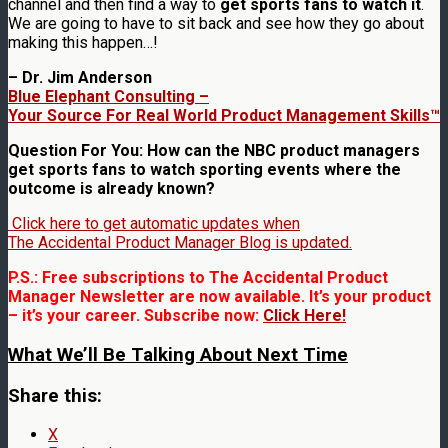
channel and then find a way to
get sports fans to watch it
.
We are going to have to sit back and see how they go about
making this happen…!
– Dr. Jim Anderson
Blue Elephant Consulting –
Your Source For Real World Product Management Skills™
Question For You: How can the NBC product managers
get sports fans to watch sporting events where the
outcome is already known?
Click here to get automatic updates when
The Accidental Product Manager Blog is updated.
P.S.: Free subscriptions to The Accidental Product
Manager Newsletter are now available. It’s your product
– it’s your career. Subscribe now:
Click Here!
What We’ll Be Talking About Next Time
Share this:
X