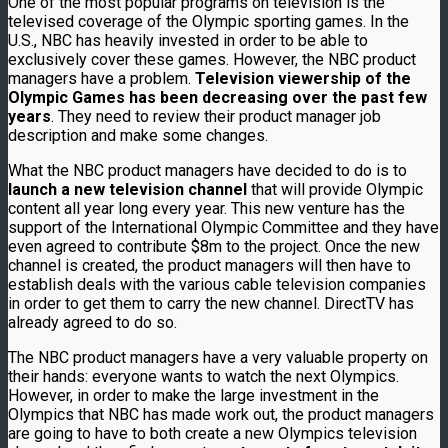
One of the most popular programs on television is the
televised coverage of the Olympic sporting games. In the
U.S., NBC has heavily invested in order to be able to
exclusively cover these games. However, the NBC product
managers have a problem.
Television viewership of the
Olympic Games has been decreasing over the past few
years
. They need to review their product manager job
description and make some changes.
What the NBC product managers have decided to do is to
launch a new television channel
that will provide Olympic
content all year long every year. This new venture has the
support of the International Olympic Committee and they have
even agreed to contribute $8m to the project. Once the new
channel is created, the product managers will then have to
establish deals with the various cable television companies
in order to get them to carry the new channel. DirectTV has
already agreed to do so.
The NBC product managers have a very valuable property on
their hands: everyone wants to watch the next Olympics.
However, in order to make the large investment in the
Olympics that NBC has made work out, the product managers
are going to have to both create a new Olympics television