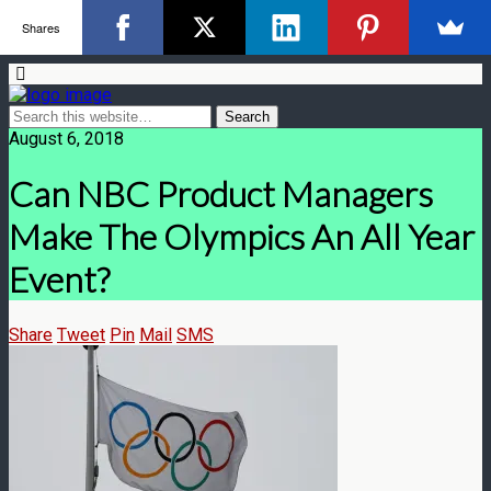
Shares
August 6, 2018
Can NBC Product Managers
Make The Olympics An All Year
Event?
Share
Tweet
Pin
Mail
SMS