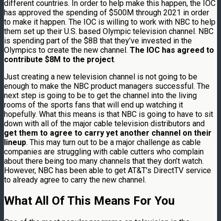
different countries. In order to help make this happen, the IOC
has approved the spending of $500M through 2021 in order
to make it happen. The IOC is willing to work with NBC to help
them set up their U.S. based Olympic television channel. NBC
is spending part of the $8B that they’ve invested in the
Olympics to create the new channel.
The IOC has agreed to
contribute $8M to the project
.
Just creating a new television channel is not going to be
enough to make the NBC product managers successful. The
next step is going to be to get the channel into the living
rooms of the sports fans that will end up watching it
hopefully. What this means is that NBC is going to have to sit
down with all of the major cable television distributors and
get them to agree to carry yet another channel on their
lineup
. This may turn out to be a major challenge as cable
companies are struggling with cable cutters who complain
about there being too many channels that they don’t watch.
However, NBC has been able to get AT&T’s DirectTV service
to already agree to carry the new channel.
What All Of This Means For You