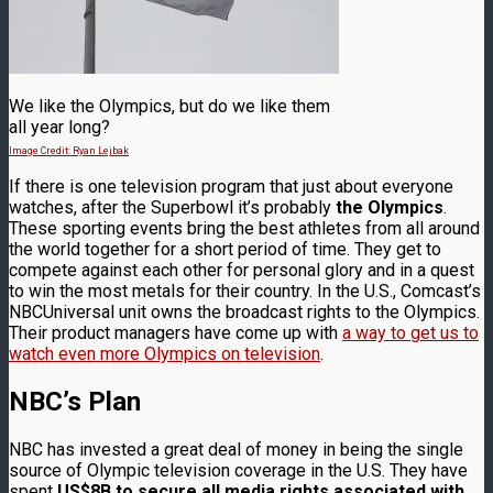
We like the Olympics, but do we like them
all year long?
Image Credit: Ryan Lejbak
If there is one television program that just about everyone
watches, after the Superbowl it’s probably
the Olympics
.
These sporting events bring the best athletes from all around
the world together for a short period of time. They get to
compete against each other for personal glory and in a quest
to win the most metals for their country. In the U.S., Comcast’s
NBCUniversal unit owns the broadcast rights to the Olympics.
Their product managers have come up with
a way to get us to
watch even more Olympics on television
.
NBC’s Plan
NBC has invested a great deal of money in being the single
source of Olympic television coverage in the U.S. They have
spent
US$8B to secure all media rights associated with