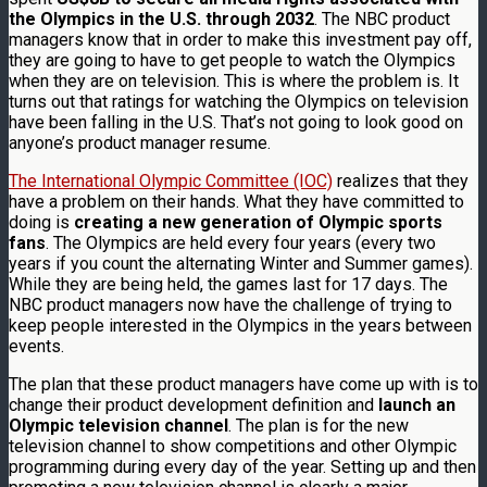
the Olympics in the U.S. through 2032
. The NBC product
managers know that in order to make this investment pay off,
they are going to have to get people to watch the Olympics
when they are on television. This is where the problem is. It
turns out that ratings for watching the Olympics on television
have been falling in the U.S. That’s not going to look good on
anyone’s product manager resume.
The International Olympic Committee (IOC)
realizes that they
have a problem on their hands. What they have committed to
doing is
creating a new generation of Olympic sports
fans
. The Olympics are held every four years (every two
years if you count the alternating Winter and Summer games).
While they are being held, the games last for 17 days. The
NBC product managers now have the challenge of trying to
keep people interested in the Olympics in the years between
events.
The plan that these product managers have come up with is to
change their product development definition and
launch an
Olympic television channel
. The plan is for the new
television channel to show competitions and other Olympic
programming during every day of the year. Setting up and then