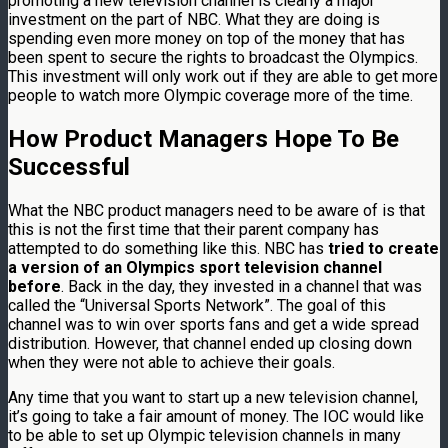
promoting a new television channel is clearly a major
investment on the part of NBC. What they are doing is
spending even more money on top of the money that has
been spent to secure the rights to broadcast the Olympics.
This investment will only work out if they are able to get more
people to watch more Olympic coverage more of the time.
How Product Managers Hope To Be
Successful
What the NBC product managers need to be aware of is that
this is not the first time that their parent company has
attempted to do something like this. NBC has
tried to create
a version of an Olympics sport television channel
before
. Back in the day, they invested in a channel that was
called the “Universal Sports Network”. The goal of this
channel was to win over sports fans and get a wide spread
distribution. However, that channel ended up closing down
when they were not able to achieve their goals.
Any time that you want to start up a new television channel,
it’s going to take a fair amount of money. The IOC would like
to be able to set up Olympic television channels in many