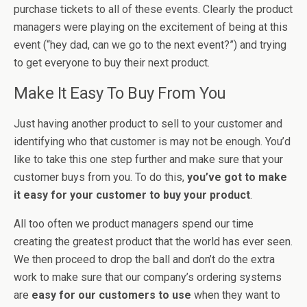
purchase tickets to all of these events. Clearly the product
managers were playing on the excitement of being at this
event (“hey dad, can we go to the next event?”) and trying
to get everyone to buy their next product.
Make It Easy To Buy From You
Just having another product to sell to your customer and
identifying who that customer is may not be enough. You’d
like to take this one step further and make sure that your
customer buys from you. To do this,
you’ve got to make
it easy for your customer to buy your product
.
All too often we product managers spend our time
creating the greatest product that the world has ever seen.
We then proceed to drop the ball and don’t do the extra
work to make sure that our company’s ordering systems
are
easy for our customers to use
when they want to