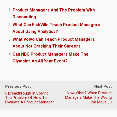
Product Managers And The Problem With
Discounting
What Can FishVille Teach Product Managers
About Using Analytics?
What Volvo Can Teach Product Managers
About Not Crashing Their Careers
Can NBC Product Managers Make The
Olympics An All Year Event?
Previous Post
Next Post
Now What? When Product
Breakthrough In Solving
Managers Make The Wrong
The Problem Of How To
Evaluate A Product Manager
Job Move…