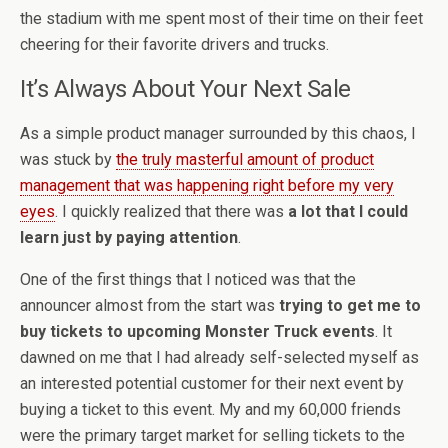
the stadium with me spent most of their time on their feet
cheering for their favorite drivers and trucks.
It’s Always About Your Next Sale
As a simple product manager surrounded by this chaos, I
was stuck by
the truly masterful amount of product
management that was happening right before my very
eyes
. I quickly realized that there was
a lot that I could
learn just by paying attention
.
One of the first things that I noticed was that the
announcer almost from the start was
trying to get me to
buy tickets to upcoming Monster Truck events
. It
dawned on me that I had already self-selected myself as
an interested potential customer for their next event by
buying a ticket to this event. My and my 60,000 friends
were the primary target market for selling tickets to the