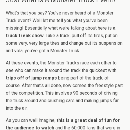
Just What Is A Monster Truck Event?
What’s that you say? You’ve never heard of a Monster
Truck event? Well let me tell you what you’ve been
missing! Essentially what we’re talking about here is
a
truck freak show
. Take a truck, pull off its tires, put on
some very, very large tires and change out its suspension
and vola, you’ve got a Monster Truck.
At these events, the Monster Trucks race each other to
see who can make it around the track the quickest with
trips off of jump ramps
being part of the track, of
course. After that’s all done, now comes the freestyle part
of the competition. This involves 90 seconds of driving
the truck around and crushing cars and making jumps far
into the air.
As you can well imagine,
this is a great deal of fun for
the audience to watch
and the 60,000 fans that were in