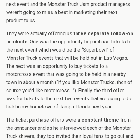
next event and the Monster Truck Jam product managers
weren’t going to miss a beat in marketing their next
product to us.
They were actually offering us
three separate follow-on
products
. One was the opportunity to purchase tickets to
the next event which would be the “Superbowl” of
Monster Truck events that will be held out in Las Vegas.
The next was an opportunity to buy tickets to a
motorcross event that was going to be held in a nearby
town in about a month (“if you like Monster Trucks, then of
course you’d like motorcross…”). Finally, the third offer
was for tickets to the next two events that are going to be
held in my hometown of Tampa Florida next year.
The ticket purchase offers were
a constant theme
from
the announcer and as he interviewed each of the Monster
Truck drivers, they too invited their loyal fans to go out and