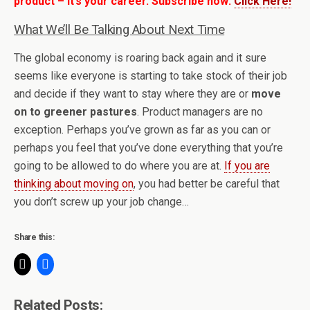
product – it’s your career. Subscribe now:
Click Here!
What We’ll Be Talking About Next Time
The global economy is roaring back again and it sure
seems like everyone is starting to take stock of their job
and decide if they want to stay where they are or
move
on to greener pastures
. Product managers are no
exception. Perhaps you’ve grown as far as you can or
perhaps you feel that you’ve done everything that you’re
going to be allowed to do where you are at.
If you are
thinking about moving on
, you had better be careful that
you don’t screw up your job change…
Share this:
Related Posts: