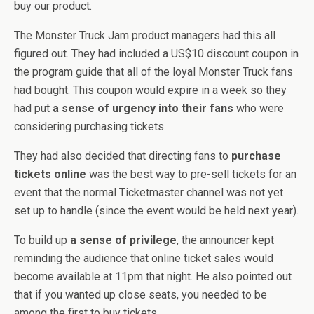
buy our product.
The Monster Truck Jam product managers had this all
figured out. They had included a US$10 discount coupon in
the program guide that all of the loyal Monster Truck fans
had bought. This coupon would expire in a week so they
had put
a sense of urgency into their fans
who were
considering purchasing tickets.
They had also decided that directing fans to
purchase
tickets online
was the best way to pre-sell tickets for an
event that the normal Ticketmaster channel was not yet
set up to handle (since the event would be held next year).
To build up
a sense of privilege
, the announcer kept
reminding the audience that online ticket sales would
become available at 11pm that night. He also pointed out
that if you wanted up close seats, you needed to be
among the first to buy tickets.