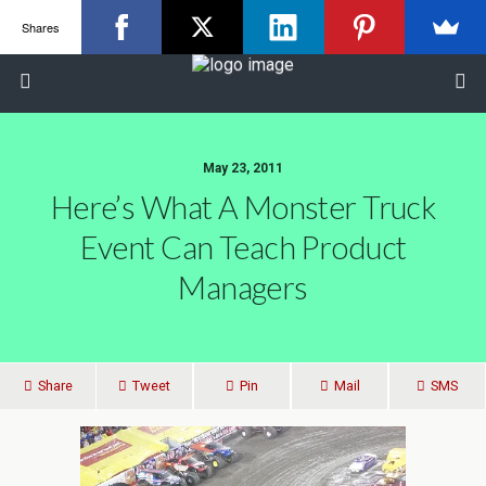
Shares
May 23, 2011
Here’s What A Monster Truck
Event Can Teach Product
Managers
Share
Tweet
Pin
Mail
SMS