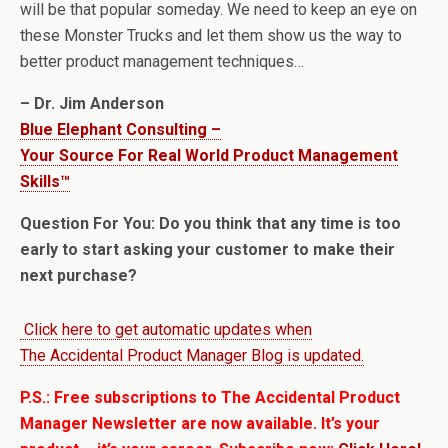
will be that popular someday. We need to keep an eye on
these Monster Trucks and let them show us the way to
better product management techniques…
– Dr. Jim Anderson
Blue Elephant Consulting –
Your Source For Real World Product Management
Skills™
Question For You: Do you think that any time is too
early to start asking your customer to make their
next purchase?
Click here to get automatic updates when
The Accidental Product Manager Blog is updated.
P.S.: Free subscriptions to The Accidental Product
Manager Newsletter are now available. It’s your