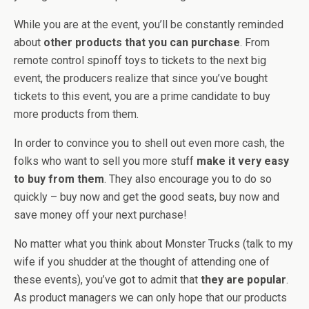
While you are at the event, you’ll be constantly reminded
about
other products that you can purchase
. From
remote control spinoff toys to tickets to the next big
event, the producers realize that since you’ve bought
tickets to this event, you are a prime candidate to buy
more products from them.
In order to convince you to shell out even more cash, the
folks who want to sell you more stuff
make it very easy
to buy from them
. They also encourage you to do so
quickly – buy now and get the good seats, buy now and
save money off your next purchase!
No matter what you think about Monster Trucks (talk to my
wife if you shudder at the thought of attending one of
these events), you’ve got to admit that
they are popular
.
As product managers we can only hope that our products