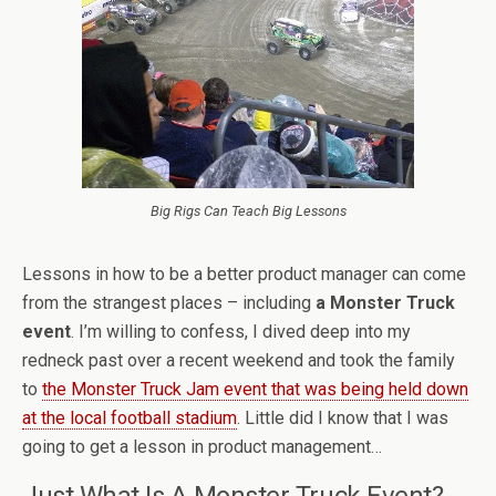
Big Rigs Can Teach Big Lessons
Lessons in how to be a better product manager can come
from the strangest places – including
a Monster Truck
event
. I’m willing to confess, I dived deep into my
redneck past over a recent weekend and took the family
to
the Monster Truck Jam event that was being held down
at the local football stadium
. Little did I know that I was
going to get a lesson in product management…