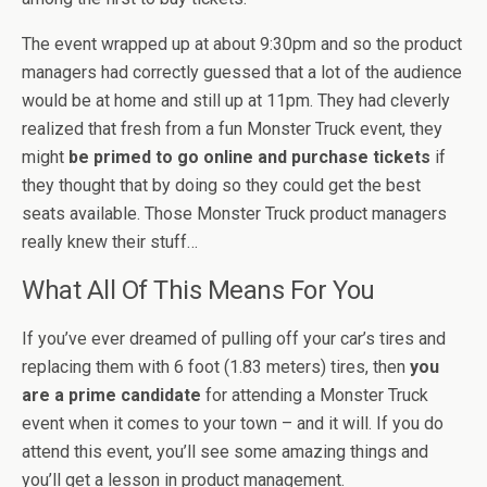
The event wrapped up at about 9:30pm and so the product
managers had correctly guessed that a lot of the audience
would be at home and still up at 11pm. They had cleverly
realized that fresh from a fun Monster Truck event, they
might
be primed to go online and purchase tickets
if
they thought that by doing so they could get the best
seats available. Those Monster Truck product managers
really knew their stuff…
What All Of This Means For You
If you’ve ever dreamed of pulling off your car’s tires and
replacing them with 6 foot (1.83 meters) tires, then
you
are a prime candidate
for attending a Monster Truck
event when it comes to your town – and it will. If you do
attend this event, you’ll see some amazing things and
you’ll get a lesson in product management.