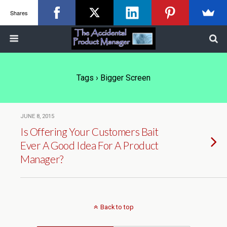
Shares
Tags › Bigger Screen
JUNE 8, 2015
Is Offering Your Customers Bait
Ever A Good Idea For A Product
Manager?
Back to top