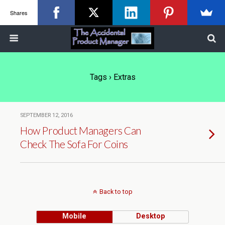
Shares
Tags › Extras
SEPTEMBER 12, 2016
How Product Managers Can
Check The Sofa For Coins
Back to top
Mobile
Desktop