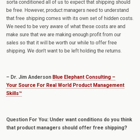
sorta conditioned all of us to expect that shipping should
be free. However, product managers need to understand
that free shipping comes with its own set of hidden costs.
We need to be very aware of what these costs are and
make sure that we are making enough profit from our
sales so that it will be worth our while to offer free
shipping. We don’t want to be left holding the returns.
– Dr. Jim Anderson
Blue Elephant Consulting –
Your Source For Real World Product Management
Skills™
Question For You: Under want conditions do you think
that product managers should offer free shipping?