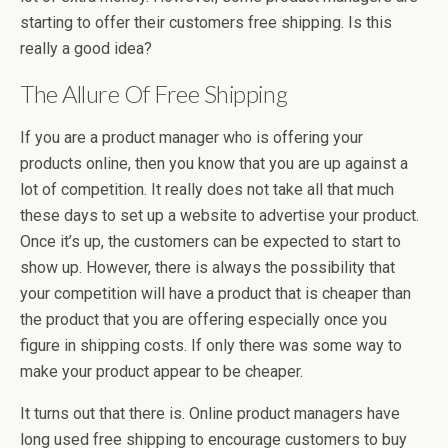
starting to offer their customers free shipping. Is this
really a good idea?
The Allure Of Free Shipping
If you are a product manager who is offering your
products online, then you know that you are up against a
lot of competition. It really does not take all that much
these days to set up a website to advertise your product.
Once it’s up, the customers can be expected to start to
show up. However, there is always the possibility that
your competition will have a product that is cheaper than
the product that you are offering especially once you
figure in shipping costs. If only there was some way to
make your product appear to be cheaper.
It turns out that there is. Online product managers have
long used free shipping to encourage customers to buy