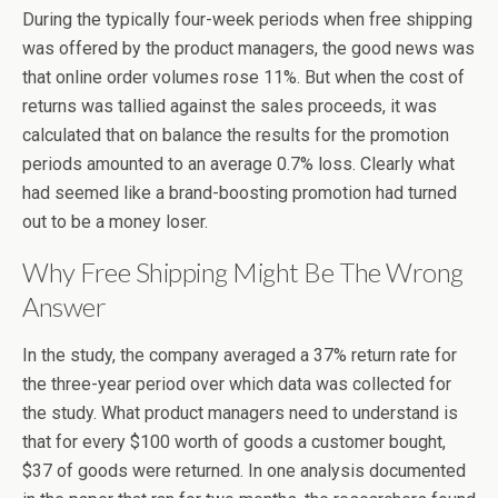
During the typically four-week periods when free shipping
was offered by the product managers, the good news was
that online order volumes rose 11%. But when the cost of
returns was tallied against the sales proceeds, it was
calculated that on balance the results for the promotion
periods amounted to an average 0.7% loss. Clearly what
had seemed like a brand-boosting promotion had turned
out to be a money loser.
Why Free Shipping Might Be The Wrong
Answer
In the study, the company averaged a 37% return rate for
the three-year period over which data was collected for
the study. What product managers need to understand is
that for every $100 worth of goods a customer bought,
$37 of goods were returned. In one analysis documented