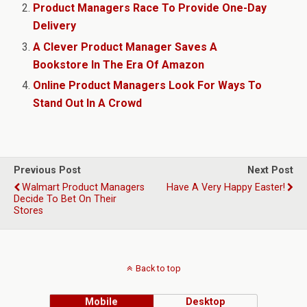
Product Managers Race To Provide One-Day
Delivery
A Clever Product Manager Saves A
Bookstore In The Era Of Amazon
Online Product Managers Look For Ways To
Stand Out In A Crowd
Previous Post
Next Post
Walmart Product Managers
Have A Very Happy Easter!
Decide To Bet On Their
Stores
Back to top
Mobile
Desktop