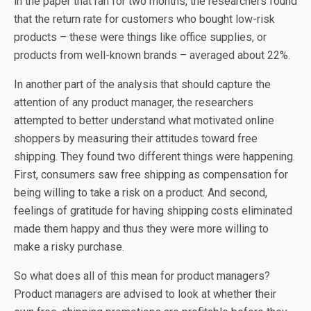
in the paper that ran for two months, the researchers found
that the return rate for customers who bought low-risk
products – these were things like office supplies, or
products from well-known brands – averaged about 22%.
In another part of the analysis that should capture the
attention of any product manager, the researchers
attempted to better understand what motivated online
shoppers by measuring their attitudes toward free
shipping. They found two different things were happening.
First, consumers saw free shipping as compensation for
being willing to take a risk on a product. And second,
feelings of gratitude for having shipping costs eliminated
made them happy and thus they were more willing to
make a risky purchase.
So what does all of this mean for product managers?
Product managers are advised to look at whether their