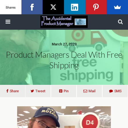
Shares
March 27, 2023
Product Managers Deal With Free
Shipping
Share
Tweet
Pin
Mail
SMS