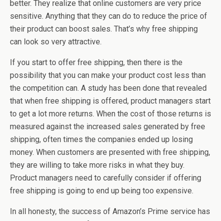
better. They realize that online customers are very price
sensitive. Anything that they can do to reduce the price of
their product can boost sales. That’s why free shipping
can look so very attractive.
If you start to offer free shipping, then there is the
possibility that you can make your product cost less than
the competition can. A study has been done that revealed
that when free shipping is offered, product managers start
to get a lot more returns. When the cost of those returns is
measured against the increased sales generated by free
shipping, often times the companies ended up losing
money. When customers are presented with free shipping,
they are willing to take more risks in what they buy.
Product managers need to carefully consider if offering
free shipping is going to end up being too expensive.
In all honesty, the success of Amazon’s Prime service has