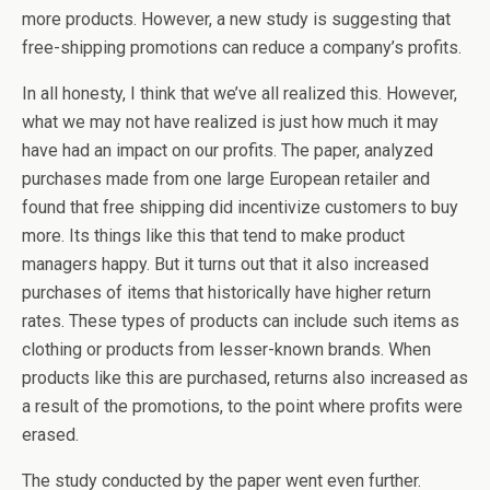
more products. However, a new study is suggesting that
free-shipping promotions can reduce a company’s profits.
In all honesty, I think that we’ve all realized this. However,
what we may not have realized is just how much it may
have had an impact on our profits. The paper, analyzed
purchases made from one large European retailer and
found that free shipping did incentivize customers to buy
more. Its things like this that tend to make product
managers happy. But it turns out that it also increased
purchases of items that historically have higher return
rates. These types of products can include such items as
clothing or products from lesser-known brands. When
products like this are purchased, returns also increased as
a result of the promotions, to the point where profits were
erased.
The study conducted by the paper went even further.