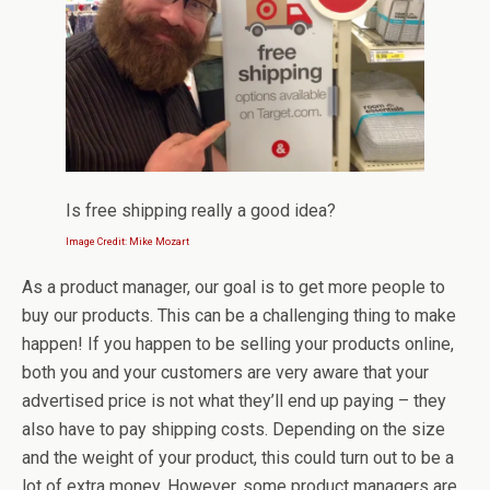
Is free shipping really a good idea?
Image Credit: Mike Mozart
As a product manager, our goal is to get more people to
buy our products. This can be a challenging thing to make
happen! If you happen to be selling your products online,
both you and your customers are very aware that your
advertised price is not what they’ll end up paying – they
also have to pay shipping costs. Depending on the size
and the weight of your product, this could turn out to be a
lot of extra money. However, some product managers are