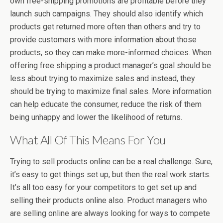
own free-shipping promotions are profitable before they
launch such campaigns. They should also identify which
products get returned more often than others and try to
provide customers with more information about those
products, so they can make more-informed choices. When
offering free shipping a product manager’s goal should be
less about trying to maximize sales and instead, they
should be trying to maximize final sales. More information
can help educate the consumer, reduce the risk of them
being unhappy and lower the likelihood of returns.
What All Of This Means For You
Trying to sell products online can be a real challenge. Sure,
it’s easy to get things set up, but then the real work starts.
It’s all too easy for your competitors to get set up and
selling their products online also. Product managers who
are selling online are always looking for ways to compete