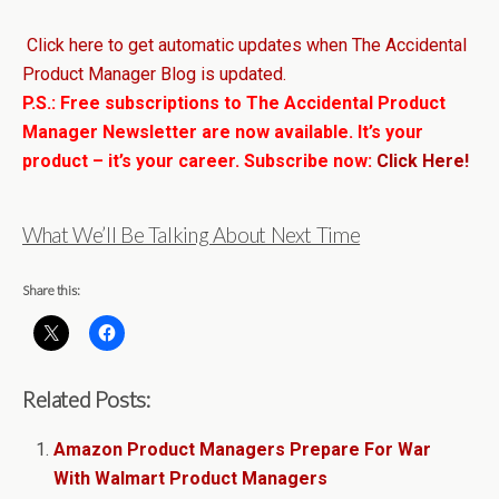
Click here to get automatic updates when The Accidental
Product Manager Blog is updated.
P.S.: Free subscriptions to The Accidental Product
Manager Newsletter are now available. It’s your
product – it’s your career. Subscribe now:
Click Here!
What We’ll Be Talking About Next Time
Share this:
Related Posts:
Amazon Product Managers Prepare For War
With Walmart Product Managers