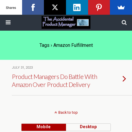
Shares
Tags › Amazon Fulfillment
JULY 31, 2023
Product Managers Do Battle With
Amazon Over Product Delivery
Back to top
Mobile
Desktop