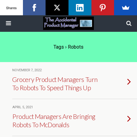
Shares
Tags › Robots
NOVEMBER 7, 2022
Grocery Product Managers Turn
To Robots To Speed Things Up
APRIL 5, 2021
Product Managers Are Bringing
Robots To McDonalds