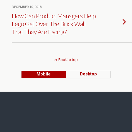
DECEMBER 10, 2018
How Can Product Managers Help
Lego Get Over The Brick Wall
That They Are Facing?
Back to top
Mobile
Desktop