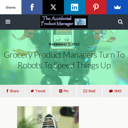
Shares
November 7, 2022
Grocery Product Managers Turn To
Robots To Speed Things Up
Share
Tweet
Pin
Mail
SMS