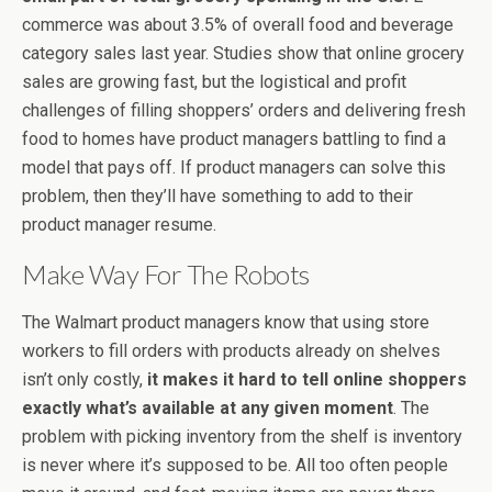
commerce was about 3.5% of overall food and beverage
category sales last year. Studies show that online grocery
sales are growing fast, but the logistical and profit
challenges of filling shoppers’ orders and delivering fresh
food to homes have product managers battling to find a
model that pays off. If product managers can solve this
problem, then they’ll have something to add to their
product manager resume.
Make Way For The Robots
The Walmart product managers know that using store
workers to fill orders with products already on shelves
isn’t only costly,
it makes it hard to tell online shoppers
exactly what’s available at any given moment
. The
problem with picking inventory from the shelf is inventory
is never where it’s supposed to be. All too often people