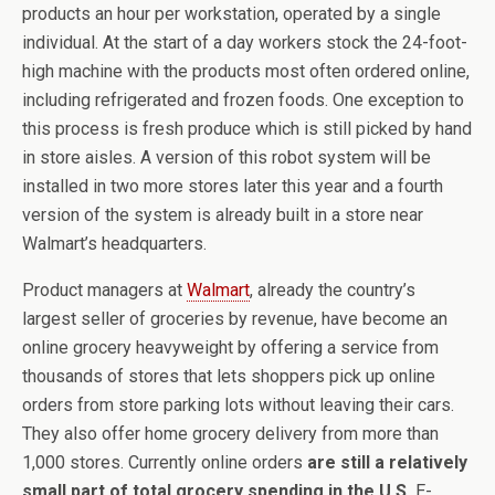
products an hour per workstation, operated by a single
individual. At the start of a day workers stock the 24-foot-
high machine with the products most often ordered online,
including refrigerated and frozen foods. One exception to
this process is fresh produce which is still picked by hand
in store aisles. A version of this robot system will be
installed in two more stores later this year and a fourth
version of the system is already built in a store near
Walmart’s headquarters.
Product managers at
Walmart
, already the country’s
largest seller of groceries by revenue, have become an
online grocery heavyweight by offering a service from
thousands of stores that lets shoppers pick up online
orders from store parking lots without leaving their cars.
They also offer home grocery delivery from more than
1,000 stores. Currently online orders
are still a relatively
small part of total grocery spending in the U.S.
E-