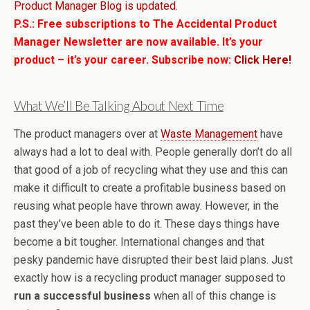
Product Manager Blog is updated.
P.S.: Free subscriptions to The Accidental Product
Manager Newsletter are now available. It’s your
product – it’s your career. Subscribe now:
Click Here!
What We’ll Be Talking About Next Time
The product managers over at
Waste Management
have
always had a lot to deal with. People generally don’t do all
that good of a job of recycling what they use and this can
make it difficult to create a profitable business based on
reusing what people have thrown away. However, in the
past they’ve been able to do it. These days things have
become a bit tougher. International changes and that
pesky pandemic have disrupted their best laid plans. Just
exactly how is a recycling product manager supposed to
run a successful business
when all of this change is