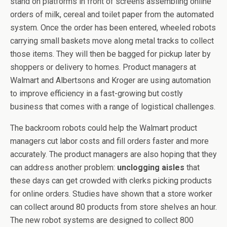
stand on platforms in front of screens assembling online
orders of milk, cereal and toilet paper from the automated
system. Once the order has been entered, wheeled robots
carrying small baskets move along metal tracks to collect
those items. They will then be bagged for pickup later by
shoppers or delivery to homes. Product managers at
Walmart and Albertsons and Kroger are using automation
to improve efficiency in a fast-growing but costly
business that comes with a range of logistical challenges.
The backroom robots could help the Walmart product
managers cut labor costs and fill orders faster and more
accurately. The product managers are also hoping that they
can address another problem:
unclogging aisles
that
these days can get crowded with clerks picking products
for online orders. Studies have shown that a store worker
can collect around 80 products from store shelves an hour.
The new robot systems are designed to collect 800