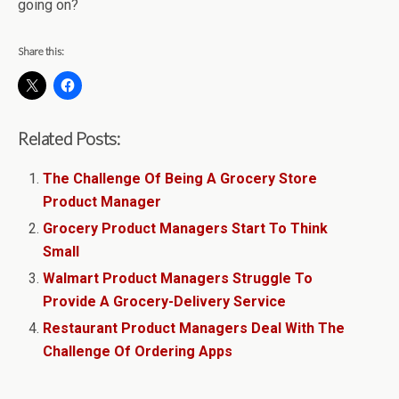
going on?
Share this:
Related Posts:
The Challenge Of Being A Grocery Store
Product Manager
Grocery Product Managers Start To Think
Small
Walmart Product Managers Struggle To
Provide A Grocery-Delivery Service
Restaurant Product Managers Deal With The
Challenge Of Ordering Apps