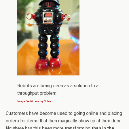
Robots are being seen as a solution to a
throughput problem
Image Credit: Jeremy Noble
Customers have become used to going online and placing
orders for items that then magically show up at their door.
Nowhere has this been more transforming
than in the