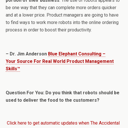
portion of their business
. The use of robots appears to
be one way that they can complete more orders quicker
and at a lower price. Product managers are going to have
to find ways to work more robots into the online ordering
process in order to boost their productivity.
– Dr. Jim Anderson
Blue Elephant Consulting –
Your Source For Real World Product Management
Skills™
Question For You: Do you think that robots should be
used to deliver the food to the customers?
Click here to get automatic updates when The Accidental