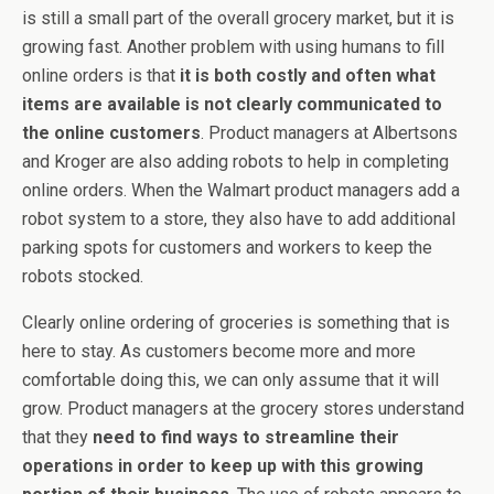
is still a small part of the overall grocery market, but it is
growing fast. Another problem with using humans to fill
online orders is that
it is both costly and often what
items are available is not clearly communicated to
the online customers
. Product managers at Albertsons
and Kroger are also adding robots to help in completing
online orders. When the Walmart product managers add a
robot system to a store, they also have to add additional
parking spots for customers and workers to keep the
robots stocked.
Clearly online ordering of groceries is something that is
here to stay. As customers become more and more
comfortable doing this, we can only assume that it will
grow. Product managers at the grocery stores understand
that they
need to find ways to streamline their
operations in order to keep up with this growing