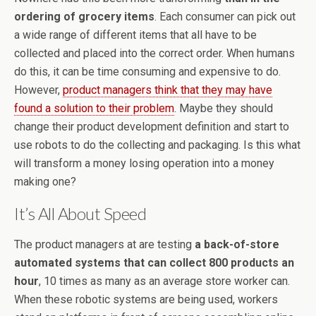
ordering of grocery items
. Each consumer can pick out
a wide range of different items that all have to be
collected and placed into the correct order. When humans
do this, it can be time consuming and expensive to do.
However,
product managers think that they may have
found a solution to their problem
. Maybe they should
change their product development definition and start to
use robots to do the collecting and packaging. Is this what
will transform a money losing operation into a money
making one?
It’s All About Speed
The product managers at are testing
a back-of-store
automated systems that can collect 800 products an
hour
, 10 times as many as an average store worker can.
When these robotic systems are being used, workers