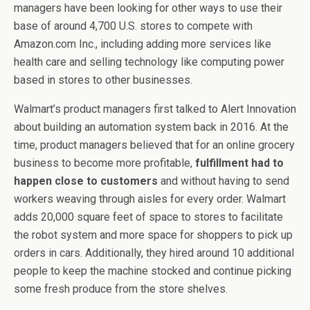
managers have been looking for other ways to use their
base of around 4,700 U.S. stores to compete with
Amazon.com Inc., including adding more services like
health care and selling technology like computing power
based in stores to other businesses.
Walmart’s product managers first talked to Alert Innovation
about building an automation system back in 2016. At the
time, product managers believed that for an online grocery
business to become more profitable,
fulfillment had to
happen close to customers
and without having to send
workers weaving through aisles for every order. Walmart
adds 20,000 square feet of space to stores to facilitate
the robot system and more space for shoppers to pick up
orders in cars. Additionally, they hired around 10 additional
people to keep the machine stocked and continue picking
some fresh produce from the store shelves.