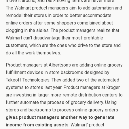
move it around, and fast-moving items are never there.
The Walmart product managers aim to add automation and
remodel their stores in order to better accommodate
online orders after some shoppers complained about
clogging in the aisles. The product managers realize that
Walmart can’t disadvantage their most-profitable
customers, which are the ones who drive to the store and
do all the work themselves.
Product managers at Albertsons are adding online grocery
fulfillment devices in store backrooms designed by
Takeoff Technologies. They added two of the automated
systems to stores last year. Product managers at Kroger
are investing in larger, more-remote distribution centers to
further automate the process of grocery delivery. Using
stores and backrooms to process online grocery orders
gives product managers another way to generate
income from existing assets
. Walmart’ product