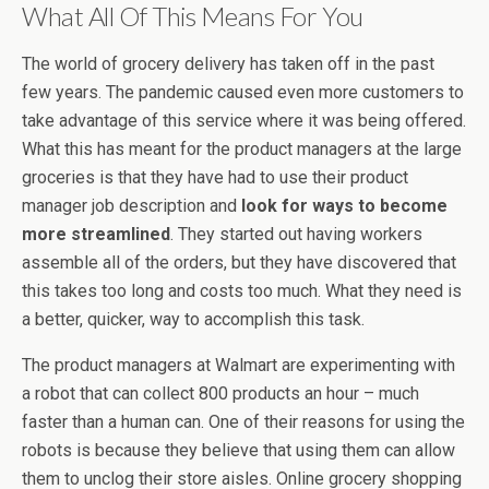
What All Of This Means For You
The world of grocery delivery has taken off in the past
few years. The pandemic caused even more customers to
take advantage of this service where it was being offered.
What this has meant for the product managers at the large
groceries is that they have had to use their product
manager job description and
look for ways to become
more streamlined
. They started out having workers
assemble all of the orders, but they have discovered that
this takes too long and costs too much. What they need is
a better, quicker, way to accomplish this task.
The product managers at Walmart are experimenting with
a robot that can collect 800 products an hour – much
faster than a human can. One of their reasons for using the
robots is because they believe that using them can allow
them to unclog their store aisles. Online grocery shopping