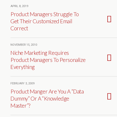
APRIL 8, 2019
Product Managers Struggle To
Get Their Customized Email
Correct
NOVEMBER 15, 2010
Niche Marketing Requires
Product Managers To Personalize
Everything
FEBRUARY 3, 2009
Product Manger Are You A “Data
Dummy” Or A “Knowledge
Master”?