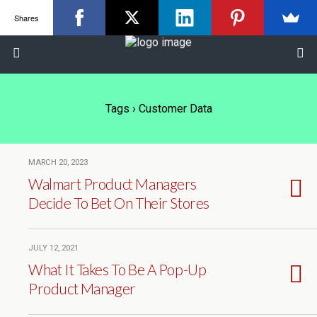
Shares
Tags › Customer Data
MARCH 20, 2023
Walmart Product Managers
Decide To Bet On Their Stores
JULY 12, 2021
What It Takes To Be A Pop-Up
Product Manager