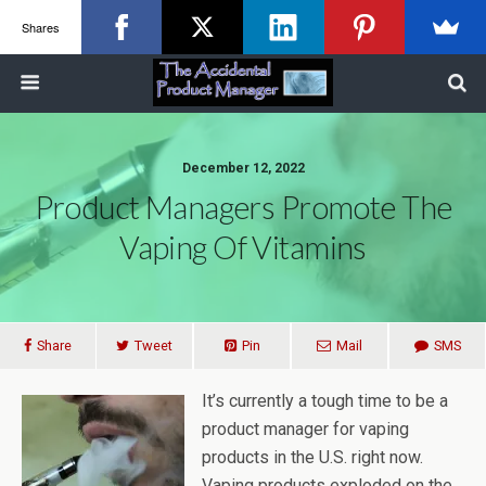
Shares
December 12, 2022
Product Managers Promote The
Vaping Of Vitamins
Share
Tweet
Pin
Mail
SMS
It’s currently a tough time to be a
product manager for vaping
products in the U.S. right now.
Vaping products exploded on the