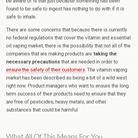
be aware of is that just because something has been
found to be safe to ingest has nothing to do with if it is
safe to inhale.
There are some concerns that because there is currently
no federal regulations that cover the vitamin and essential
oil vaping market, there is the possibility that not all of the
companies that are making products are
taking the
necessary precautions
that are needed in order to
ensure the safety of their customers
. The vitamin vaping
market has been described as being a bit of a wild west
right now. Product managers who want to ensure the long
term success of their products need to ensure that they
are free of pesticides, heavy metals, and other
substances that could be harmful.
What All Of This Means For You