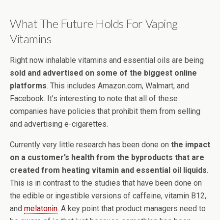
What The Future Holds For Vaping
Vitamins
Right now inhalable vitamins and essential oils are being
sold and advertised on some of the biggest online
platforms
. This includes Amazon.com, Walmart, and
Facebook. It’s interesting to note that all of these
companies have policies that prohibit them from selling
and advertising e-cigarettes.
Currently very little research has been done on
the impact
on a customer’s health from the byproducts that are
created from heating vitamin and essential oil liquids
.
This is in contrast to the studies that have been done on
the edible or ingestible versions of caffeine, vitamin B12,
and
melatonin
. A key point that product managers need to