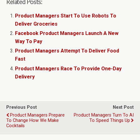
Related Posts:
Product Managers Start To Use Robots To
Deliver Groceries
Facebook Product Managers Launch A New
Way To Pay
Product Managers Attempt To Deliver Food
Fast
Product Managers Race To Provide One-Day
Delivery
Previous Post
Next Post
Product Managers Prepare
Product Managers Turn To AI
To Change How We Make
To Speed Things Up
Cocktails