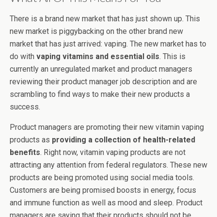
There is a brand new market that has just shown up. This
new market is piggybacking on the other brand new
market that has just arrived: vaping. The new market has to
do with
vaping vitamins and essential oils
. This is
currently an unregulated market and product managers
reviewing their product manager job description and are
scrambling to find ways to make their new products a
success.
Product managers are promoting their new vitamin vaping
products as
providing a collection of health-related
benefits
. Right now, vitamin vaping products are not
attracting any attention from federal regulators. These new
products are being promoted using social media tools.
Customers are being promised boosts in energy, focus
and immune function as well as mood and sleep. Product
managers are saying that their products should not be