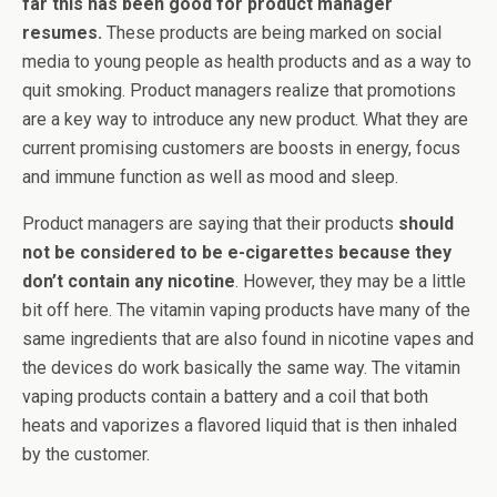
far this has been good for product manager
resumes.
These products are being marked on social
media to young people as health products and as a way to
quit smoking. Product managers realize that promotions
are a key way to introduce any new product. What they are
current promising customers are boosts in energy, focus
and immune function as well as mood and sleep.
Product managers are saying that their products
should
not be considered to be e-cigarettes because they
don’t contain any nicotine
. However, they may be a little
bit off here. The vitamin vaping products have many of the
same ingredients that are also found in nicotine vapes and
the devices do work basically the same way. The vitamin
vaping products contain a battery and a coil that both
heats and vaporizes a flavored liquid that is then inhaled
by the customer.