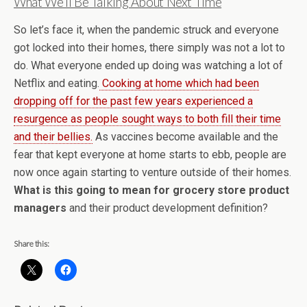
What We’ll Be Talking About Next Time
So let’s face it, when the pandemic struck and everyone
got locked into their homes, there simply was not a lot to
do. What everyone ended up doing was watching a lot of
Netflix and eating.
Cooking at home which had been
dropping off for the past few years experienced a
resurgence as people sought ways to both fill their time
and their bellies.
As vaccines become available and the
fear that kept everyone at home starts to ebb, people are
now once again starting to venture outside of their homes.
What is this going to mean for grocery store product
managers
and their product development definition?
Share this: