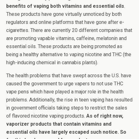
benefits of vaping both vitamins and essential oils
.
These products have gone virtually unnoticed by both
regulators and online platforms that have gone after e-
cigarettes. There are currently 20 different companies that
are promoting vapable vitamins, caffeine, melatonin and
essential oils. These products are being promoted as
being a healthy alternative to vaping nicotine and THC (the
high-inducing chemical in cannabis plants).
The health problems that have swept across the U.S. have
caused the government to urge vapers to not use THC
vape pens which have played a major role in the health
problems. Additionally, the rise in teen vaping has resulted
in government officials taking steps to restrict the sales
of flavored nicotine vaping products.
As of right now,
vaporizer products that contain vitamins and
essential oils have largely escaped such notice. So