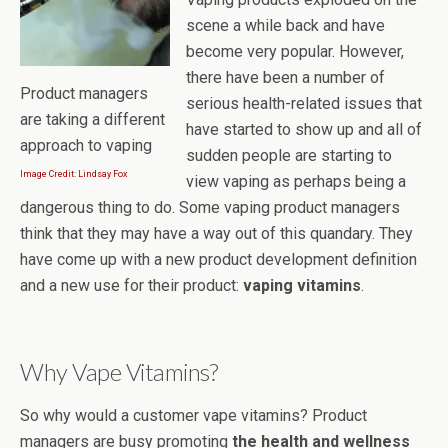
scene a while back and have
become very popular. However,
there have been a number of
Product managers
serious health-related issues that
are taking a different
have started to show up and all of
approach to vaping
sudden people are starting to
Image Credit: Lindsay Fox
view vaping as perhaps being a
dangerous thing to do. Some vaping product managers
think that they may have a way out of this quandary. They
have come up with a new product development definition
and a new use for their product:
vaping vitamins
.
Why Vape Vitamins?
So why would a customer vape vitamins? Product
managers are busy promoting
the health and wellness