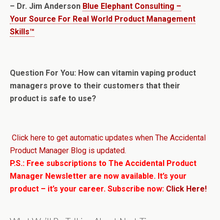
– Dr. Jim Anderson
Blue Elephant Consulting –
Your Source For Real World Product Management
Skills™
Question For You: How can vitamin vaping product
managers prove to their customers that their
product is safe to use?
Click here to get automatic updates when The Accidental
Product Manager Blog is updated.
P.S.: Free subscriptions to The Accidental Product
Manager Newsletter are now available. It’s your
product – it’s your career. Subscribe now:
Click Here!