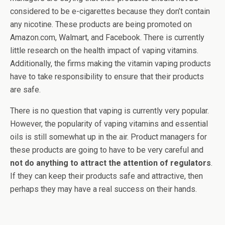
considered to be e-cigarettes because they don’t contain
any nicotine. These products are being promoted on
Amazon.com, Walmart, and Facebook. There is currently
little research on the health impact of vaping vitamins.
Additionally, the firms making the vitamin vaping products
have to take responsibility to ensure that their products
are safe.
There is no question that vaping is currently very popular.
However, the popularity of vaping vitamins and essential
oils is still somewhat up in the air. Product managers for
these products are going to have to be very careful and
not do anything to attract the attention of regulators
.
If they can keep their products safe and attractive, then
perhaps they may have a real success on their hands.