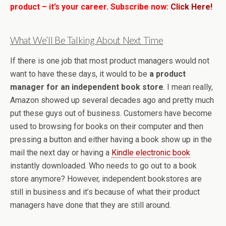
product – it’s your career. Subscribe now:
Click Here!
What We’ll Be Talking About Next Time
If there is one job that most product managers would not
want to have these days, it would to be
a product
manager for an independent book store
. I mean really,
Amazon showed up several decades ago and pretty much
put these guys out of business. Customers have become
used to browsing for books on their computer and then
pressing a button and either having a book show up in the
mail the next day or having a
Kindle electronic book
instantly downloaded. Who needs to go out to a book
store anymore? However, independent bookstores are
still in business and it’s because of what their product
managers have done that they are still around.