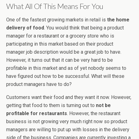
What All Of This Means For You
One of the fastest growing markets in retail is
the home
delivery of food
. You would think that being a product
manager for a restaurant or a grocery store who is
participating in this market based on their product
manager job description would be a great job to have.
However, it turns out that it can be very hard to be
profitable in this market and as of yet nobody seems to
have figured out how to be successful. What will these
product managers have to do?
Customers want their food and they want it now. However,
getting that food to them is turning out to
not be
profitable for restaurants
. However, the restaurant
business is not growing very much right now so product
managers are willing to put up with losses in the delivery
side of the business. Companies are currently investing a