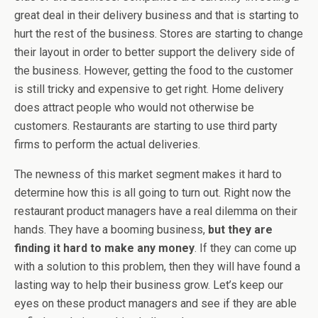
great deal in their delivery business and that is starting to
hurt the rest of the business. Stores are starting to change
their layout in order to better support the delivery side of
the business. However, getting the food to the customer
is still tricky and expensive to get right. Home delivery
does attract people who would not otherwise be
customers. Restaurants are starting to use third party
firms to perform the actual deliveries.
The newness of this market segment makes it hard to
determine how this is all going to turn out. Right now the
restaurant product managers have a real dilemma on their
hands. They have a booming business,
but they are
finding it hard to make any money
. If they can come up
with a solution to this problem, then they will have found a
lasting way to help their business grow. Let’s keep our
eyes on these product managers and see if they are able