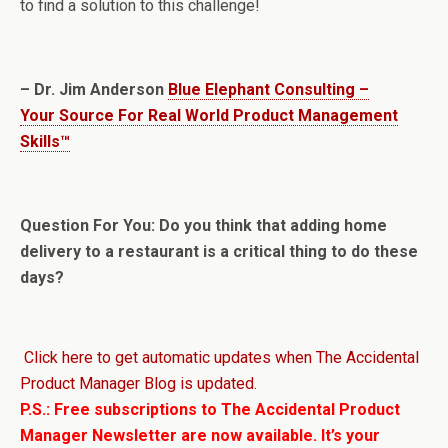
to find a solution to this challenge!
– Dr. Jim Anderson
Blue Elephant Consulting –
Your Source For Real World Product Management
Skills™
Question For You: Do you think that adding home
delivery to a restaurant is a critical thing to do these
days?
Click here to get automatic updates when The Accidental
Product Manager Blog is updated.
P.S.: Free subscriptions to The Accidental Product
Manager Newsletter are now available. It’s your