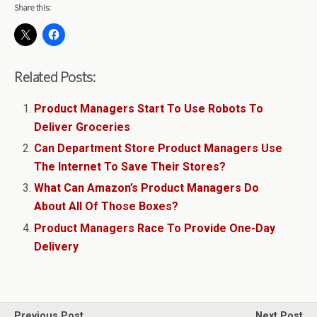
Share this:
Related Posts:
Product Managers Start To Use Robots To
Deliver Groceries
Can Department Store Product Managers Use
The Internet To Save Their Stores?
What Can Amazon’s Product Managers Do
About All Of Those Boxes?
Product Managers Race To Provide One-Day
Delivery
Previous Post
Next Post