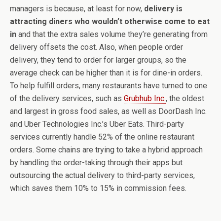
managers is because, at least for now,
delivery is
attracting diners who wouldn’t otherwise come to eat
in
and that the extra sales volume they’re generating from
delivery offsets the cost. Also, when people order
delivery, they tend to order for larger groups, so the
average check can be higher than it is for dine-in orders.
To help fulfill orders, many restaurants have turned to one
of the delivery services, such as
Grubhub Inc.
, the oldest
and largest in gross food sales, as well as DoorDash Inc.
and Uber Technologies Inc.’s Uber Eats. Third-party
services currently handle 52% of the online restaurant
orders. Some chains are trying to take a hybrid approach
by handling the order-taking through their apps but
outsourcing the actual delivery to third-party services,
which saves them 10% to 15% in commission fees.