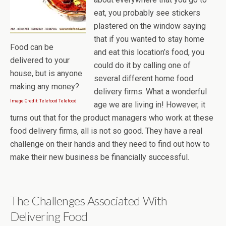
eat, you probably see stickers
plastered on the window saying
that if you wanted to stay home
Food can be
and eat this location’s food, you
delivered to your
could do it by calling one of
house, but is anyone
several different home food
making any money?
delivery firms. What a wonderful
Image Credit: Telefood Telefood
age we are living in! However, it
turns out that for the product managers who work at these
food delivery firms, all is not so good. They have a real
challenge on their hands and they need to find out how to
make their new business be financially successful.
The Challenges Associated With
Delivering Food