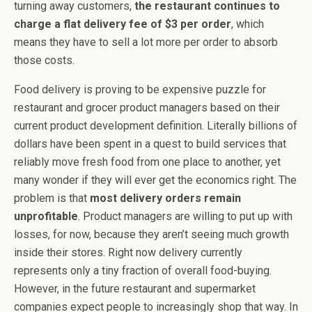
turning away customers,
the restaurant continues to
charge a flat delivery fee of $3 per order
, which
means they have to sell a lot more per order to absorb
those costs.
Food delivery is proving to be expensive puzzle for
restaurant and grocer product managers based on their
current product development definition. Literally billions of
dollars have been spent in a quest to build services that
reliably move fresh food from one place to another, yet
many wonder if they will ever get the economics right. The
problem is that
most delivery orders remain
unprofitable
. Product managers are willing to put up with
losses, for now, because they aren’t seeing much growth
inside their stores. Right now delivery currently
represents only a tiny fraction of overall food-buying.
However, in the future restaurant and supermarket
companies expect people to increasingly shop that way. In