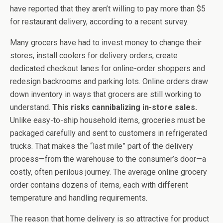
have reported that they aren’t willing to pay more than $5
for restaurant delivery, according to a recent survey.
Many grocers have had to invest money to change their
stores, install coolers for delivery orders, create
dedicated checkout lanes for online-order shoppers and
redesign backrooms and parking lots. Online orders draw
down inventory in ways that grocers are still working to
understand.
This risks cannibalizing in-store sales.
Unlike easy-to-ship household items, groceries must be
packaged carefully and sent to customers in refrigerated
trucks. That makes the “last mile” part of the delivery
process—from the warehouse to the consumer’s door—a
costly, often perilous journey. The average online grocery
order contains dozens of items, each with different
temperature and handling requirements.
The reason that home delivery is so attractive for product