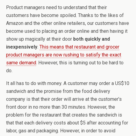
Product managers need to understand that their
customers have become spoiled. Thanks to the likes of
Amazon and the other online retailers, our customers have
become used to placing an order online and then having it
show up magically at their door
both quickly and
inexpensively
.
This means that restaurant and grocer
product managers are now rushing to satisfy the exact
same demand
. However, this is turning out to be hard to
do.
It all has to do with money. A customer may order a US$10
sandwich and the promise from the food delivery
company is that their order will arrive at the customer’s
front door in no more than 30 minutes. However, the
problem for the restaurant that creates the sandwich is
that that each delivery costs about $5 after accounting for
labor, gas and packaging. However, in order to avoid