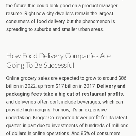
the future this could look good on a product manager
resume. Right now city dwellers remain the largest
consumers of food delivery, but the phenomenon is
spreading to suburbs and smaller urban areas.
How Food Delivery Companies Are
Going To Be Successful
Online grocery sales are expected to grow to around $86
billion in 2022, up from $17 billion in 2017.
Delivery and
packaging fees take a big cut of restaurant profits
,
and deliveries often don’t include beverages, which can
provide high margins. For now, it’s an expensive
undertaking. Kroger Co. reported lower profit for its latest
quarter, in part due to investments of hundreds of millions
of dollars in online operations. And 85% of consumers