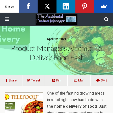
Shares
April 12, 2021
Product Managers Attempt To
Deliver Food Fast
Share
Tweet
Pin
Mail
SMS
One of the fasting growing areas
in retail right now has to do with
the home delivery of food
. Just
about everywhere that you go to