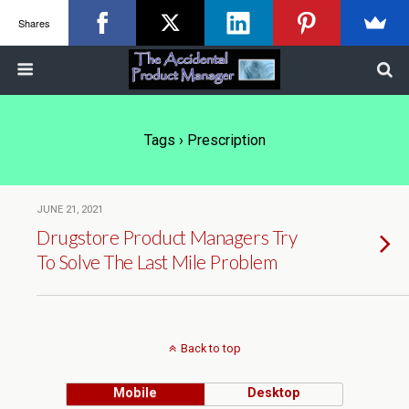
Shares
Tags › Prescription
JUNE 21, 2021
Drugstore Product Managers Try
To Solve The Last Mile Problem
Back to top
Mobile
Desktop