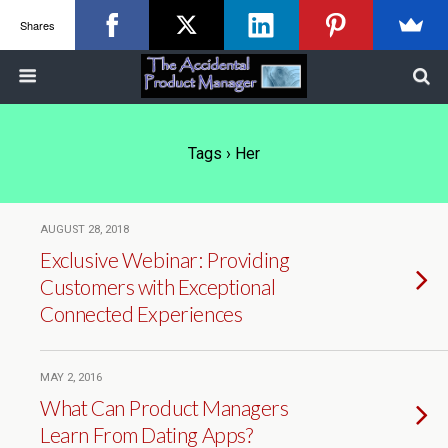
Shares
Tags › Her
AUGUST 28, 2018
Exclusive Webinar: Providing
Customers with Exceptional
Connected Experiences
MAY 2, 2016
What Can Product Managers
Learn From Dating Apps?