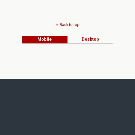
Back to top
Mobile
Desktop