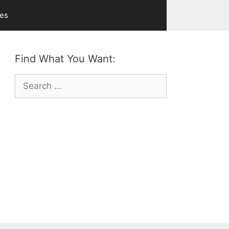
ves
Find What You Want:
Search
for: