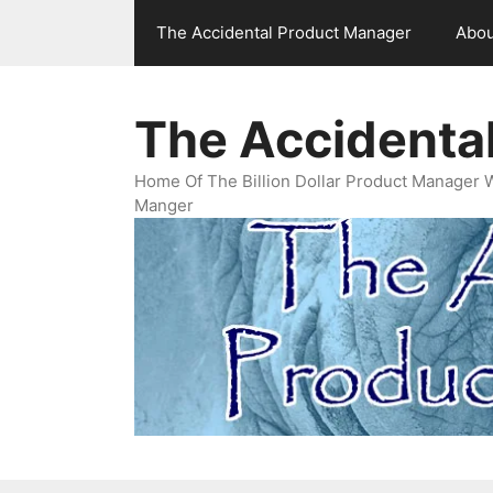
Skip
The Accidental Product Manager
Abou
to
content
The Accidenta
Home Of The Billion Dollar Product Manager 
Manger