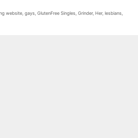
ing website
,
gays
,
GlutenFree Singles
,
Grinder
,
Her
,
lesbians
,