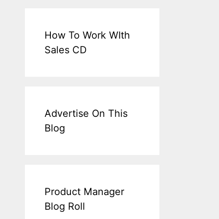
How To Work WIth
Sales CD
Advertise On This
Blog
Product Manager
Blog Roll