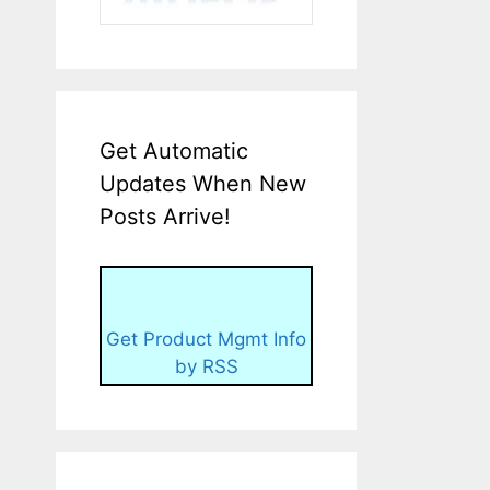
Get Automatic
Updates When New
Posts Arrive!
Get Product Mgmt Info
by RSS