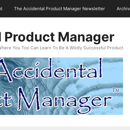
t
The Accidental Product Manager Newsletter
Archi
l Product Manager
Where You Too Can Learn To Be A Wildly Successful Product