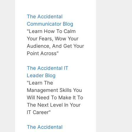
The Accidental
Communicator Blog
"Learn How To Calm
Your Fears, Wow Your
Audience, And Get Your
Point Across"
The Accidental IT
Leader Blog
"Learn The
Management Skills You
Will Need To Make It To
The Next Level In Your
IT Career"
The Accidental