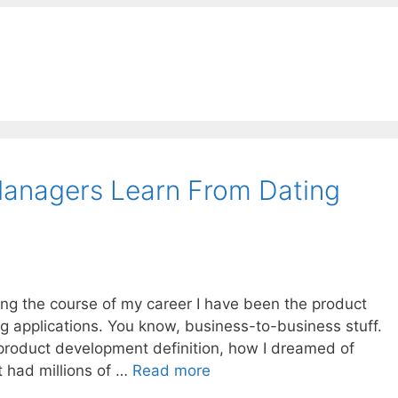
anagers Learn From Dating
ring the course of my career I have been the product
g applications. You know, business-to-business stuff.
product development definition, how I dreamed of
t had millions of …
Read more