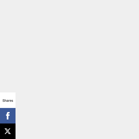
Shares