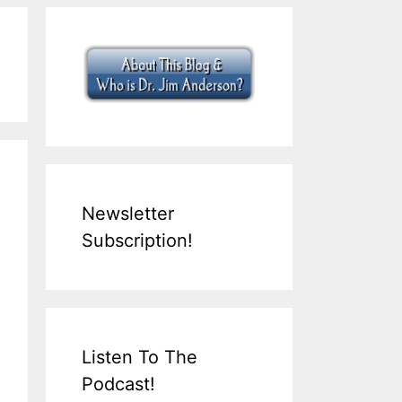
Newsletter
Subscription!
Listen To The
Podcast!