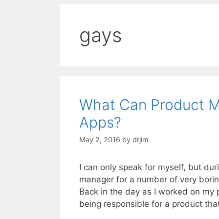
gays
What Can Product M
Apps?
May 2, 2016
by
drjim
I can only speak for myself, but du
manager for a number of very borin
Back in the day as I worked on my 
being responsible for a product tha