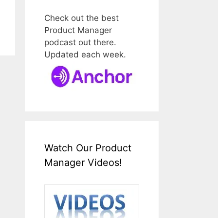
Check out the best
Product Manager
podcast out there.
Updated each week.
Watch Our Product
Manager Videos!