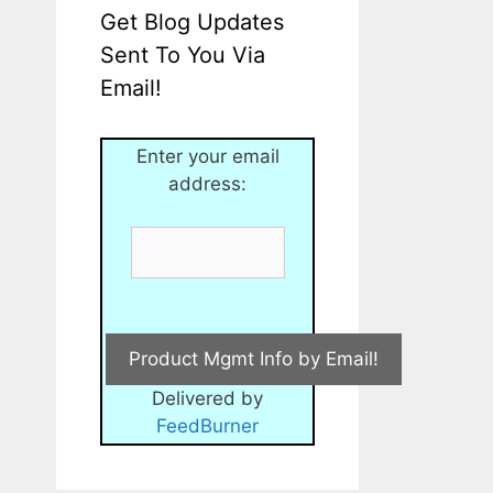
Get Blog Updates
Sent To You Via
Email!
Enter your email
address:
Delivered by
FeedBurner