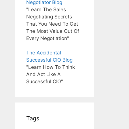
Negotiator Blog
"Learn The Sales
Negotiating Secrets
That You Need To Get
The Most Value Out Of
Every Negotiation"
The Accidental
Successful CIO Blog
"Learn How To Think
And Act Like A
Successful CIO"
Tags