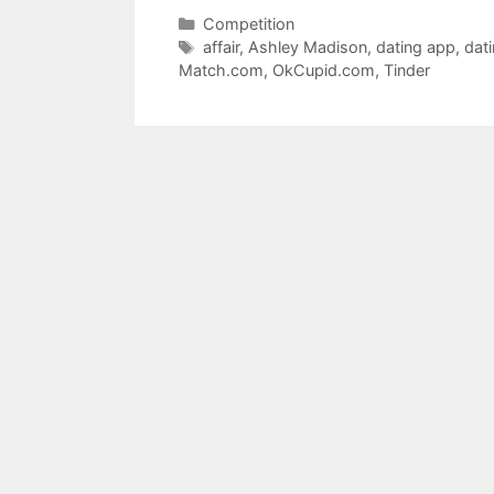
Categories
Competition
Tags
affair
,
Ashley Madison
,
dating app
,
dat
Match.com
,
OkCupid.com
,
Tinder