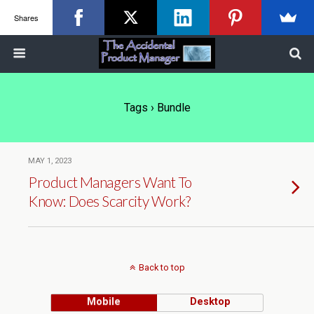
Shares
Tags › Bundle
MAY 1, 2023
Product Managers Want To
Know: Does Scarcity Work?
Back to top
Mobile
Desktop