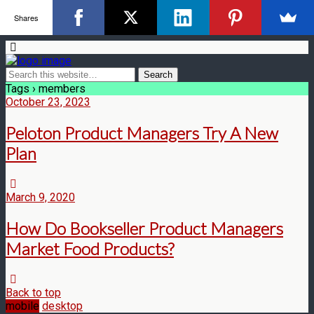
Shares
Tags › members
October 23, 2023
Peloton Product Managers Try A New
Plan
March 9, 2020
How Do Bookseller Product Managers
Market Food Products?
Back to top
mobile
desktop