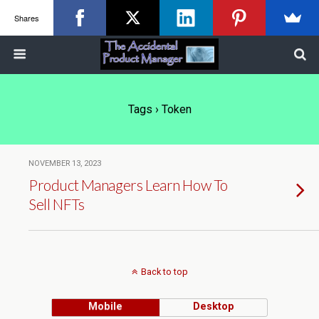
Shares
Tags › Token
NOVEMBER 13, 2023
Product Managers Learn How To
Sell NFTs
Back to top
Mobile
Desktop