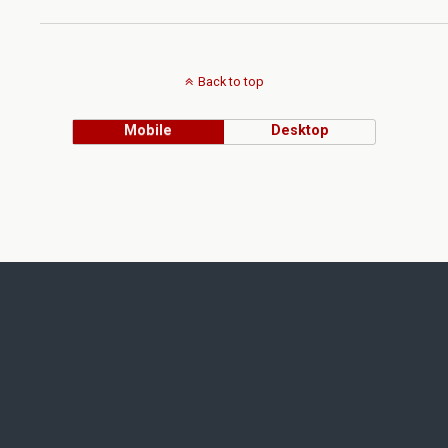
Back to top
Mobile
Desktop