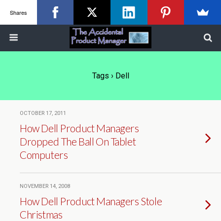
Shares
Tags › Dell
OCTOBER 17, 2011
How Dell Product Managers
Dropped The Ball On Tablet
Computers
NOVEMBER 14, 2008
How Dell Product Managers Stole
Christmas