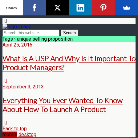
Shares
Tags › unique selling proposition
April 25, 2016
What Is A USP And Why Is It Important To
Product Managers?
September 3, 2013
Everything You Ever Wanted To Know
About How To Launch A Product
Back to top
mobile
desktop