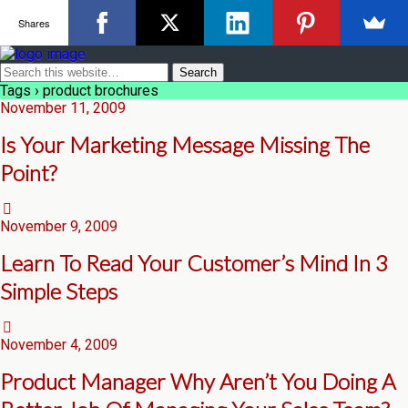
Shares
Tags › product brochures
November 11, 2009
Is Your Marketing Message Missing The
Point?
November 9, 2009
Learn To Read Your Customer’s Mind In 3
Simple Steps
November 4, 2009
Product Manager Why Aren’t You Doing A