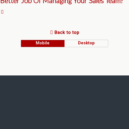
Better Job Of Managing Your Sales Team?
Back to top
Mobile
Desktop