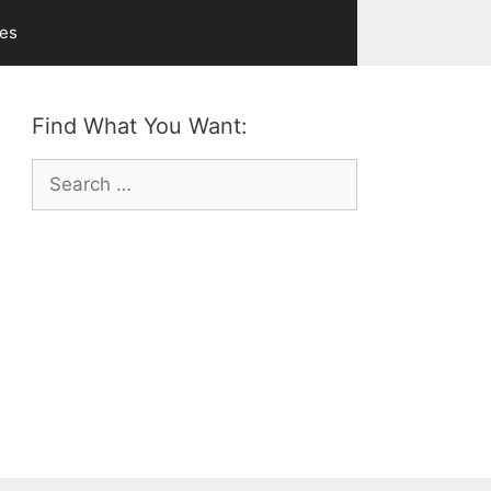
ves
Find What You Want:
Search
for: