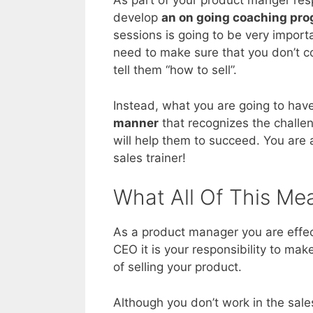
As part of your product manger resp
develop
an on going coaching pr
sessions is going to be very import
need to make sure that you don’t c
tell them “how to sell”.
Instead, what you are going to have 
manner
that recognizes the challe
will help them to succeed. You are 
sales trainer!
What All Of This Me
As a product manager you are effe
CEO it is your responsibility to ma
of selling your product.
Although you don’t work in the sale