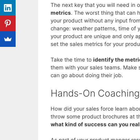
The next key that you will need in 
metrics
. The worst thing that can h
your product without any input from 
change: weather patterns, time of y
your product are unique and only a
set the sales metrics for your produ
Take the time to
identify the metr
them with your sales teams. Make s
can go about doing their job.
Hands-On Coaching
How did your sales force learn abo
throw some product brochures at the
what kind of success can you real