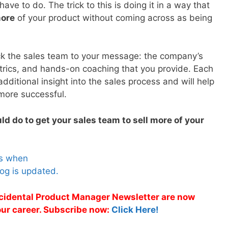
ave to do. The trick to this is doing it in a way that
more
of your product without coming across as being
ck the sales team to your message: the company’s
etrics, and hands-on coaching that you provide. Each
additional insight into the sales process and will help
more successful.
ld do to get your sales team to sell more of your
es when
og is updated.
Accidental Product Manager Newsletter are now
 your career. Subscribe now:
Click Here!