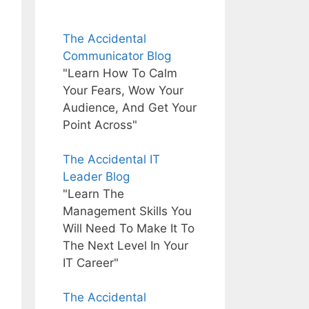
The Accidental
Communicator Blog
"Learn How To Calm
Your Fears, Wow Your
Audience, And Get Your
Point Across"
The Accidental IT
Leader Blog
"Learn The
Management Skills You
Will Need To Make It To
The Next Level In Your
IT Career"
The Accidental