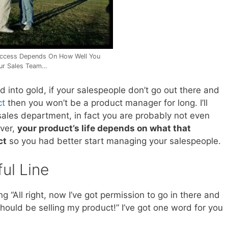
ccess Depends On How Well You
ur Sales Team…
ad into gold, if your salespeople don’t go out there and
ct
then you won’t be a product manager for long. I’ll
sales department, in fact you are probably not even
ever,
your product’s life depends on what that
ct
so you had better start managing your salespeople.
ul Line
 “All right, now I’ve got permission to go in there and
 should be selling my product!” I’ve got one word for you