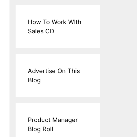
How To Work WIth
Sales CD
Advertise On This
Blog
Product Manager
Blog Roll