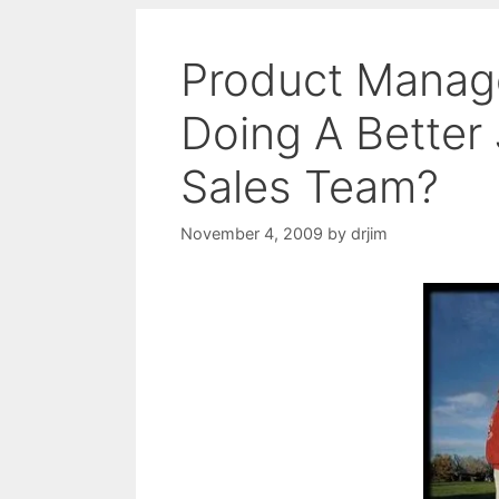
Product Manage
Doing A Better
Sales Team?
November 4, 2009
by
drjim