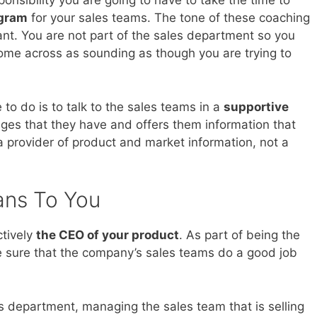
onsibility you are going to have to take the time to
ogram
for your sales teams. The tone of these coaching
ant. You are not part of the sales department so you
ome across as sounding as though you are trying to
to do is to talk to the sales teams in a
supportive
nges that they have and offers them information that
a provider of product and market information, not a
ans To You
ctively
the CEO of your product
. As part of being the
ke sure that the company’s sales teams do a good job
s department, managing the sales team that is selling