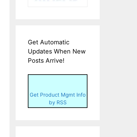
Get Automatic
Updates When New
Posts Arrive!
Get Product Mgmt Info
by RSS