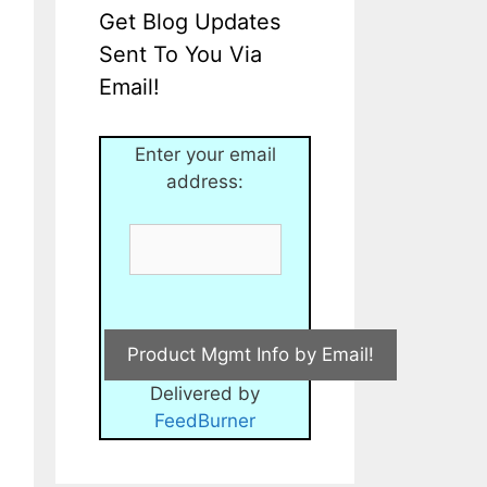
Get Blog Updates
Sent To You Via
Email!
Enter your email
address:
Delivered by
FeedBurner