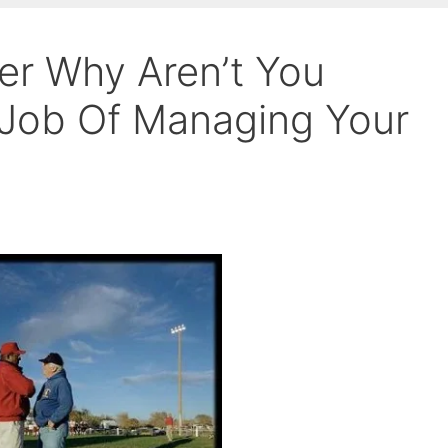
r Why Aren’t You
 Job Of Managing Your