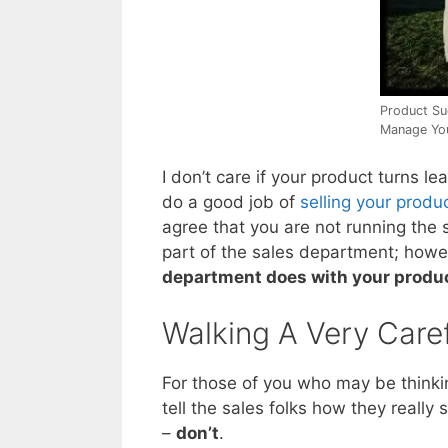
Product Su
Manage Yo
I don’t care if your product turns le
do a good job of
selling your produ
agree that you are not running the 
part of the sales department; how
department does with your produ
Walking A Very Caref
For those of you who may be thinking
tell the sales folks how they really
–
don’t
.