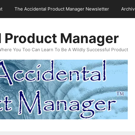
t
The Accidental Product Manager Newsletter
Archi
l Product Manager
Where You Too Can Learn To Be A Wildly Successful Product