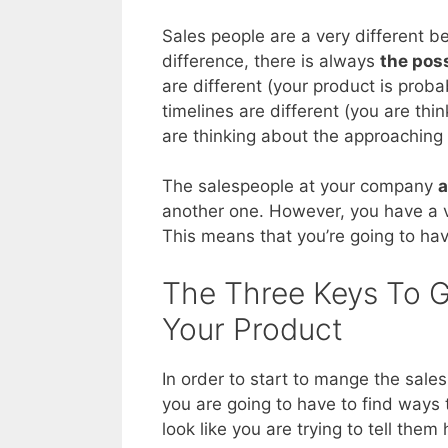
Sales people are a very different 
difference, there is always
the poss
are different (your product is proba
timelines are different (you are thi
are thinking about the approaching e
The salespeople at your company
a
another one. However, you have a ve
This means that you’re going to hav
The Three Keys To G
Your Product
In order to start to mange the sales
you are going to have to find ways
look like you are trying to tell them