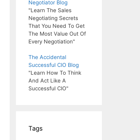
Negotiator Blog
"Learn The Sales
Negotiating Secrets
That You Need To Get
The Most Value Out Of
Every Negotiation"
The Accidental
Successful CIO Blog
"Learn How To Think
And Act Like A
Successful CIO"
Tags