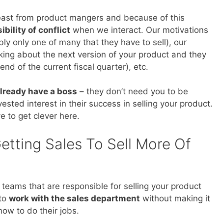
beast from product mangers and because of this
ibility of conflict
when we interact. Our motivations
bly only one of many that they have to sell), our
nking about the next version of your product and they
nd of the current fiscal quarter), etc.
lready have a boss
– they don’t need you to be
sted interest in their success in selling your product.
e to get clever here.
etting Sales To Sell More Of
 teams that are responsible for selling your product
 to
work with the sales department
without making it
 how to do their jobs.