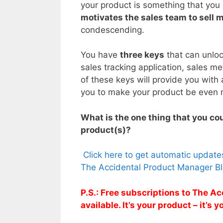
your product is something that you h
motivates the sales team to sell 
condescending.
You have
three keys
that can unlo
sales tracking application, sales m
of these keys will provide you with 
you to make your product be even 
What is the one thing that you cou
product(s)?
Click here to get automatic updat
The Accidental Product Manager Bl
P.S.: Free subscriptions to The 
available. It’s your product – it’s