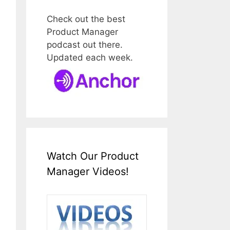
Check out the best
Product Manager
podcast out there.
Updated each week.
Watch Our Product
Manager Videos!