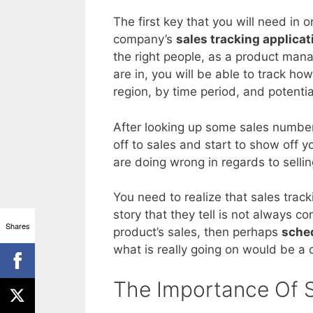
The first key that you will need in o
company’s
sales tracking applicat
the right people, as a product mana
are in, you will be able to track ho
region, by time period, and potentia
After looking up some sales number
off to sales and start to show off
are doing wrong in regards to sell
You need to realize that sales track
story that they tell is not always c
Shares
product’s sales, then perhaps
sched
what is really going on would be a c
The Importance Of S