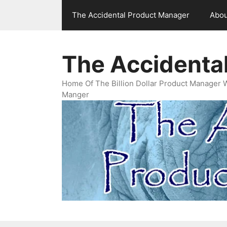
Skip
The Accidental Product Manager
Abou
to
content
The Accidenta
Home Of The Billion Dollar Product Manager 
Manger