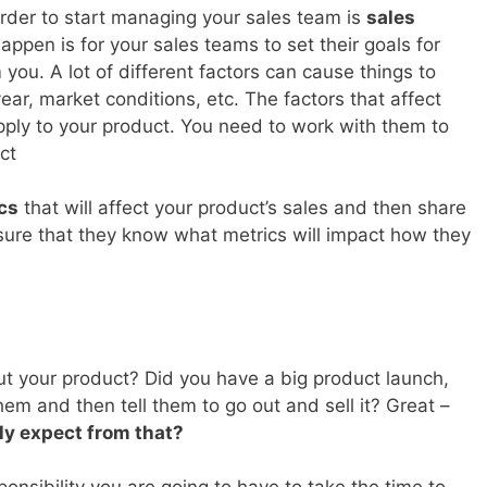
order to start managing your sales team is
sales
appen is for your sales teams to set their goals for
you. A lot of different factors can cause things to
ear, market conditions, etc. The factors that affect
pply to your product. You need to work with them to
ct
ics
that will affect your product’s sales and then share
ure that they know what metrics will impact how they
ut your product? Did you have a big product launch,
m and then tell them to go out and sell it? Great –
ly expect from that?