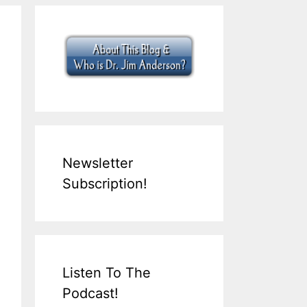
Newsletter
Subscription!
Listen To The
Podcast!