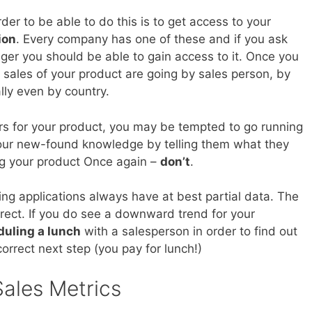
rder to be able to do this is to get access to your
ion
. Every company has one of these and if you ask
ger you should be able to gain access to it. Once you
w sales of your product are going by sales person, by
lly even by country.
s for your product, you may be tempted to go running
 your new-found knowledge by telling them what they
ing your product Once again –
don’t
.
ing applications always have at best partial data. The
orrect. If you do see a downward trend for your
uling a lunch
with a salesperson in order to find out
orrect next step (you pay for lunch!)
ales Metrics